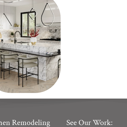
chen Remodeling
See Our Work: