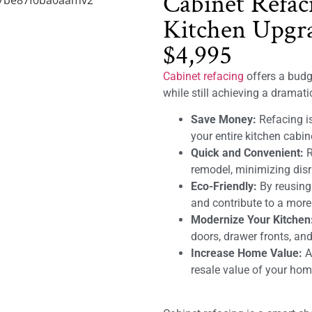
Cabinet Refac
Kitchen Upgra
$4,995
Cabinet refacing
offers a budge
while still achieving a dramat
Save Money:
Refacing is
your entire kitchen cabin
Quick and Convenient:
R
remodel, minimizing disru
Eco-Friendly:
By reusing
and contribute to a mor
Modernize Your Kitchen
doors, drawer fronts, and
Increase Home Value:
A 
resale value of your hom