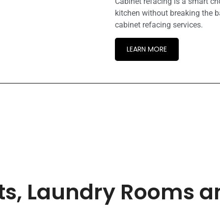
Cabinet refacing is a smart c
kitchen without breaking the b
cabinet refacing services.
LEARN MORE
ets, Laundry Rooms 