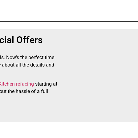
ial Offers
ls. Now’s the perfect time
 about all the details and
Kitchen refacing
starting at
ut the hassle of a full