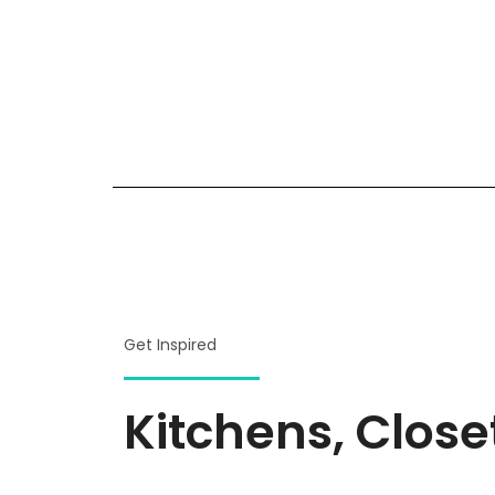
Get Inspired
Kitchens, Clos