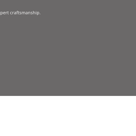
xpert craftsmanship.