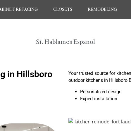
ABINET REFACING
CLOSETS
REMODELING
Sí. Hablamos Español
 in Hillsboro
Your trusted source for kitche
outdoor kitchens in Hillsboro
Personalized design
Expert installation