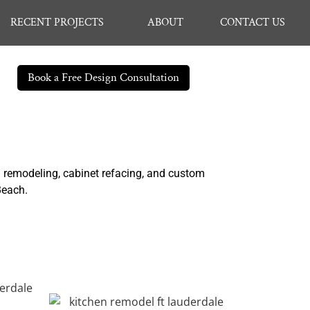
RECENT PROJECTS
ABOUT
CONTACT US
Book a Free Design Consultation
n remodeling, cabinet refacing, and custom
 Beach.