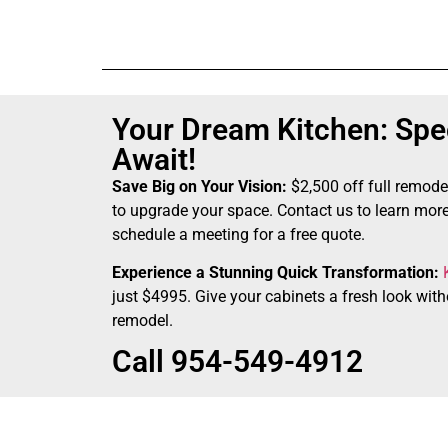
Your Dream Kitchen: Spec
Await!
Save Big on Your Vision:
$2,500 off full remode
to upgrade your space. Contact us to learn more
schedule a meeting for a free quote.
Experience a Stunning Quick Transformation:
just $4995. Give your cabinets a fresh look witho
remodel.
Call 954-549-4912