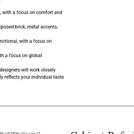
, with a focus on comfort and
posed brick, metal accents,
nctional, with a focus on
th a focus on global
designers will work closely
y reflects your individual taste