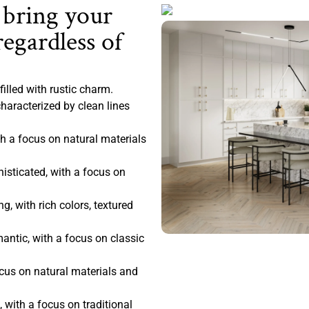
 bring your
regardless of
filled with rustic charm.
haracterized by clean lines
 a focus on natural materials
sticated, with a focus on
, with rich colors, textured
antic, with a focus on classic
ocus on natural materials and
 with a focus on traditional