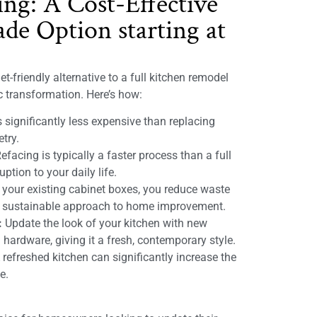
ing: A Cost-Effective
de Option starting at
t-friendly alternative to a full kitchen remodel
ic transformation. Here’s how:
 significantly less expensive than replacing
etry.
efacing is typically a faster process than a full
ption to your daily life.
 your existing cabinet boxes, you reduce waste
e sustainable approach to home improvement.
:
Update the look of your kitchen with new
 hardware, giving it a fresh, contemporary style.
refreshed kitchen can significantly increase the
e.