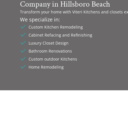
Company in Hillsboro Beach
Transform your home with Viteri Kitchens and closets e
We specialize in:
Custom Kitchen Remodeling
Cabinet Refacing and Refinishing
Luxury Closet Design
Bathroom Renovations
Custom outdoor Kitchens
Home Remodeling