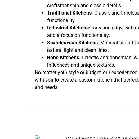
craftsmanship and classic details.
Traditional Kitchens:
Classic and timeless
functionality.
Industrial Kitchens:
Raw and edgy, with ex
and a focus on functionality.
Scandinavian Kitchens
: Minimalist and fu
natural light and clean lines.
Boho Kitchens:
Eclectic and bohemian, wi
influences and unique textures.
No matter your style or budget, our experienced 
with you to create a custom kitchen that perfectl
and needs.