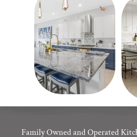
Family Owned and Operated Kit