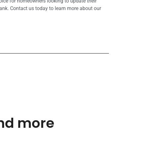
hoice for homeowners looking to update their
ank. Contact us today to learn more about our
and more