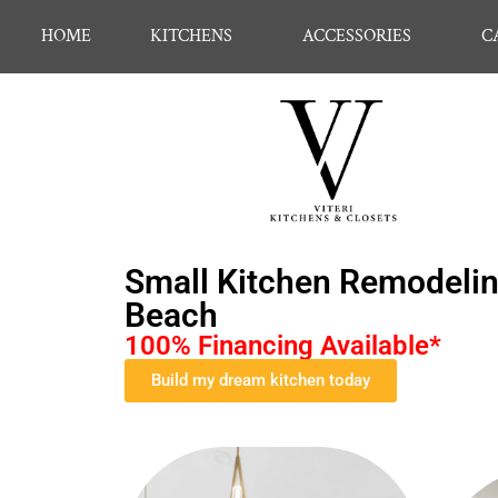
HOME
KITCHENS
ACCESSORIES
C
Small Kitchen Remodeling
Beach
100% Financing Available*
Build my dream kitchen today