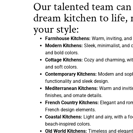
Our talented team can
dream kitchen to life, 
your style:
Farmhouse Kitchens:
Warm, inviting, and 
Modern Kitchens:
Sleek, minimalist, and c
and bold colors.
Cottage Kitchens:
Cozy and charming, with
and soft colors.
Contemporary Kitchens:
Modern and sophi
functionality and sleek design.
Mediterranean Kitchens:
Warm and inviting
finishes, and ornate details.
French Country Kitchens:
Elegant and rom
French design elements.
Coastal Kitchens:
Light and airy, with a f
beach-inspired colors.
Old World Kitchens:
Timeless and elegant,