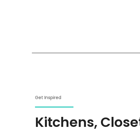
Get Inspired
Kitchens, Clos