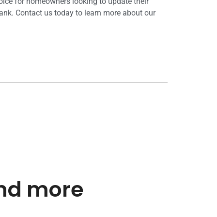
hoice for homeowners looking to update their
ank. Contact us today to learn more about our
and more