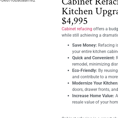
Cabinet Refac
Kitchen Upgra
$4,995
Cabinet refacing
offers a budge
while still achieving a dramat
Save Money:
Refacing is
your entire kitchen cabin
Quick and Convenient:
R
remodel, minimizing disru
Eco-Friendly:
By reusing
and contribute to a mor
Modernize Your Kitchen
doors, drawer fronts, and
Increase Home Value:
A 
resale value of your hom