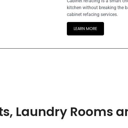
Cabinet refacing is a smart c
kitchen without breaking the b
cabinet refacing services.
LEARN MORE
ets, Laundry Rooms 