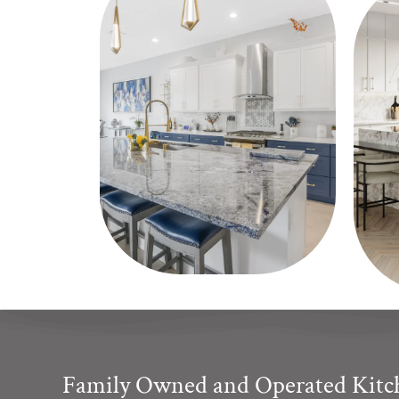
Family Owned and Operated Kit