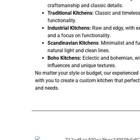
craftsmanship and classic details.
Traditional Kitchens:
Classic and timeless
functionality.
Industrial Kitchens:
Raw and edgy, with ex
and a focus on functionality.
Scandinavian Kitchens
: Minimalist and fu
natural light and clean lines.
Boho Kitchens:
Eclectic and bohemian, wi
influences and unique textures.
No matter your style or budget, our experienced 
with you to create a custom kitchen that perfectl
and needs.