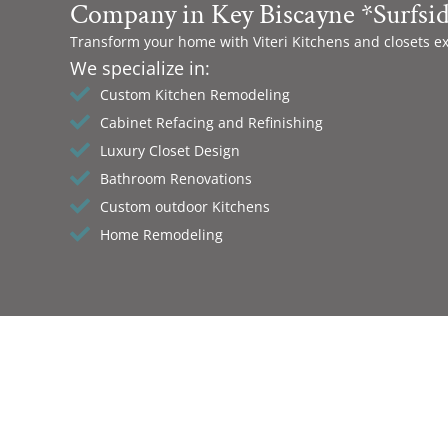
Company in Key Biscayne *Surfsi
Transform your home with Viteri Kitchens and closets e
We specialize in:
Custom Kitchen Remodeling
Cabinet Refacing and Refinishing
Luxury Closet Design
Bathroom Renovations
Custom outdoor Kitchens
Home Remodeling