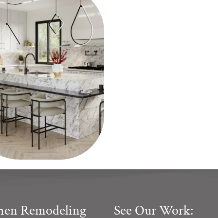
chen Remodeling
See Our Work: