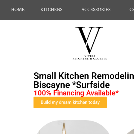
HOME
KITCHENS
ACCESSORIES
C
Small Kitchen Remodelin
Biscayne *Surfside
100% Financing Available*
Build my dream kitchen today