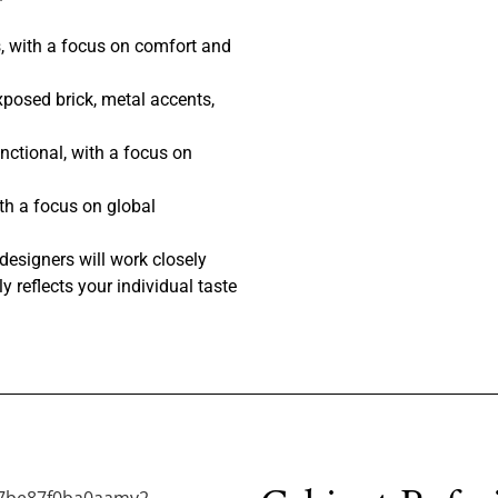
, with a focus on comfort and
posed brick, metal accents,
nctional, with a focus on
th a focus on global
designers will work closely
y reflects your individual taste