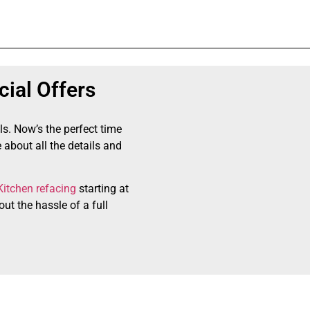
ial Offers
ls. Now’s the perfect time
 about all the details and
Kitchen refacing
starting at
ut the hassle of a full