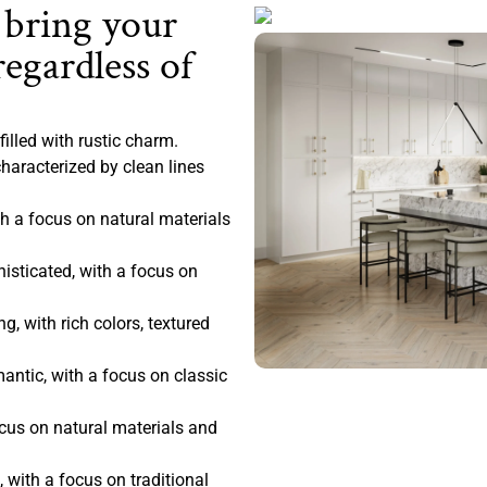
 bring your
regardless of
filled with rustic charm.
haracterized by clean lines
 a focus on natural materials
sticated, with a focus on
, with rich colors, textured
antic, with a focus on classic
ocus on natural materials and
 with a focus on traditional