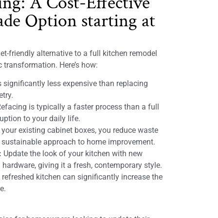
ing: A Cost-Effective
de Option starting at
t-friendly alternative to a full kitchen remodel
ic transformation. Here’s how:
 significantly less expensive than replacing
etry.
efacing is typically a faster process than a full
ption to your daily life.
 your existing cabinet boxes, you reduce waste
e sustainable approach to home improvement.
:
Update the look of your kitchen with new
 hardware, giving it a fresh, contemporary style.
refreshed kitchen can significantly increase the
e.