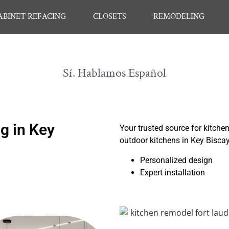
ABINET REFACING
CLOSETS
REMODELING
Sí. Hablamos Español
g in Key
Your trusted source for kitche
outdoor kitchens in Key Bisca
Personalized design
Expert installation