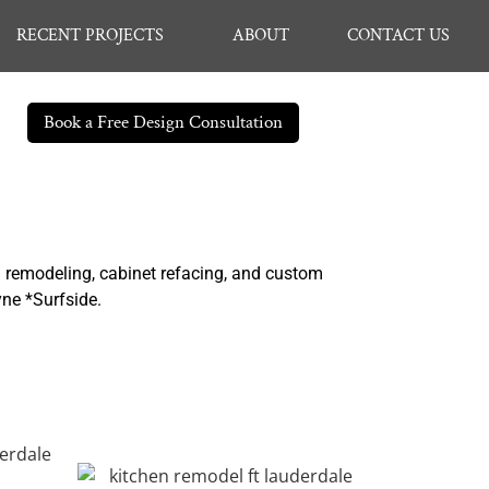
RECENT PROJECTS
ABOUT
CONTACT US
Book a Free Design Consultation
n remodeling, cabinet refacing, and custom
yne *Surfside.