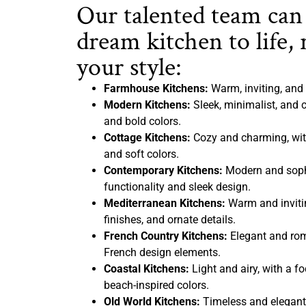
Our talented team can
dream kitchen to life, 
your style:
Farmhouse Kitchens:
Warm, inviting, and 
Modern Kitchens:
Sleek, minimalist, and c
and bold colors.
Cottage Kitchens:
Cozy and charming, with
and soft colors.
Contemporary Kitchens:
Modern and sophi
functionality and sleek design.
Mediterranean Kitchens:
Warm and inviting
finishes, and ornate details.
French Country Kitchens:
Elegant and rom
French design elements.
Coastal Kitchens:
Light and airy, with a f
beach-inspired colors.
Old World Kitchens:
Timeless and elegant,