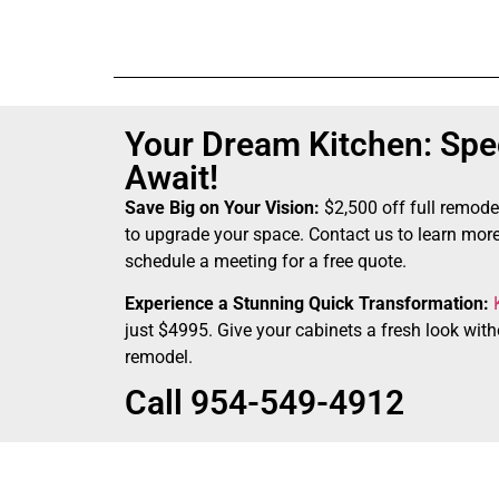
Your Dream Kitchen: Spec
Await!
Save Big on Your Vision:
$2,500 off full remode
to upgrade your space. Contact us to learn more
schedule a meeting for a free quote.
Experience a Stunning Quick Transformation:
just $4995. Give your cabinets a fresh look witho
remodel.
Call 954-549-4912