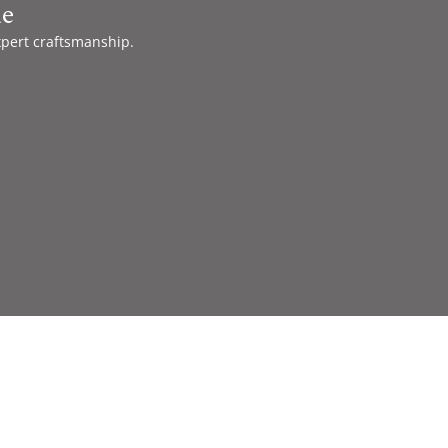
de
xpert craftsmanship.