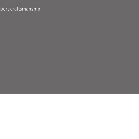
xpert craftsmanship.