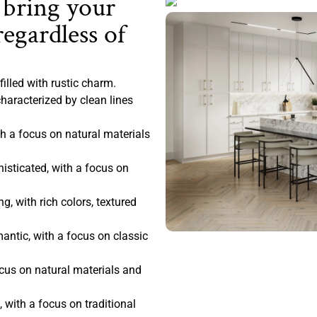
 bring your
regardless of
filled with rustic charm.
haracterized by clean lines
 a focus on natural materials
sticated, with a focus on
, with rich colors, textured
antic, with a focus on classic
ocus on natural materials and
 with a focus on traditional