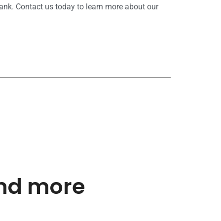
ank. Contact us today to learn more about our
and more