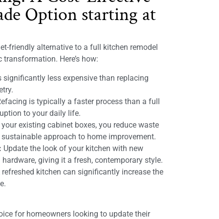
de Option starting at
t-friendly alternative to a full kitchen remodel
ic transformation. Here’s how:
 significantly less expensive than replacing
etry.
efacing is typically a faster process than a full
ption to your daily life.
 your existing cabinet boxes, you reduce waste
e sustainable approach to home improvement.
:
Update the look of your kitchen with new
 hardware, giving it a fresh, contemporary style.
refreshed kitchen can significantly increase the
e.
hoice for homeowners looking to update their