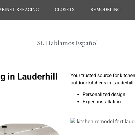
ABINET REFACING
CLOSETS
REMODELING
Sí. Hablamos Español
 in Lauderhill
Your trusted source for kitche
outdoor kitchens in Lauderhill
Personalized design
Expert installation