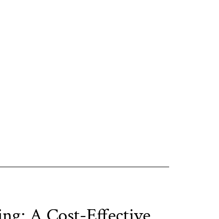
ing: A Cost-Effective