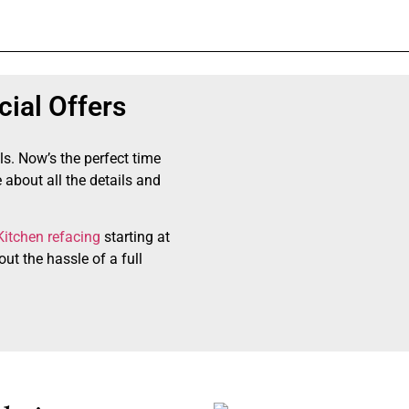
ial Offers
ls. Now’s the perfect time
 about all the details and
Kitchen refacing
starting at
ut the hassle of a full