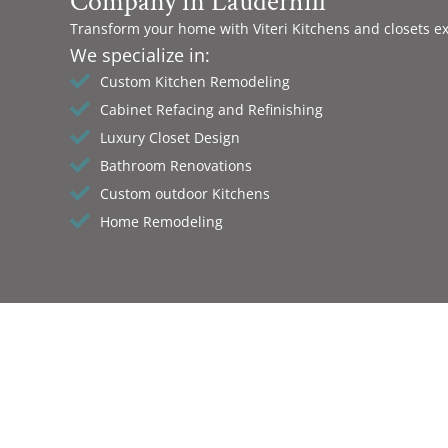
Company in Lauderhill
Transform your home with Viteri Kitchens and closets e
We specialize in:
Custom Kitchen Remodeling
Cabinet Refacing and Refinishing
Luxury Closet Design
Bathroom Renovations
Custom outdoor Kitchens
Home Remodeling