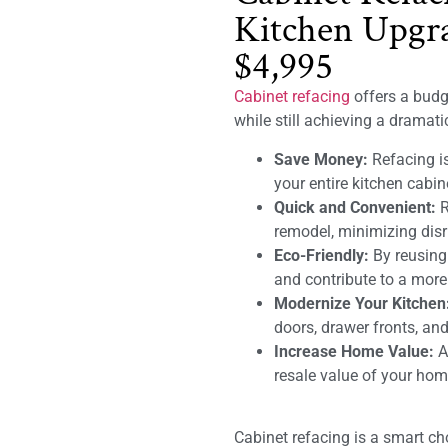
Kitchen Upgra
$4,995
Cabinet refacing
offers a budge
while still achieving a dramat
Save Money:
Refacing is
your entire kitchen cabin
Quick and Convenient:
R
remodel, minimizing disru
Eco-Friendly:
By reusing
and contribute to a mor
Modernize Your Kitchen
doors, drawer fronts, and
Increase Home Value:
A 
resale value of your hom
Cabinet refacing is a smart c