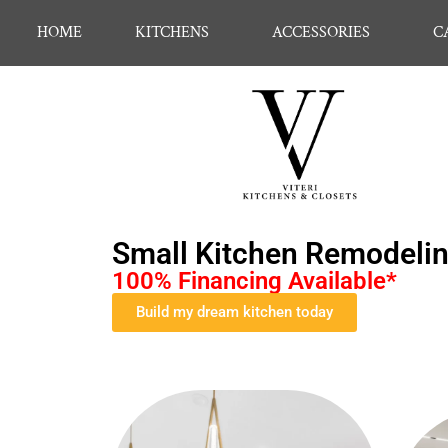
HOME
KITCHENS
ACCESSORIES
C
Small Kitchen Remodeling
100% Financing Available*
Build my dream kitchen today