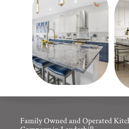
Family Owned and Operated Kit