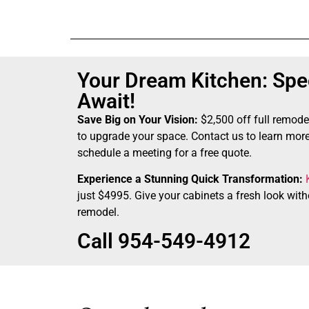
Your Dream Kitchen: Spec
Await!
Save Big on Your Vision:
$2,500 off full remode
to upgrade your space. Contact us to learn more
schedule a meeting for a free quote.
Experience a Stunning Quick Transformation:
just $4995. Give your cabinets a fresh look witho
remodel.
Call 954-549-4912