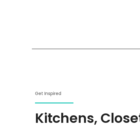
Get Inspired
Kitchens, Clos