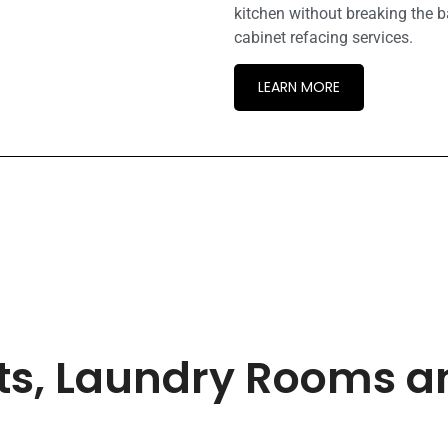
kitchen without breaking the b
cabinet refacing services.
LEARN MORE
ets, Laundry Rooms 