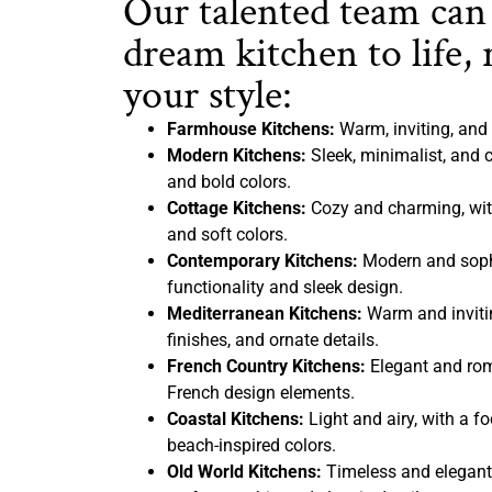
Our talented team can
dream kitchen to life, 
your style:
Farmhouse Kitchens:
Warm, inviting, and 
Modern Kitchens:
Sleek, minimalist, and c
and bold colors.
Cottage Kitchens:
Cozy and charming, with
and soft colors.
Contemporary Kitchens:
Modern and sophi
functionality and sleek design.
Mediterranean Kitchens:
Warm and inviting
finishes, and ornate details.
French Country Kitchens:
Elegant and rom
French design elements.
Coastal Kitchens:
Light and airy, with a f
beach-inspired colors.
Old World Kitchens:
Timeless and elegant,