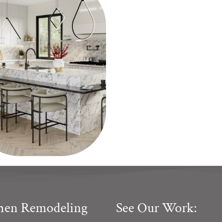
chen Remodeling
See Our Work: