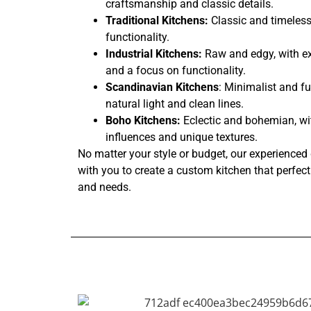
craftsmanship and classic details.
Traditional Kitchens:
Classic and timeless
functionality.
Industrial Kitchens:
Raw and edgy, with ex
and a focus on functionality.
Scandinavian Kitchens
: Minimalist and fu
natural light and clean lines.
Boho Kitchens:
Eclectic and bohemian, wi
influences and unique textures.
No matter your style or budget, our experienced 
with you to create a custom kitchen that perfectl
and needs.