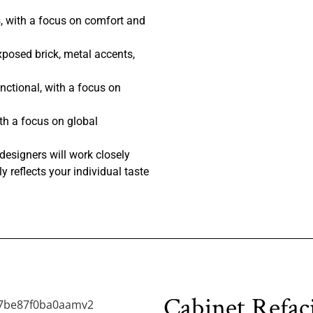
, with a focus on comfort and
posed brick, metal accents,
nctional, with a focus on
th a focus on global
designers will work closely
y reflects your individual taste
Cabinet Refac