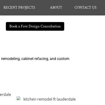
RECENT PROJECTS
ABOUT
CONTACT US
Book a Free Design Consultation
n remodeling, cabinet refacing, and custom
.