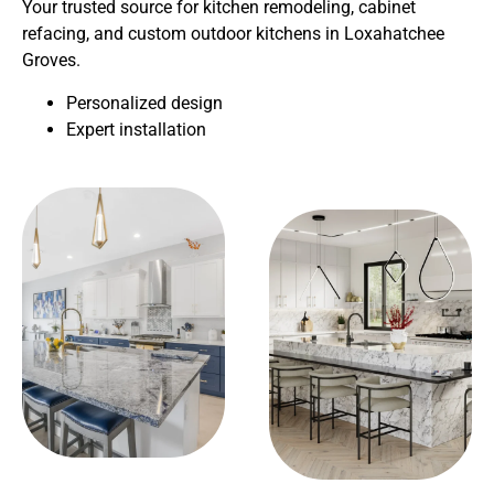
Your trusted source for kitchen remodeling, cabinet
refacing, and custom outdoor kitchens in Loxahatchee
Groves.
Personalized design
Expert installation