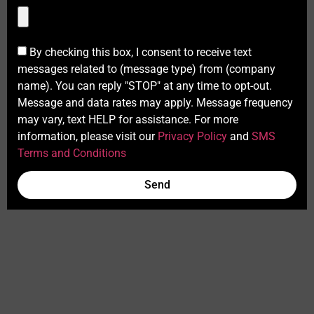
By checking this box, I consent to receive text
messages related to (message type) from (company
name). You can reply "STOP" at any time to opt-out.
Message and data rates may apply. Message frequency
may vary, text HELP for assistance. For more
information, please visit our
Privacy Policy
and
SMS
Terms and Conditions
Send