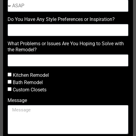
Do You Have Any Style Preferences or Inspiration?
What Problems or Issues Are You Hoping to Solve with
the Remodel?
Kitchen Remodel
Bath Remodel
Custom Closets
Message