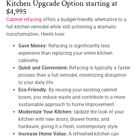
Kitchen Upgrade Option starting at
$4,995
Cabinet refacing
offers a budget-friendly alternative to a
full kitchen remodel while still achieving a dramatic
transformation. Here’s how:
Save Money:
Refacing is significantly less
expensive than replacing your entire kitchen
cabinetry.
Quick and Convenient:
Refacing is typically a faster
process than a full remodel, minimizing disruption
to your daily life.
Eco-Friendly:
By reusing your existing cabinet
boxes, you reduce waste and contribute to a more
sustainable approach to home improvement.
Modernize Your Kitchen:
Update the look of your
kitchen with new doors, drawer fronts, and
hardware, giving it a fresh, contemporary style.
Increase Home Value:
A refreshed kitchen can