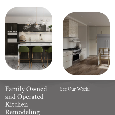
Family Owned
See Our Work:
and Operated
Kitchen
Remodeling