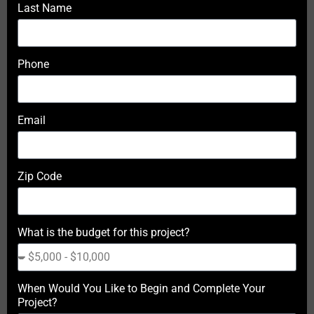
Last Name
Phone
Email
Zip Code
What is the budget for this project?
When Would You Like to Begin and Complete Your
Project?