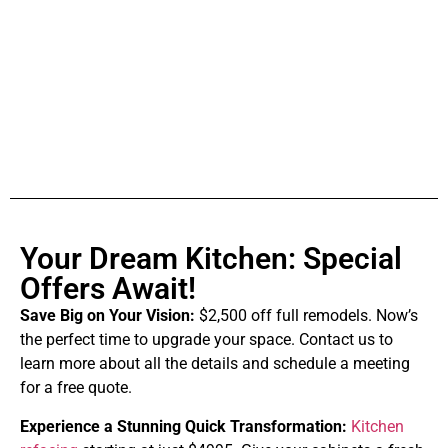
Your Dream Kitchen: Special
Offers Await!
Save Big on Your Vision:
$2,500 off full remodels. Now’s
the perfect time to upgrade your space. Contact us to
learn more about all the details and schedule a meeting
for a free quote.
Experience a Stunning Quick Transformation:
Kitchen