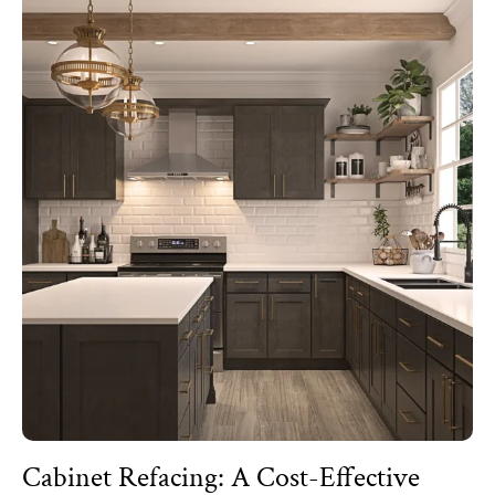
Cabinet Refacing: A Cost-Effective