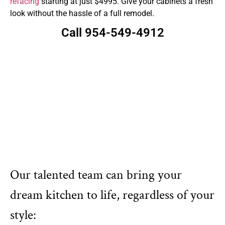
refacing
starting at just $4995. Give your cabinets a fresh
look without the hassle of a full remodel.
Call 954-549-4912
Our talented team can bring your
dream kitchen to life, regardless of your
style: