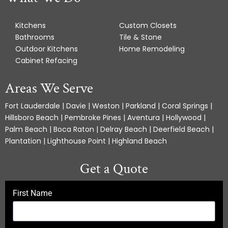
Kitchens
Custom Closets
Bathrooms
Tile & Stone
Outdoor Kitchens
Home Remodeling
Cabinet Refacing
Areas We Serve
Fort Lauderdale | Davie | Weston | Parkland | Coral Springs |
Hillsboro Beach | Pembroke Pines | Aventura | Hollywood |
Palm Beach | Boca Raton | Delray Beach | Deerfield Beach |
Plantation | Lighthouse Point | Highland Beach
Get a Quote
First Name