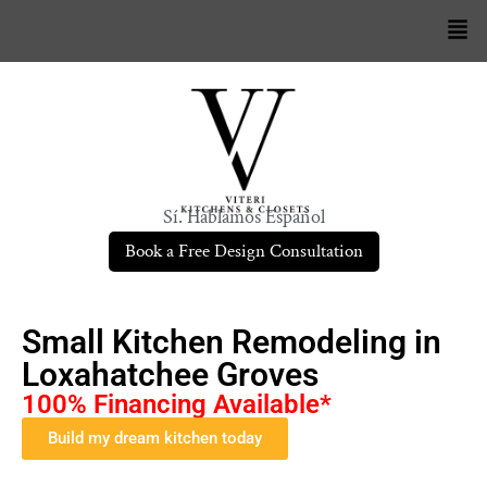
Sí. Hablamos Español
Book a Free Design Consultation
Small Kitchen Remodeling in
Loxahatchee Groves
100% Financing Available*
Build my dream kitchen today