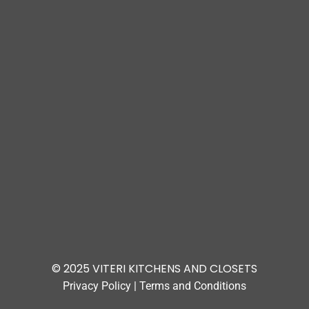
© 2025 VITERI KITCHENS AND CLOSETS
Privacy Policy
|
Terms and Conditions