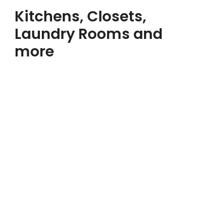
Kitchens, Closets,
Laundry Rooms and
more