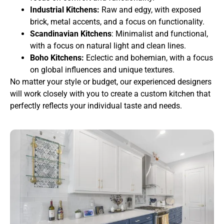
Industrial Kitchens:
Raw and edgy, with exposed
brick, metal accents, and a focus on functionality.
Scandinavian Kitchens
: Minimalist and functional,
with a focus on natural light and clean lines.
Boho Kitchens:
Eclectic and bohemian, with a focus
on global influences and unique textures.
No matter your style or budget, our experienced designers
will work closely with you to create a custom kitchen that
perfectly reflects your individual taste and needs.