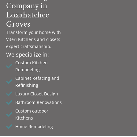
Company in
Loxahatchee
Groves
Transform your home with
Viteri Kitchens and closets
expert craftsmanship.
We specialize in:
Custom Kitchen
Remodeling
Cabinet Refacing and
Refinishing
Luxury Closet Design
Bathroom Renovations
Custom outdoor
Kitchens
Home Remodeling