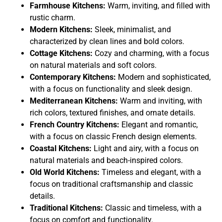
Farmhouse Kitchens:
Warm, inviting, and filled with
rustic charm.
Modern Kitchens:
Sleek, minimalist, and
characterized by clean lines and bold colors.
Cottage Kitchens:
Cozy and charming, with a focus
on natural materials and soft colors.
Contemporary Kitchens:
Modern and sophisticated,
with a focus on functionality and sleek design.
Mediterranean Kitchens:
Warm and inviting, with
rich colors, textured finishes, and ornate details.
French Country Kitchens:
Elegant and romantic,
with a focus on classic French design elements.
Coastal Kitchens:
Light and airy, with a focus on
natural materials and beach-inspired colors.
Old World Kitchens:
Timeless and elegant, with a
focus on traditional craftsmanship and classic
details.
Traditional Kitchens:
Classic and timeless, with a
focus on comfort and functionality.