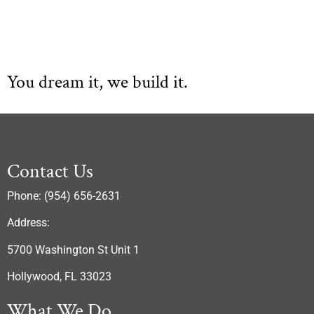
You dream it, we build it.
Contact Us
Phone: (954) 656-2631
Address:
5700 Washington St Unit 1
Hollywood, FL 33023
What We Do