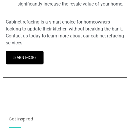
significantly increase the resale value of your home.
Cabinet refacing is a smart choice for homeowners
looking to update their kitchen without breaking the bank.
Contact us today to learn more about our cabinet refacing
services.
LEARN MORE
Get Inspired