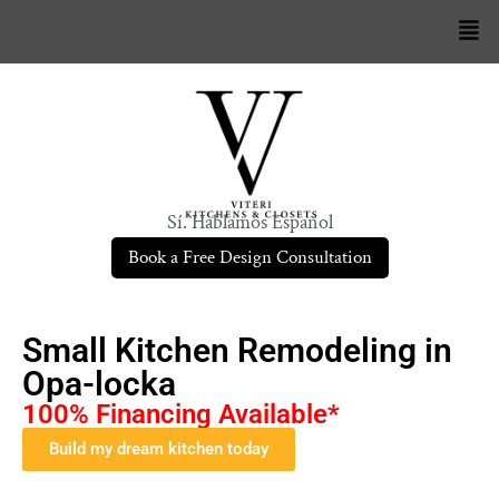
Sí. Hablamos Español
Book a Free Design Consultation
Small Kitchen Remodeling in
Opa-locka
100% Financing Available*
Build my dream kitchen today