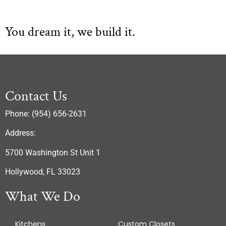
You dream it, we build it.
Contact Us
Phone: (954) 656-2631
Address:
5700 Washington St Unit 1
Hollywood, FL 33023
What We Do
Kitchens
Custom Closets