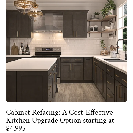
Cabinet Refacing: A Cost-Effective
Kitchen Upgrade Option starting at
$4,995