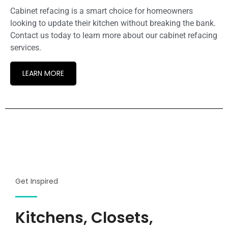
Cabinet refacing is a smart choice for homeowners
looking to update their kitchen without breaking the bank.
Contact us today to learn more about our cabinet refacing
services.
LEARN MORE
Get Inspired
Kitchens, Closets,