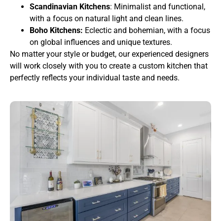
Scandinavian Kitchens
: Minimalist and functional,
with a focus on natural light and clean lines.
Boho Kitchens:
Eclectic and bohemian, with a focus
on global influences and unique textures.
No matter your style or budget, our experienced designers
will work closely with you to create a custom kitchen that
perfectly reflects your individual taste and needs.