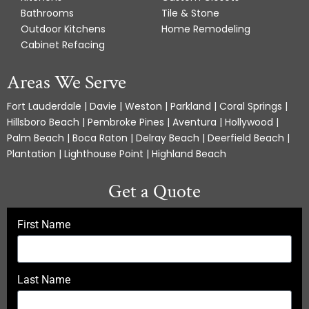
Bathrooms
Tile & Stone
Outdoor Kitchens
Home Remodeling
Cabinet Refacing
Areas We Serve
Fort Lauderdale | Davie | Weston | Parkland | Coral Springs |
Hillsboro Beach | Pembroke Pines | Aventura | Hollywood |
Palm Beach | Boca Raton | Delray Beach | Deerfield Beach |
Plantation | Lighthouse Point | Highland Beach
Get a Quote
First Name
Last Name