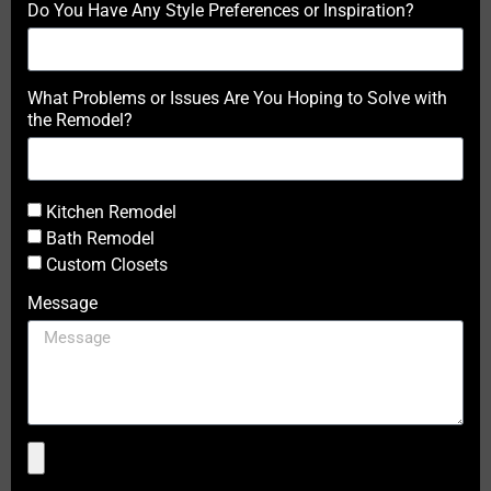
Do You Have Any Style Preferences or Inspiration?
What Problems or Issues Are You Hoping to Solve with
the Remodel?
Kitchen Remodel
Bath Remodel
Custom Closets
Message