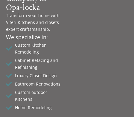
Opa-locka
Transform your home with
Viteri Kitchens and closets
expert craftsmanship.
We specialize in:
Custom Kitchen
Remodeling
Cabinet Refacing and
Refinishing
Luxury Closet Design
Bathroom Renovations
Custom outdoor
Kitchens
Home Remodeling