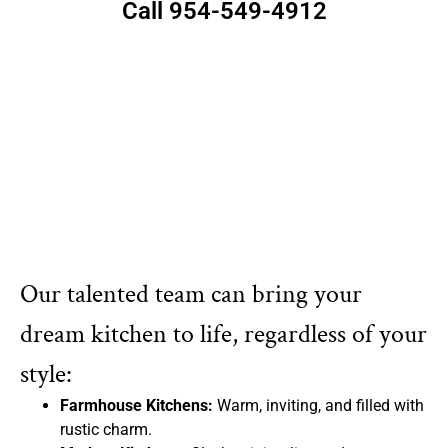
Call 954-549-4912
Our talented team can bring your
dream kitchen to life, regardless of your
style:
Farmhouse Kitchens:
Warm, inviting, and filled with
rustic charm.