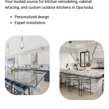
Your trusted source for kitchen remodeling, cabinet
refacing, and custom outdoor kitchens in Opa-locka.
Personalized design
Expert installation