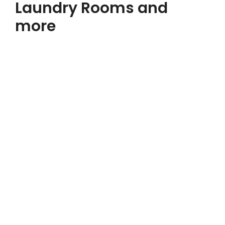
Laundry Rooms and
more