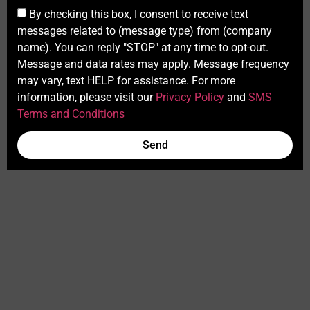
By checking this box, I consent to receive text
messages related to (message type) from (company
name). You can reply "STOP" at any time to opt-out.
Message and data rates may apply. Message frequency
may vary, text HELP for assistance. For more
information, please visit our
Privacy Policy
and
SMS
Terms and Conditions
Send