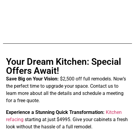
Your Dream Kitchen: Special
Offers Await!
Save Big on Your Vision:
$2,500 off full remodels. Now’s
the perfect time to upgrade your space. Contact us to
learn more about all the details and schedule a meeting
for a free quote.
Experience a Stunning Quick Transformation:
Kitchen
refacing
starting at just $4995. Give your cabinets a fresh
look without the hassle of a full remodel.