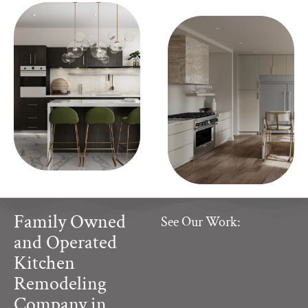
Family Owned
See Our Work:
and Operated
Kitchen
Remodeling
Company in