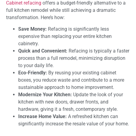
Cabinet refacing
offers a budget-friendly alternative to a
full kitchen remodel while still achieving a dramatic
transformation. Here’s how:
Save Money:
Refacing is significantly less
expensive than replacing your entire kitchen
cabinetry.
Quick and Convenient:
Refacing is typically a faster
process than a full remodel, minimizing disruption
to your daily life.
Eco-Friendly:
By reusing your existing cabinet
boxes, you reduce waste and contribute to a more
sustainable approach to home improvement.
Modernize Your Kitchen:
Update the look of your
kitchen with new doors, drawer fronts, and
hardware, giving it a fresh, contemporary style.
Increase Home Value:
A refreshed kitchen can
significantly increase the resale value of your home.