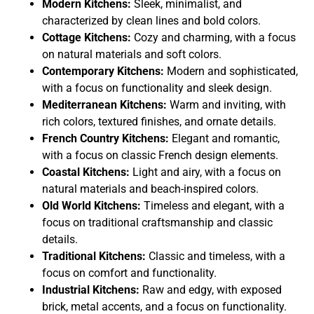
Modern Kitchens:
Sleek, minimalist, and
characterized by clean lines and bold colors.
Cottage Kitchens:
Cozy and charming, with a focus
on natural materials and soft colors.
Contemporary Kitchens:
Modern and sophisticated,
with a focus on functionality and sleek design.
Mediterranean Kitchens:
Warm and inviting, with
rich colors, textured finishes, and ornate details.
French Country Kitchens:
Elegant and romantic,
with a focus on classic French design elements.
Coastal Kitchens:
Light and airy, with a focus on
natural materials and beach-inspired colors.
Old World Kitchens:
Timeless and elegant, with a
focus on traditional craftsmanship and classic
details.
Traditional Kitchens:
Classic and timeless, with a
focus on comfort and functionality.
Industrial Kitchens:
Raw and edgy, with exposed
brick, metal accents, and a focus on functionality.