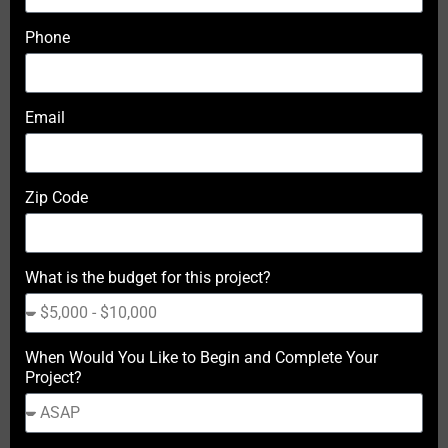
Phone
Email
Zip Code
What is the budget for this project?
When Would You Like to Begin and Complete Your
Project?