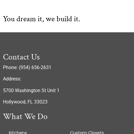
You dream it, we build it.
Contact Us
Phone: (954) 656-2631
Address:
5700 Washington St Unit 1
Hollywood, FL 33023
What We Do
Kitchens
Custom Closets