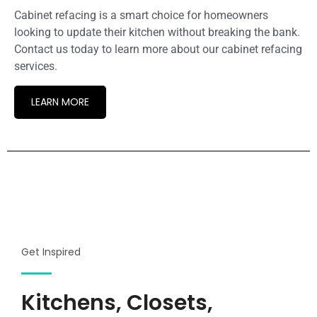
Cabinet refacing is a smart choice for homeowners
looking to update their kitchen without breaking the bank.
Contact us today to learn more about our cabinet refacing
services.
LEARN MORE
Get Inspired
Kitchens, Closets,