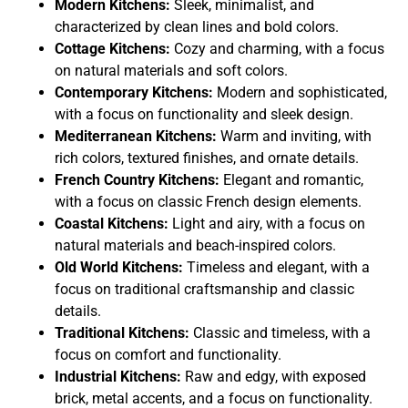
Modern Kitchens:
Sleek, minimalist, and
characterized by clean lines and bold colors.
Cottage Kitchens:
Cozy and charming, with a focus
on natural materials and soft colors.
Contemporary Kitchens:
Modern and sophisticated,
with a focus on functionality and sleek design.
Mediterranean Kitchens:
Warm and inviting, with
rich colors, textured finishes, and ornate details.
French Country Kitchens:
Elegant and romantic,
with a focus on classic French design elements.
Coastal Kitchens:
Light and airy, with a focus on
natural materials and beach-inspired colors.
Old World Kitchens:
Timeless and elegant, with a
focus on traditional craftsmanship and classic
details.
Traditional Kitchens:
Classic and timeless, with a
focus on comfort and functionality.
Industrial Kitchens:
Raw and edgy, with exposed
brick, metal accents, and a focus on functionality.