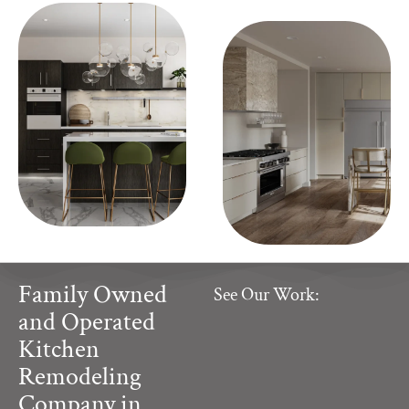
Family Owned
See Our Work:
and Operated
Kitchen
Remodeling
Company in