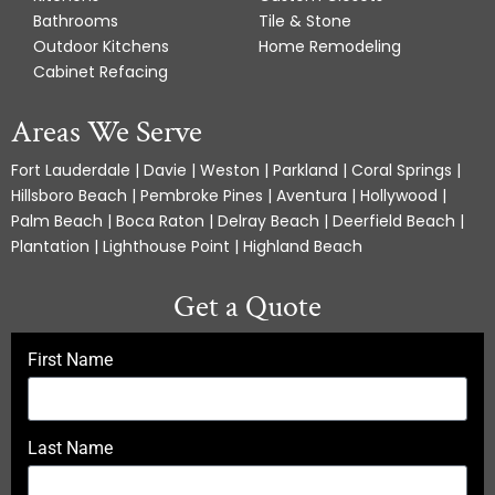
Bathrooms
Tile & Stone
Outdoor Kitchens
Home Remodeling
Cabinet Refacing
Areas We Serve
Fort Lauderdale | Davie | Weston | Parkland | Coral Springs |
Hillsboro Beach | Pembroke Pines | Aventura | Hollywood |
Palm Beach | Boca Raton | Delray Beach | Deerfield Beach |
Plantation | Lighthouse Point | Highland Beach
Get a Quote
First Name
Last Name