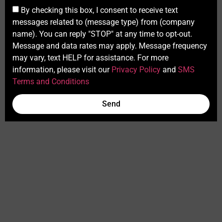
By checking this box, I consent to receive text
messages related to (message type) from (company
name). You can reply "STOP" at any time to opt-out.
Message and data rates may apply. Message frequency
may vary, text HELP for assistance. For more
information, please visit our
Privacy Policy
and
SMS
Terms and Conditions
Send