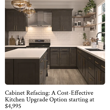
Cabinet Refacing: A Cost-Effective
Kitchen Upgrade Option starting at
$4,995