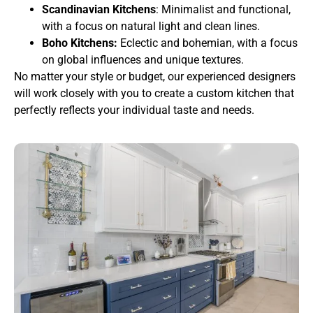
Scandinavian Kitchens
: Minimalist and functional,
with a focus on natural light and clean lines.
Boho Kitchens:
Eclectic and bohemian, with a focus
on global influences and unique textures.
No matter your style or budget, our experienced designers
will work closely with you to create a custom kitchen that
perfectly reflects your individual taste and needs.