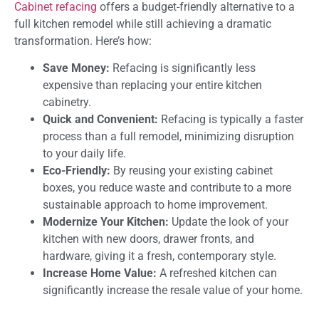
Cabinet refacing
offers a budget-friendly alternative to a
full kitchen remodel while still achieving a dramatic
transformation. Here’s how:
Save Money:
Refacing is significantly less
expensive than replacing your entire kitchen
cabinetry.
Quick and Convenient:
Refacing is typically a faster
process than a full remodel, minimizing disruption
to your daily life.
Eco-Friendly:
By reusing your existing cabinet
boxes, you reduce waste and contribute to a more
sustainable approach to home improvement.
Modernize Your Kitchen:
Update the look of your
kitchen with new doors, drawer fronts, and
hardware, giving it a fresh, contemporary style.
Increase Home Value:
A refreshed kitchen can
significantly increase the resale value of your home.