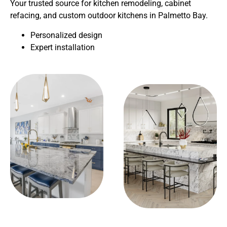
Your trusted source for kitchen remodeling, cabinet
refacing, and custom outdoor kitchens in Palmetto Bay.
Personalized design
Expert installation