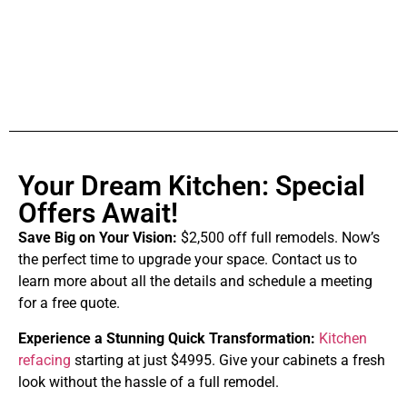
Your Dream Kitchen: Special
Offers Await!
Save Big on Your Vision:
$2,500 off full remodels. Now’s
the perfect time to upgrade your space. Contact us to
learn more about all the details and schedule a meeting
for a free quote.
Experience a Stunning Quick Transformation:
Kitchen
refacing
starting at just $4995. Give your cabinets a fresh
look without the hassle of a full remodel.