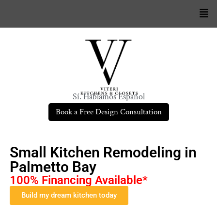
Sí. Hablamos Español
Book a Free Design Consultation
Small Kitchen Remodeling in
Palmetto Bay
100% Financing Available*
Build my dream kitchen today