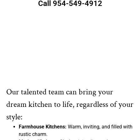
Call 954-549-4912
Our talented team can bring your
dream kitchen to life, regardless of your
style:
Farmhouse Kitchens:
Warm, inviting, and filled with
rustic charm.