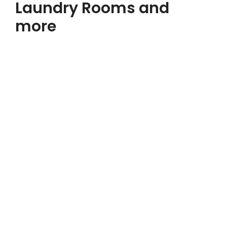
Laundry Rooms and
more