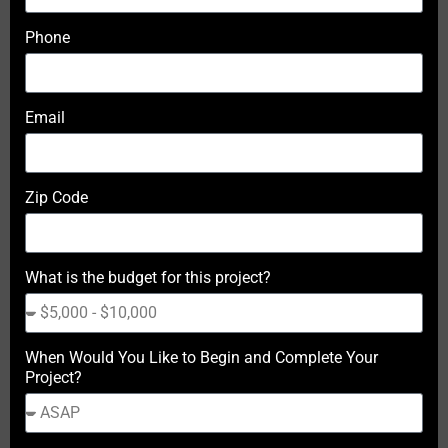
Phone
Email
Zip Code
What is the budget for this project?
When Would You Like to Begin and Complete Your
Project?