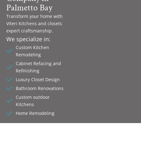
Palmetto Bay
Transform your home with
Viteri Kitchens and closets
expert craftsmanship.
We specialize in:
Custom Kitchen
Remodeling
Cabinet Refacing and
Refinishing
Luxury Closet Design
Bathroom Renovations
Custom outdoor
Kitchens
Home Remodeling