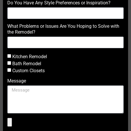
Do You Have Any Style Preferences or Inspiration?
What Problems or Issues Are You Hoping to Solve with
the Remodel?
Kitchen Remodel
Bath Remodel
Custom Closets
Message