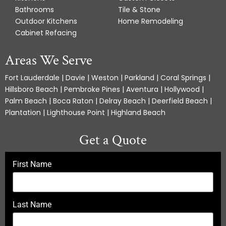
Bathrooms
Tile & Stone
Outdoor Kitchens
Home Remodeling
Cabinet Refacing
Areas We Serve
Fort Lauderdale | Davie | Weston | Parkland | Coral Springs |
Hillsboro Beach | Pembroke Pines | Aventura | Hollywood |
Palm Beach | Boca Raton | Delray Beach | Deerfield Beach |
Plantation | Lighthouse Point | Highland Beach
Get a Quote
First Name
Last Name