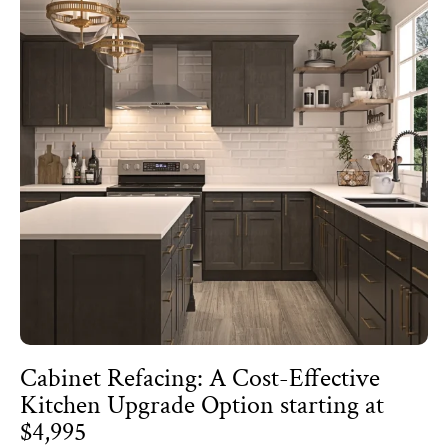
Cabinet Refacing: A Cost-Effective
Kitchen Upgrade Option starting at
$4,995