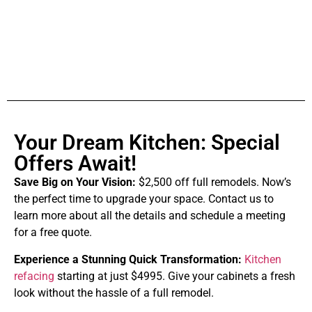
Your Dream Kitchen: Special
Offers Await!
Save Big on Your Vision:
$2,500 off full remodels. Now’s
the perfect time to upgrade your space. Contact us to
learn more about all the details and schedule a meeting
for a free quote.
Experience a Stunning Quick Transformation:
Kitchen
refacing
starting at just $4995. Give your cabinets a fresh
look without the hassle of a full remodel.