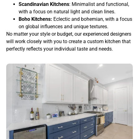
Scandinavian Kitchens
: Minimalist and functional,
with a focus on natural light and clean lines.
Boho Kitchens:
Eclectic and bohemian, with a focus
on global influences and unique textures.
No matter your style or budget, our experienced designers
will work closely with you to create a custom kitchen that
perfectly reflects your individual taste and needs.