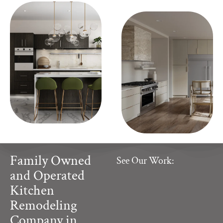
Family Owned
See Our Work:
and Operated
Kitchen
Remodeling
Company in