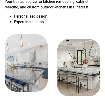
Your trusted source for kitchen remodeling, cabinet
refacing, and custom outdoor kitchens in Pinecrest.
Personalized design
Expert installation