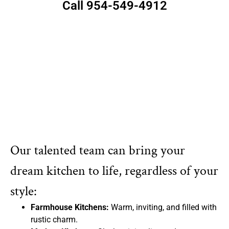
Call 954-549-4912
Our talented team can bring your
dream kitchen to life, regardless of your
style:
Farmhouse Kitchens:
Warm, inviting, and filled with
rustic charm.