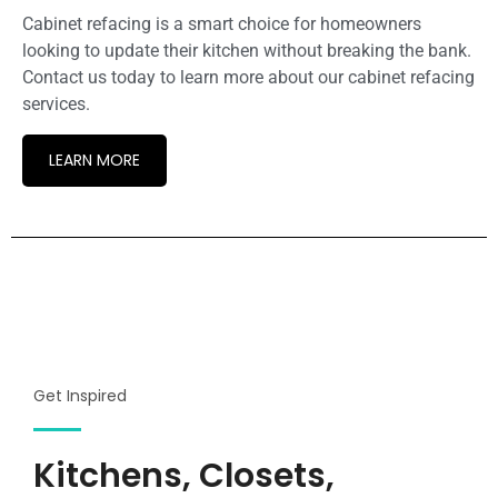
Cabinet refacing is a smart choice for homeowners
looking to update their kitchen without breaking the bank.
Contact us today to learn more about our cabinet refacing
services.
LEARN MORE
Get Inspired
Kitchens, Closets,