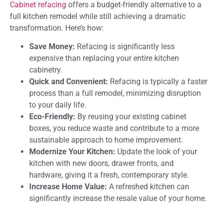
Cabinet refacing
offers a budget-friendly alternative to a
full kitchen remodel while still achieving a dramatic
transformation. Here’s how:
Save Money:
Refacing is significantly less
expensive than replacing your entire kitchen
cabinetry.
Quick and Convenient:
Refacing is typically a faster
process than a full remodel, minimizing disruption
to your daily life.
Eco-Friendly:
By reusing your existing cabinet
boxes, you reduce waste and contribute to a more
sustainable approach to home improvement.
Modernize Your Kitchen:
Update the look of your
kitchen with new doors, drawer fronts, and
hardware, giving it a fresh, contemporary style.
Increase Home Value:
A refreshed kitchen can
significantly increase the resale value of your home.