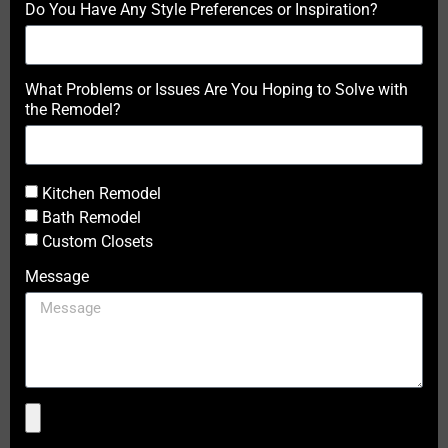
Do You Have Any Style Preferences or Inspiration?
What Problems or Issues Are You Hoping to Solve with
the Remodel?
Kitchen Remodel
Bath Remodel
Custom Closets
Message