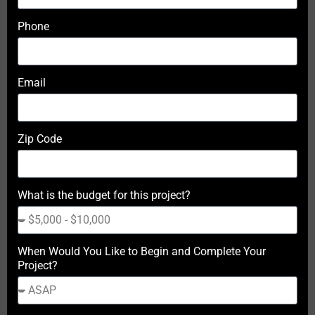
Phone
Email
Zip Code
What is the budget for this project?
When Would You Like to Begin and Complete Your
Project?