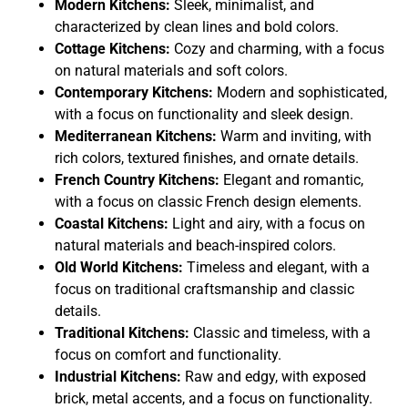
Modern Kitchens:
Sleek, minimalist, and
characterized by clean lines and bold colors.
Cottage Kitchens:
Cozy and charming, with a focus
on natural materials and soft colors.
Contemporary Kitchens:
Modern and sophisticated,
with a focus on functionality and sleek design.
Mediterranean Kitchens:
Warm and inviting, with
rich colors, textured finishes, and ornate details.
French Country Kitchens:
Elegant and romantic,
with a focus on classic French design elements.
Coastal Kitchens:
Light and airy, with a focus on
natural materials and beach-inspired colors.
Old World Kitchens:
Timeless and elegant, with a
focus on traditional craftsmanship and classic
details.
Traditional Kitchens:
Classic and timeless, with a
focus on comfort and functionality.
Industrial Kitchens:
Raw and edgy, with exposed
brick, metal accents, and a focus on functionality.