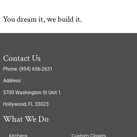
You dream it, we build it.
Contact Us
Phone: (954) 656-2631
Address:
5700 Washington St Unit 1
Hollywood, FL 33023
What We Do
Kitchens
Custom Closets