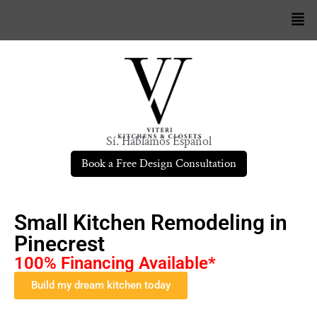
Sí. Hablamos Español
Book a Free Design Consultation
Small Kitchen Remodeling in
Pinecrest
100% Financing Available*
Build my dream kitchen today