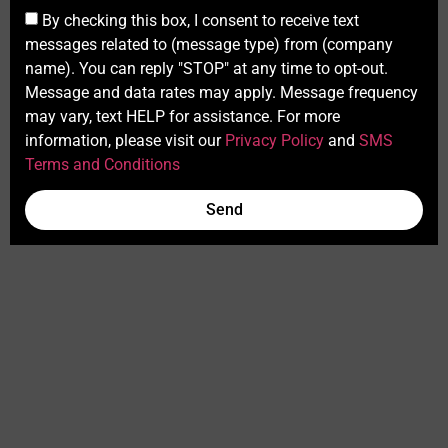
By checking this box, I consent to receive text
messages related to (message type) from (company
name). You can reply "STOP" at any time to opt-out.
Message and data rates may apply. Message frequency
may vary, text HELP for assistance. For more
information, please visit our
Privacy Policy
and
SMS
Terms and Conditions
Send