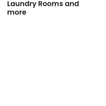
Laundry Rooms and
more