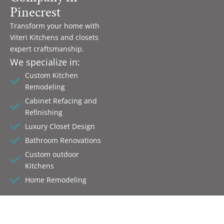
Pinecrest
Transform your home with
Viteri Kitchens and closets
expert craftsmanship.
We specialize in:
Custom Kitchen
Remodeling
Cabinet Refacing and
Refinishing
Luxury Closet Design
Bathroom Renovations
Custom outdoor
Kitchens
Home Remodeling