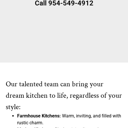
Call 954-549-4912
Our talented team can bring your
dream kitchen to life, regardless of your
style:
Farmhouse Kitchens:
Warm, inviting, and filled with
rustic charm.