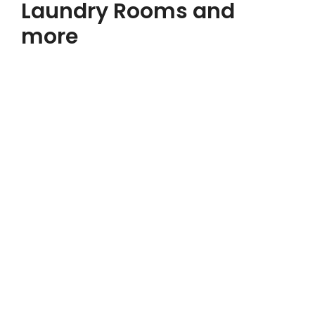
Laundry Rooms and
more