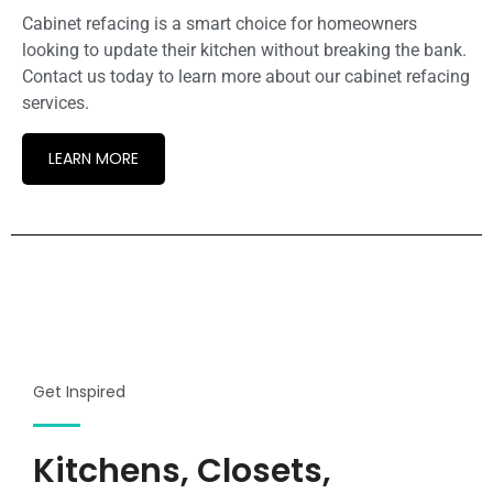
Cabinet refacing is a smart choice for homeowners
looking to update their kitchen without breaking the bank.
Contact us today to learn more about our cabinet refacing
services.
LEARN MORE
Get Inspired
Kitchens, Closets,