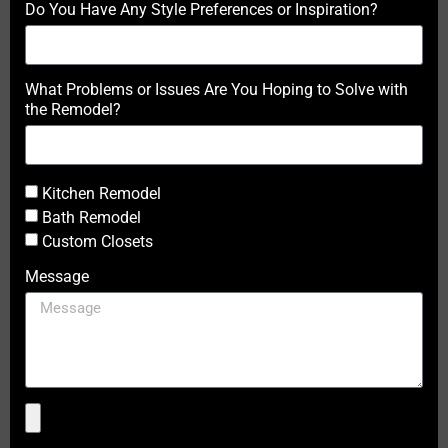
Do You Have Any Style Preferences or Inspiration?
What Problems or Issues Are You Hoping to Solve with
the Remodel?
Kitchen Remodel
Bath Remodel
Custom Closets
Message