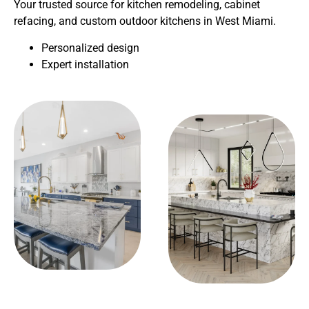
Your trusted source for kitchen remodeling, cabinet
refacing, and custom outdoor kitchens in West Miami.
Personalized design
Expert installation