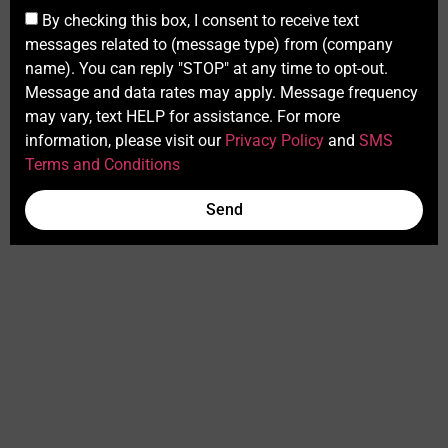
By checking this box, I consent to receive text
messages related to (message type) from (company
name). You can reply "STOP" at any time to opt-out.
Message and data rates may apply. Message frequency
may vary, text HELP for assistance. For more
information, please visit our
Privacy Policy
and
SMS
Terms and Conditions
Send