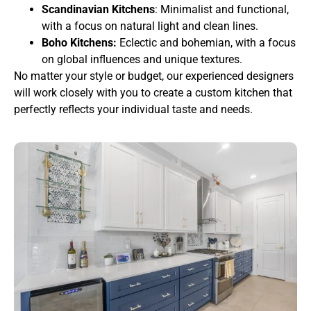
Scandinavian Kitchens
: Minimalist and functional,
with a focus on natural light and clean lines.
Boho Kitchens:
Eclectic and bohemian, with a focus
on global influences and unique textures.
No matter your style or budget, our experienced designers
will work closely with you to create a custom kitchen that
perfectly reflects your individual taste and needs.