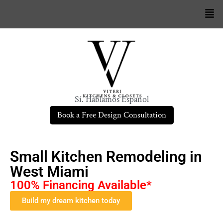
Sí. Hablamos Español
Book a Free Design Consultation
Small Kitchen Remodeling in
West Miami
100% Financing Available*
Build my dream kitchen today