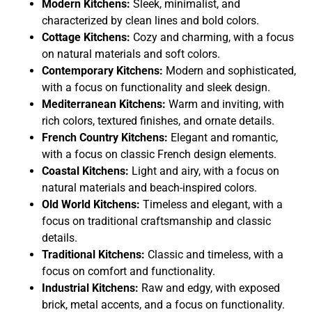
Modern Kitchens:
Sleek, minimalist, and
characterized by clean lines and bold colors.
Cottage Kitchens:
Cozy and charming, with a focus
on natural materials and soft colors.
Contemporary Kitchens:
Modern and sophisticated,
with a focus on functionality and sleek design.
Mediterranean Kitchens:
Warm and inviting, with
rich colors, textured finishes, and ornate details.
French Country Kitchens:
Elegant and romantic,
with a focus on classic French design elements.
Coastal Kitchens:
Light and airy, with a focus on
natural materials and beach-inspired colors.
Old World Kitchens:
Timeless and elegant, with a
focus on traditional craftsmanship and classic
details.
Traditional Kitchens:
Classic and timeless, with a
focus on comfort and functionality.
Industrial Kitchens:
Raw and edgy, with exposed
brick, metal accents, and a focus on functionality.