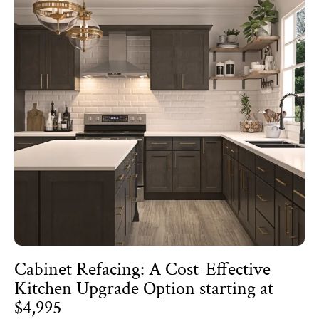
Cabinet Refacing: A Cost-Effective
Kitchen Upgrade Option starting at
$4,995