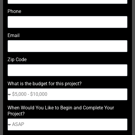
Phone
Email
Zip Code
What is the budget for this project?
When Would You Like to Begin and Complete Your
Project?