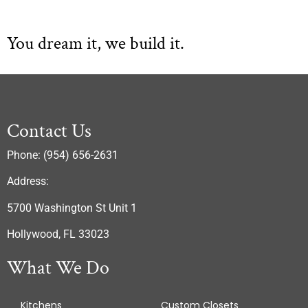
You dream it, we build it.
Contact Us
Phone: (954) 656-2631
Address:
5700 Washington St Unit 1
Hollywood, FL 33023
What We Do
Kitchens
Custom Closets