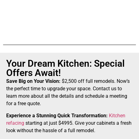
Your Dream Kitchen: Special
Offers Await!
Save Big on Your Vision:
$2,500 off full remodels. Now’s
the perfect time to upgrade your space. Contact us to
learn more about all the details and schedule a meeting
for a free quote.
Experience a Stunning Quick Transformation:
Kitchen
refacing
starting at just $4995. Give your cabinets a fresh
look without the hassle of a full remodel.