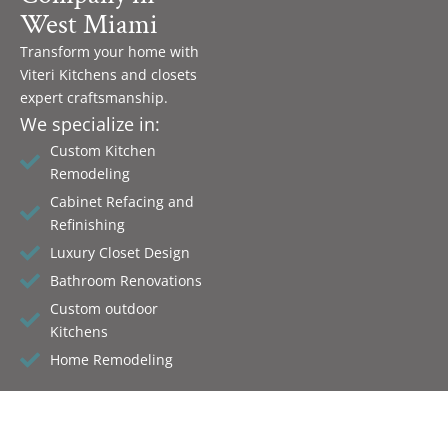
West Miami
Transform your home with
Viteri Kitchens and closets
expert craftsmanship.
We specialize in:
Custom Kitchen
Remodeling
Cabinet Refacing and
Refinishing
Luxury Closet Design
Bathroom Renovations
Custom outdoor
Kitchens
Home Remodeling