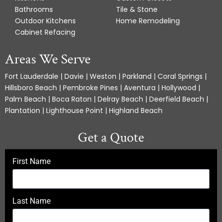
Bathrooms
Tile & Stone
Outdoor Kitchens
Home Remodeling
Cabinet Refacing
Areas We Serve
Fort Lauderdale | Davie | Weston | Parkland | Coral Springs |
Hillsboro Beach | Pembroke Pines | Aventura | Hollywood |
Palm Beach | Boca Raton | Delray Beach | Deerfield Beach |
Plantation | Lighthouse Point | Highland Beach
Get a Quote
First Name
Last Name