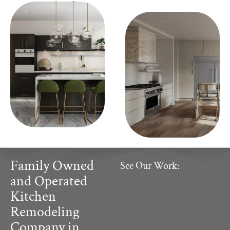
Family Owned
See Our Work:
and Operated
Kitchen
Remodeling
Company in