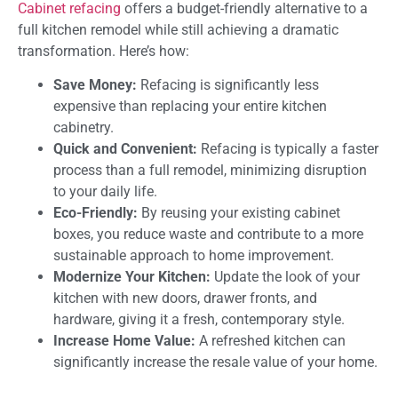
Cabinet refacing
offers a budget-friendly alternative to a
full kitchen remodel while still achieving a dramatic
transformation. Here’s how:
Save Money:
Refacing is significantly less
expensive than replacing your entire kitchen
cabinetry.
Quick and Convenient:
Refacing is typically a faster
process than a full remodel, minimizing disruption
to your daily life.
Eco-Friendly:
By reusing your existing cabinet
boxes, you reduce waste and contribute to a more
sustainable approach to home improvement.
Modernize Your Kitchen:
Update the look of your
kitchen with new doors, drawer fronts, and
hardware, giving it a fresh, contemporary style.
Increase Home Value:
A refreshed kitchen can
significantly increase the resale value of your home.