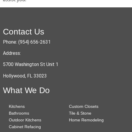
Contact Us
Phone: (954) 656-2631
Address:
5700 Washington St Unit 1
Hollywood, FL 33023
What We Do
Kitchens
Custom Closets
Bathrooms
Tile & Stone
Outdoor Kitchens
Home Remodeling
Cabinet Refacing