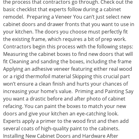
the process that contractors go through. Check out the
basic checklist that experts follow during a cabinet
remodel. Preparing a Veneer You can’t just select new
cabinet doors and drawer fronts that you want to use in
your kitchen. The doors you choose must perfectly fit
the existing frame, which requires a bit of prep work.
Contractors begin this process with the following steps:
Measuring the cabinet boxes to find new doors that will
fit Cleaning and sanding the boxes, including the frame
Applying an adhesive veneer featuring either real wood
or a rigid thermofoil material Skipping this crucial part
won’t ensure a clean finish and hurts your chances of
increasing your home’s value. Priming and Painting Say
you want a drastic before and after photo of cabinet
refacing. You can paint the boxes to match your new
doors and give your kitchen an eye-catching look.
Experts apply a primer to the wood first and then add
several coats of high-quality paint to the cabinets.
Installing New Cabinet Doors and Hardware After