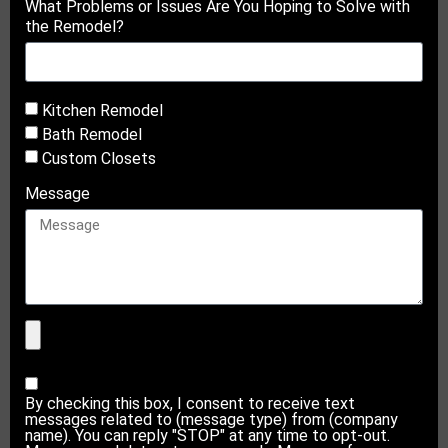
What Problems or Issues Are You Hoping to Solve with
the Remodel?
Kitchen Remodel
Bath Remodel
Custom Closets
Message
By checking this box, I consent to receive text
messages related to (message type) from (company
name). You can reply "STOP" at any time to opt-out.