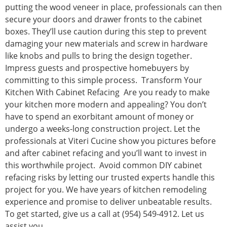
putting the wood veneer in place, professionals can then
secure your doors and drawer fronts to the cabinet
boxes. They’ll use caution during this step to prevent
damaging your new materials and screw in hardware
like knobs and pulls to bring the design together.
Impress guests and prospective homebuyers by
committing to this simple process. Transform Your
Kitchen With Cabinet Refacing Are you ready to make
your kitchen more modern and appealing? You don’t
have to spend an exorbitant amount of money or
undergo a weeks-long construction project. Let the
professionals at Viteri Cucine show you pictures before
and after cabinet refacing and you’ll want to invest in
this worthwhile project. Avoid common DIY cabinet
refacing risks by letting our trusted experts handle this
project for you. We have years of kitchen remodeling
experience and promise to deliver unbeatable results.
To get started, give us a call at (954) 549-4912. Let us
assist you.