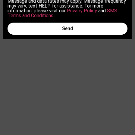
Message and data rates may apply. Message frequency
may vary, text HELP for assistance. For more
information, please visit our
Privacy Policy
and
SMS
Terms and Conditions
Send