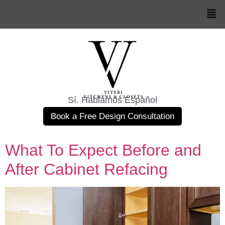
Sí. Hablamos Español
Book a Free Design Consultation
What To Expect Before and
After Cabinet Refacing