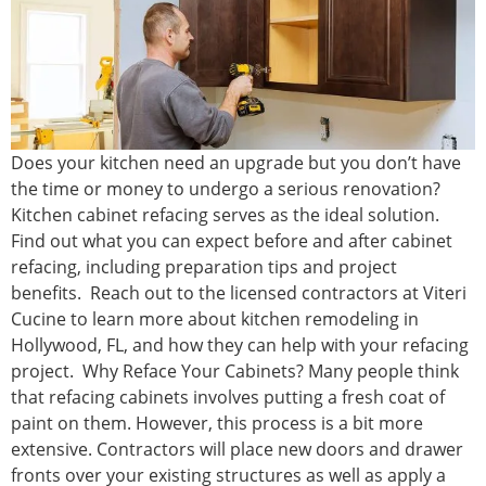
Does your kitchen need an upgrade but you don’t have
the time or money to undergo a serious renovation?
Kitchen cabinet refacing serves as the ideal solution.
Find out what you can expect before and after cabinet
refacing, including preparation tips and project
benefits. Reach out to the licensed contractors at Viteri
Cucine to learn more about kitchen remodeling in
Hollywood, FL, and how they can help with your refacing
project. Why Reface Your Cabinets? Many people think
that refacing cabinets involves putting a fresh coat of
paint on them. However, this process is a bit more
extensive. Contractors will place new doors and drawer
fronts over your existing structures as well as apply a