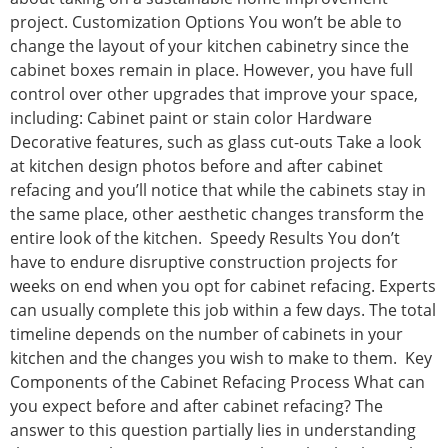
project. Customization Options You won’t be able to
change the layout of your kitchen cabinetry since the
cabinet boxes remain in place. However, you have full
control over other upgrades that improve your space,
including: Cabinet paint or stain color Hardware
Decorative features, such as glass cut-outs Take a look
at kitchen design photos before and after cabinet
refacing and you’ll notice that while the cabinets stay in
the same place, other aesthetic changes transform the
entire look of the kitchen. Speedy Results You don’t
have to endure disruptive construction projects for
weeks on end when you opt for cabinet refacing. Experts
can usually complete this job within a few days. The total
timeline depends on the number of cabinets in your
kitchen and the changes you wish to make to them. Key
Components of the Cabinet Refacing Process What can
you expect before and after cabinet refacing? The
answer to this question partially lies in understanding