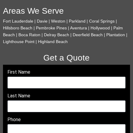
Areas We Serve
Fort Lauderdale | Davie | Weston | Parkland | Coral Springs |
Hillsboro Beach | Pembroke Pines | Aventura | Hollywood | Palm
Beach | Boca Raton | Delray Beach | Deerfield Beach | Plantation |
Lighthouse Point | Highland Beach
Get a Quote
First Name
Last Name
Phone