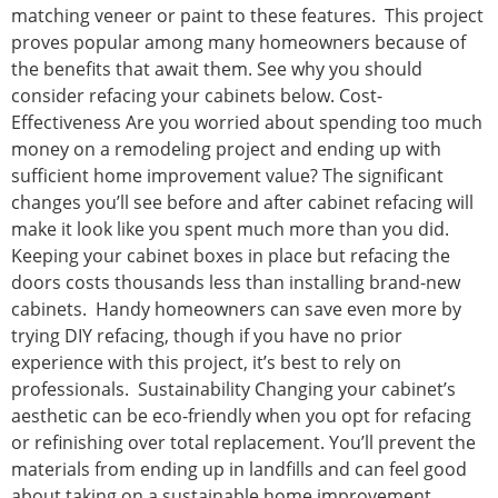
matching veneer or paint to these features. This project
proves popular among many homeowners because of
the benefits that await them. See why you should
consider refacing your cabinets below. Cost-
Effectiveness Are you worried about spending too much
money on a remodeling project and ending up with
sufficient home improvement value? The significant
changes you’ll see before and after cabinet refacing will
make it look like you spent much more than you did.
Keeping your cabinet boxes in place but refacing the
doors costs thousands less than installing brand-new
cabinets. Handy homeowners can save even more by
trying DIY refacing, though if you have no prior
experience with this project, it’s best to rely on
professionals. Sustainability Changing your cabinet’s
aesthetic can be eco-friendly when you opt for refacing
or refinishing over total replacement. You’ll prevent the
materials from ending up in landfills and can feel good
about taking on a sustainable home improvement