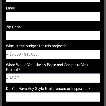
Email
Zip Code
What is the budget for this project?
When Would You Like to Begin and Complete Your
Project?
Do You Have Any Style Preferences or Inspiration?