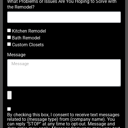
What Problems or Issues Are You Hoping to Solve with
the Remodel?
Kitchen Remodel
Bath Remodel
Custom Closets
Message
By checking this box, I consent to receive text messages
related to (message type) from (company name). You
can reply "STOP" at any time to opt-out. Message and