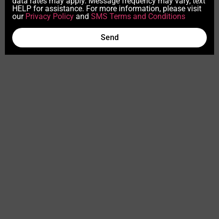
data rates may apply. Message frequency may vary, text
HELP for assistance. For more information, please visit
our
Privacy Policy
and
SMS Terms and Conditions
Send