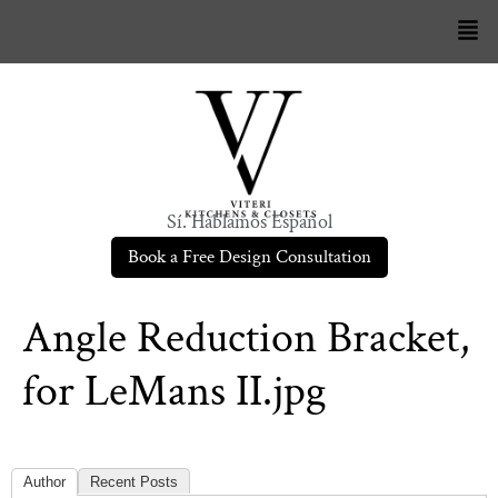
Sí. Hablamos Español
Book a Free Design Consultation
Angle Reduction Bracket,
for LeMans II.jpg
Author
Recent Posts