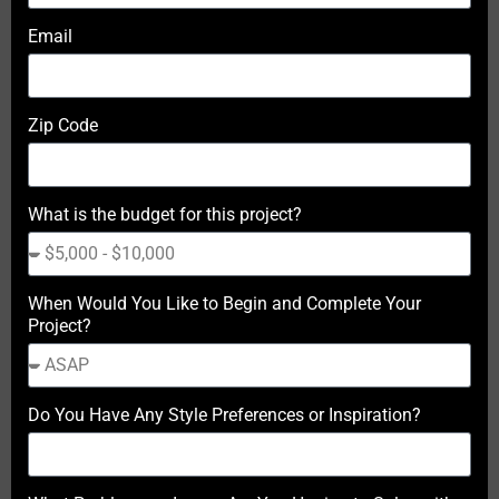
Email
Zip Code
What is the budget for this project?
When Would You Like to Begin and Complete Your
Project?
Do You Have Any Style Preferences or Inspiration?