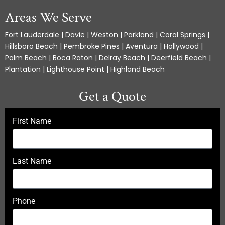
Areas We Serve
Fort Lauderdale | Davie | Weston | Parkland | Coral Springs |
Hillsboro Beach | Pembroke Pines | Aventura | Hollywood |
Palm Beach | Boca Raton | Delray Beach | Deerfield Beach |
Plantation | Lighthouse Point | Highland Beach
Get a Quote
First Name
Last Name
Phone