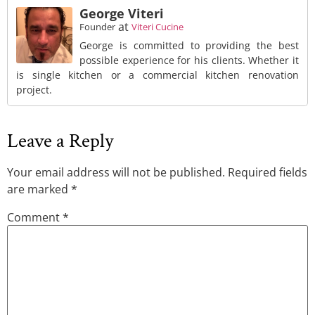
George Viteri
at
Founder
Viteri Cucine
George is committed to providing the best
possible experience for his clients. Whether it
is single kitchen or a commercial kitchen renovation
project.
Leave a Reply
Your email address will not be published.
Required fields
are marked
*
Comment
*