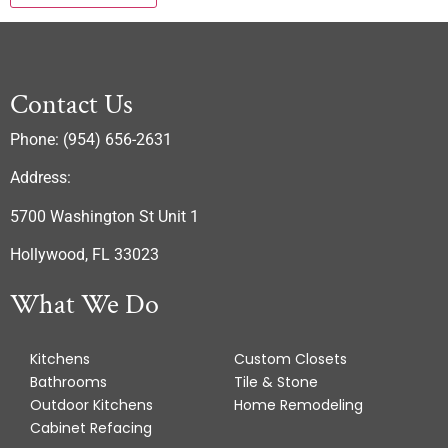
Contact Us
Phone: (954) 656-2631
Address:
5700 Washington St Unit 1
Hollywood, FL 33023
What We Do
Kitchens
Custom Closets
Bathrooms
Tile & Stone
Outdoor Kitchens
Home Remodeling
Cabinet Refacing