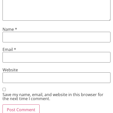
Name
*
Email
*
Website
Save my name, email, and website in this browser for
the next time I comment.