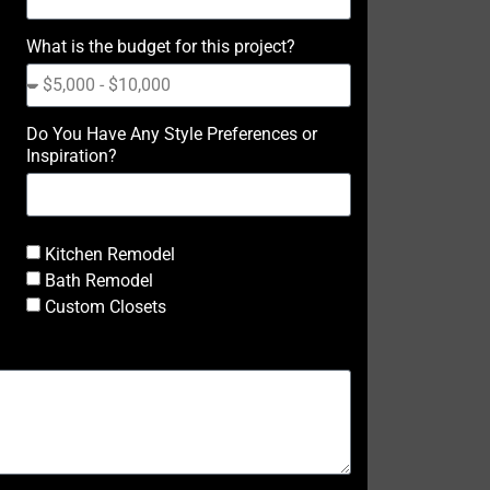
What is the budget for this project?
Do You Have Any Style Preferences or
Inspiration?
Kitchen Remodel
Bath Remodel
Custom Closets