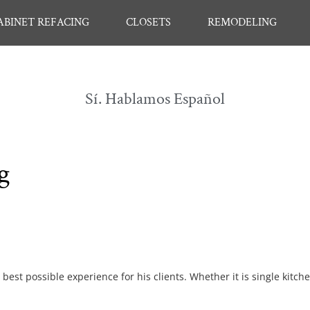
ABINET REFACING
CLOSETS
REMODELING
Sí. Hablamos Español
g
best possible experience for his clients. Whether it is single kitch