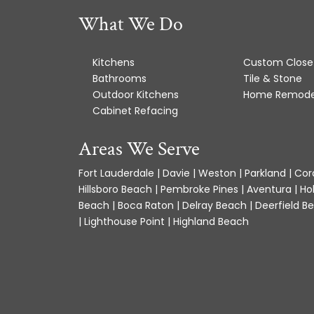
What We Do
Kitchens
Custom Close
Bathrooms
Tile & Stone
Outdoor Kitchens
Home Remode
Cabinet Refacing
Areas We Serve
Fort Lauderdale | Davie | Weston | Parkland | Cora
Hillsboro Beach | Pembroke Pines | Aventura | Ho
Beach | Boca Raton | Delray Beach | Deerfield Be
| Lighthouse Point | Highland Beach