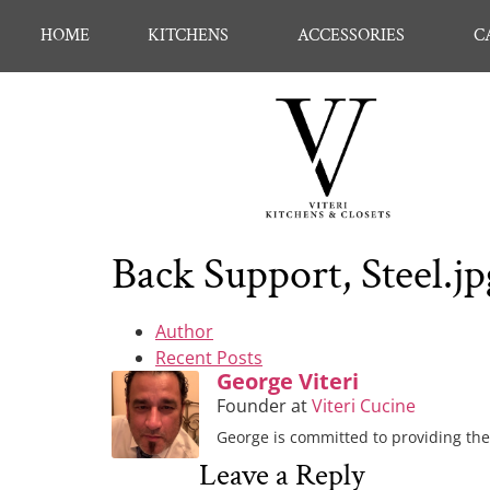
HOME
KITCHENS
ACCESSORIES
C
Back Support, Steel.jp
Author
Recent Posts
George Viteri
Founder
at
Viteri Cucine
George is committed to providing the 
Leave a Reply