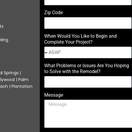
Zip Code
ts
When Would You Like to Begin and
ling
Complete Your Project?
What Problems or Issues Are You Hoping
to Solve with the Remodel?
l Springs |
llywood | Palm
ach | Plantation
Message