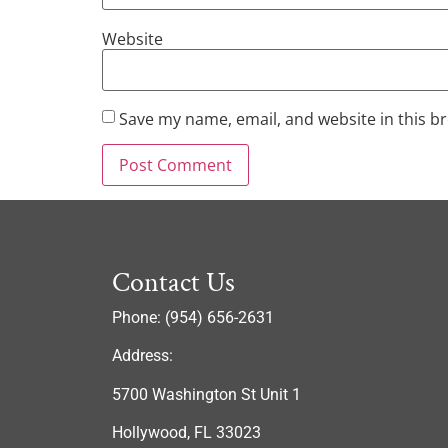
Website
Save my name, email, and website in this b
Contact Us
Phone: (954) 656-2631
Address:
5700 Washington St Unit 1
Hollywood, FL 33023