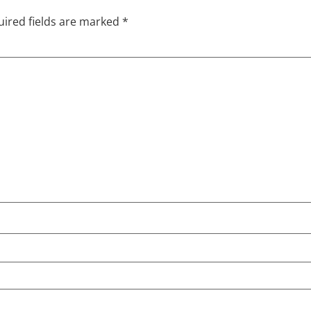
ired fields are marked
*