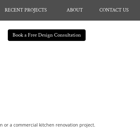
RECENT PROJECTS
ABOUT
CONTACT US
Book a Free Design Consultation
en or a commercial kitchen renovation project.