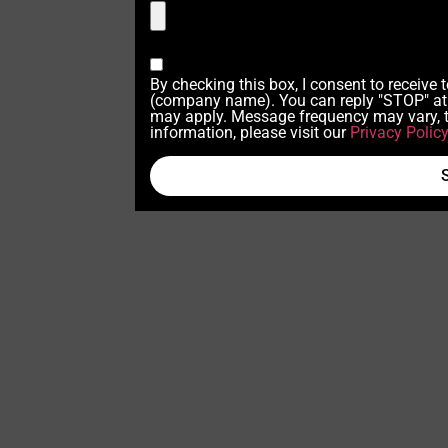
By checking this box, I consent to receive
(company name). You can reply "STOP" at 
may apply. Message frequency may vary, t
information, please visit our
Privacy Polic