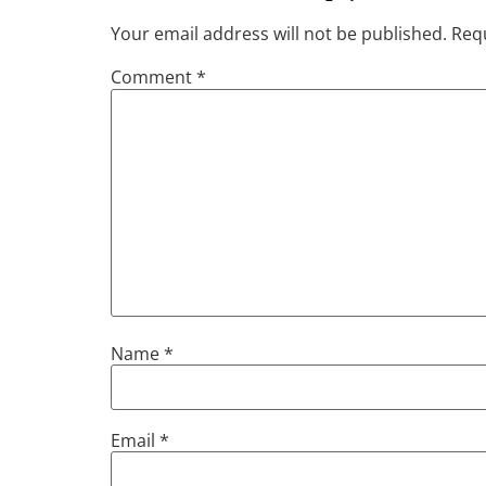
Your email address will not be published.
Requ
Comment
*
Name
*
Email
*