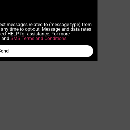
 text messages related to (message type) from
any time to opt-out. Message and data rates
ext HELP for assistance. For more
y
and
SMS Terms and Conditions
Send