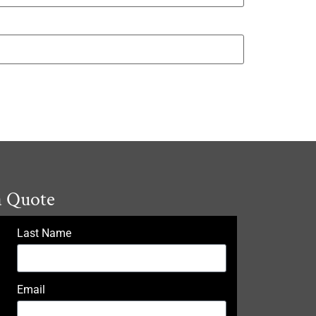
a Quote
Last Name
Email