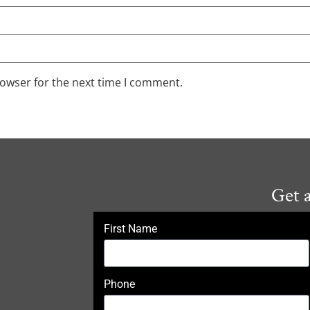
rowser for the next time I comment.
Get 
First Name
Phone