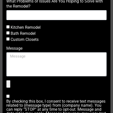
What Problems or Issues Are You Hoping to Solve with
the Remodel?
Kitchen Remodel
Bath Remodel
Custom Closets
Message
By checking this box, I consent to receive text messages
related to (message type) from (company name). You
can reply "STOP" at any time to opt-out. Message and