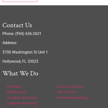
Contact Us
Phone: (954) 656-2631
Address:
5700 Washington St Unit 1
Hollywood, FL 33023
What We Do
Kitchens
Custom Closets
Bathrooms
Tile & Stone
Outdoor Kitchens
Home Remodeling
Cabinet Refacing