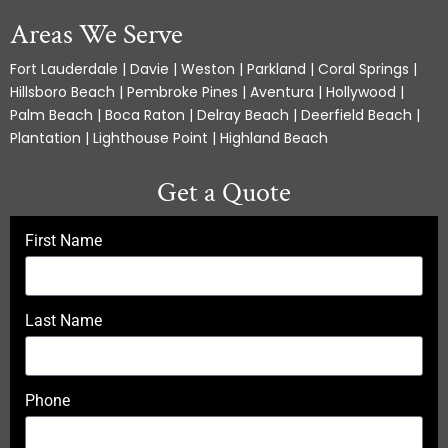
Areas We Serve
Fort Lauderdale | Davie | Weston | Parkland | Coral Springs |
Hillsboro Beach | Pembroke Pines | Aventura | Hollywood |
Palm Beach | Boca Raton | Delray Beach | Deerfield Beach |
Plantation | Lighthouse Point | Highland Beach
Get a Quote
First Name
Last Name
Phone