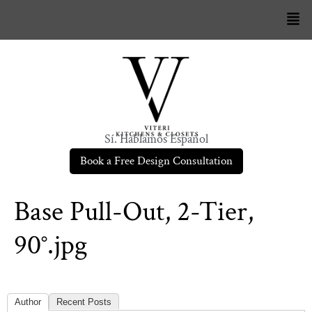
Sí. Hablamos Español
Book a Free Design Consultation
Base Pull-Out, 2-Tier,
90°.jpg
Author
Recent Posts