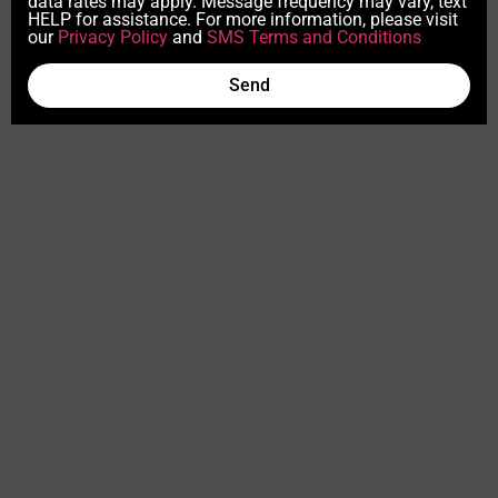
data rates may apply. Message frequency may vary, text
HELP for assistance. For more information, please visit
our
Privacy Policy
and
SMS Terms and Conditions
Send