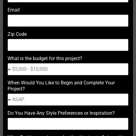
Email
Zip Code
What is the budget for this project?
When Would You Like to Begin and Complete Your
Project?
Do You Have Any Style Preferences or Inspiration?