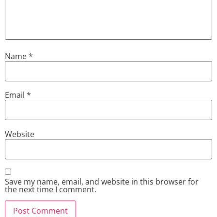
Name
*
Email
*
Website
Save my name, email, and website in this browser for
the next time I comment.