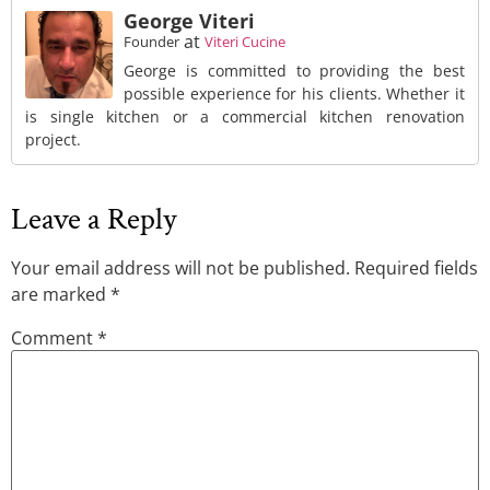
George Viteri
at
Founder
Viteri Cucine
George is committed to providing the best
possible experience for his clients. Whether it
is single kitchen or a commercial kitchen renovation
project.
Leave a Reply
Your email address will not be published.
Required fields
are marked
*
Comment
*