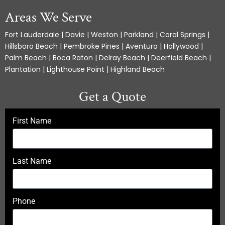
Areas We Serve
Fort Lauderdale | Davie | Weston | Parkland | Coral Springs |
Hillsboro Beach | Pembroke Pines | Aventura | Hollywood |
Palm Beach | Boca Raton | Delray Beach | Deerfield Beach |
Plantation | Lighthouse Point | Highland Beach
Get a Quote
First Name
Last Name
Phone