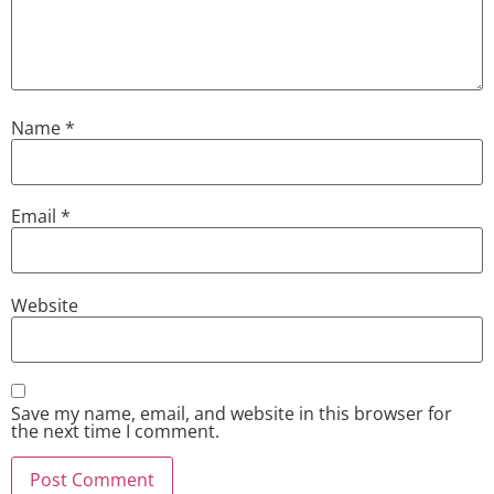
Name
*
Email
*
Website
Save my name, email, and website in this browser for
the next time I comment.