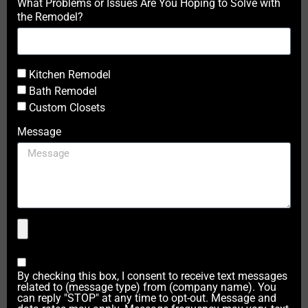
What Problems or Issues Are You Hoping to Solve with
the Remodel?
Kitchen Remodel
Bath Remodel
Custom Closets
Message
By checking this box, I consent to receive text messages
related to (message type) from (company name). You
can reply "STOP" at any time to opt-out. Message and