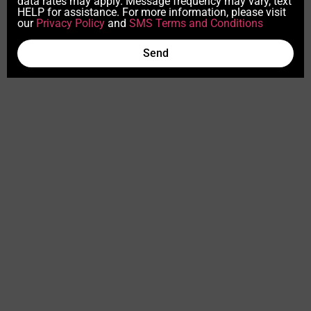
data rates may apply. Message frequency may vary, text
HELP for assistance. For more information, please visit
our
Privacy Policy
and
SMS Terms and Conditions
Send