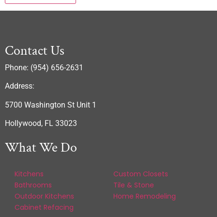
Contact Us
Phone: (954) 656-2631
Address:
5700 Washington St Unit 1
Hollywood, FL 33023
What We Do
Kitchens
Custom Closets
Bathrooms
Tile & Stone
Outdoor Kitchens
Home Remodeling
Cabinet Refacing