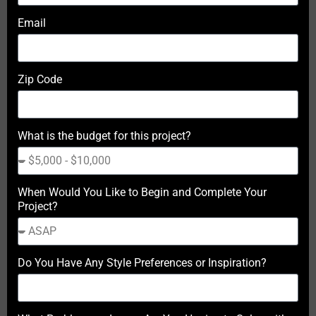
Email
Zip Code
What is the budget for this project?
When Would You Like to Begin and Complete Your
Project?
Do You Have Any Style Preferences or Inspiration?