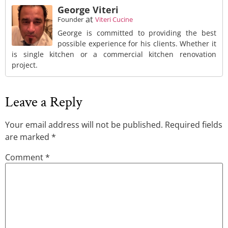
George Viteri
at
Founder
Viteri Cucine
George is committed to providing the best
possible experience for his clients. Whether it
is single kitchen or a commercial kitchen renovation
project.
Leave a Reply
Your email address will not be published.
Required fields
are marked
*
Comment
*