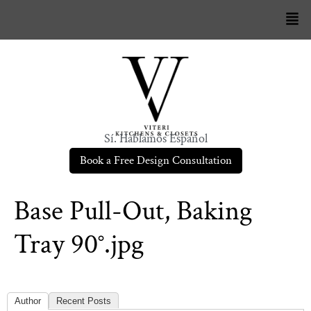
Sí. Hablamos Español
Book a Free Design Consultation
Base Pull-Out, Baking
Tray 90°.jpg
Author
Recent Posts