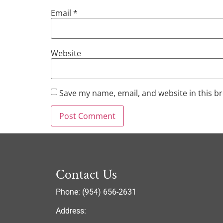
Email
*
Website
Save my name, email, and website in this b
Contact Us
Phone: (954) 656-2631
Address: