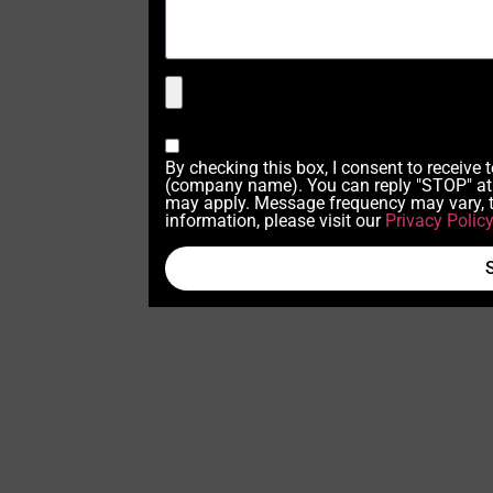
By checking this box, I consent to receive
(company name). You can reply "STOP" at 
may apply. Message frequency may vary, t
information, please visit our
Privacy Polic