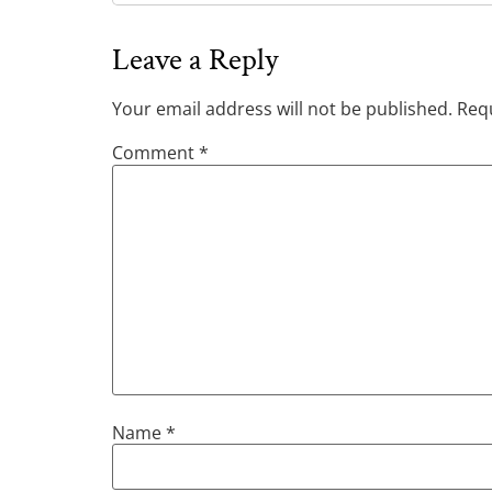
Leave a Reply
Your email address will not be published.
Requ
Comment
*
Name
*