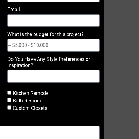
Email
What is the budget for this project?
Do You Have Any Style Preferences or
Inspiration?
Kitchen Remodel
Bath Remodel
Custom Closets