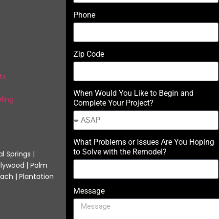
Phone
Zip Code
ts
When Would You Like to Begin and
ling
Complete Your Project?
What Problems or Issues Are You Hoping
to Solve with the Remodel?
l Springs |
llywood | Palm
ach | Plantation
Message