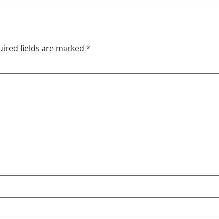
ired fields are marked
*