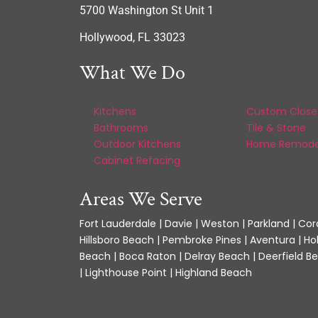
5700 Washington St Unit 1
Hollywood, FL 33023
What We Do
Kitchens
Custom Close
Bathrooms
Tile & Stone
Outdoor Kitchens
Home Remode
Cabinet Refacing
Areas We Serve
Fort Lauderdale | Davie | Weston | Parkland | Cora
Hillsboro Beach | Pembroke Pines | Aventura | Ho
Beach | Boca Raton | Delray Beach | Deerfield Be
| Lighthouse Point | Highland Beach