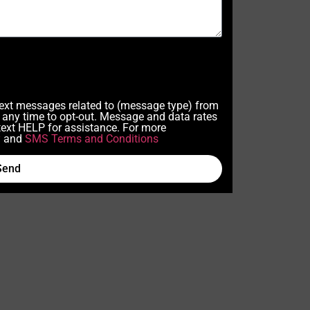
 text messages related to (message type) from
any time to opt-out. Message and data rates
ext HELP for assistance. For more
y
and
SMS Terms and Conditions
Send