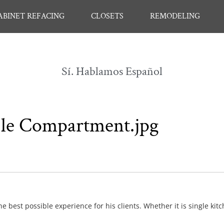
ABINET REFACING
CLOSETS
REMODELING
Sí. Hablamos Español
ble Compartment.jpg
e best possible experience for his clients. Whether it is single kit