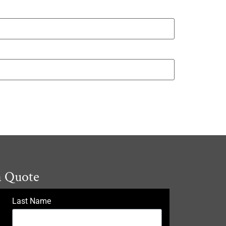
a Quote
Last Name