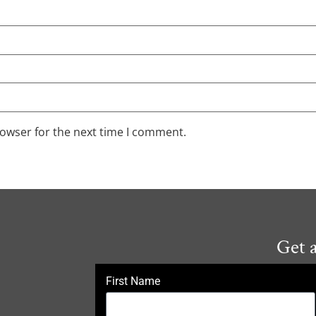
rowser for the next time I comment.
Get 
First Name