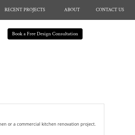
RECENT PROJECTS
ABOUT
CONTACT US
Book a Free Design Consultation
chen or a commercial kitchen renovation project.