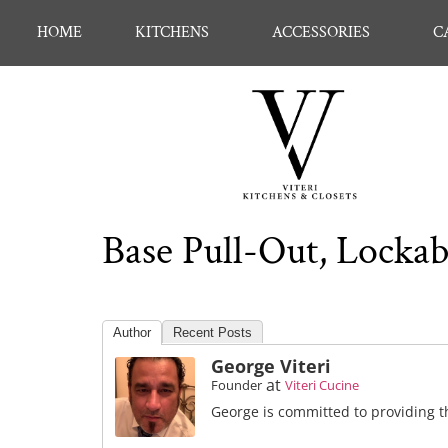
HOME
KITCHENS
ACCESSORIES
C
Base Pull-Out, Locka
Author
Recent Posts
George Viteri
at
Founder
Viteri Cucine
George is committed to providing th