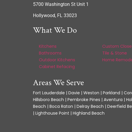
5700 Washington St Unit 1
Hollywood, FL 33023
What We Do
Kitchens
Custom Close
Bathrooms
Tile & Stone
Outdoor Kitchens
Home Remode
Cabinet Refacing
Areas We Serve
Fort Lauderdale | Davie | Weston | Parkland | Cora
Hillsboro Beach | Pembroke Pines | Aventura | Ho
Beach | Boca Raton | Delray Beach | Deerfield Be
| Lighthouse Point | Highland Beach