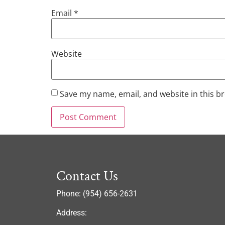
Email
*
Website
Save my name, email, and website in this b
Contact Us
Phone: (954) 656-2631
Address: