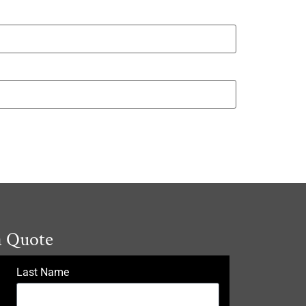
a Quote
Last Name