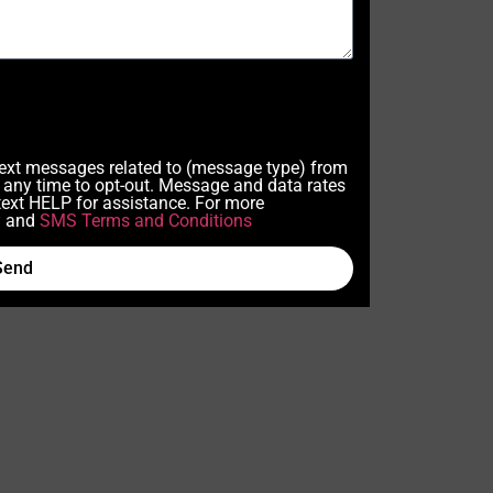
 text messages related to (message type) from
any time to opt-out. Message and data rates
ext HELP for assistance. For more
y
and
SMS Terms and Conditions
Send