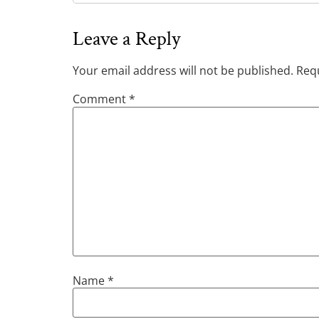
Leave a Reply
Your email address will not be published.
Requ
Comment
*
Name
*