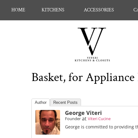
HOME
KITCHENS
ACCESSORIES
C
Basket, for Appliance 
Author
Recent Posts
George Viteri
at
Founder
Viteri Cucine
George is committed to providing th