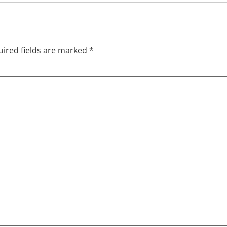
ired fields are marked
*