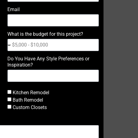
Email
What is the budget for this project?
Do You Have Any Style Preferences or
Inspiration?
Kitchen Remodel
Bath Remodel
Custom Closets