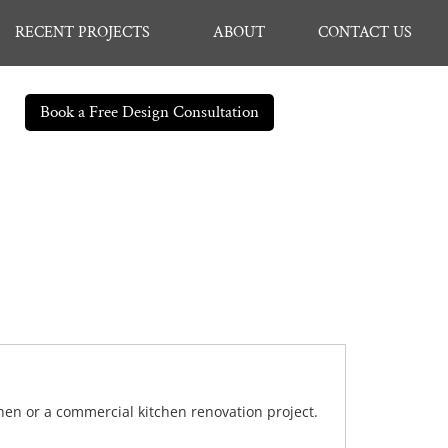
RECENT PROJECTS
ABOUT
CONTACT US
Book a Free Design Consultation
chen or a commercial kitchen renovation project.