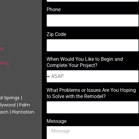
Phone
Zip Code
ts
When Would You Like to Begin and
ling
Complete Your Project?
What Problems or Issues Are You Hoping
to Solve with the Remodel?
l Springs |
llywood | Palm
ach | Plantation
Message