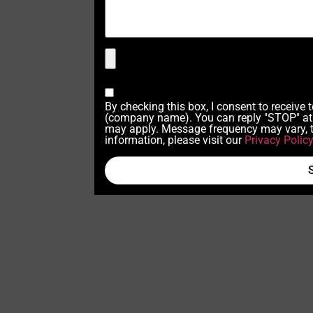
By checking this box, I consent to receive
(company name). You can reply "STOP" at 
may apply. Message frequency may vary, t
information, please visit our
Privacy Polic