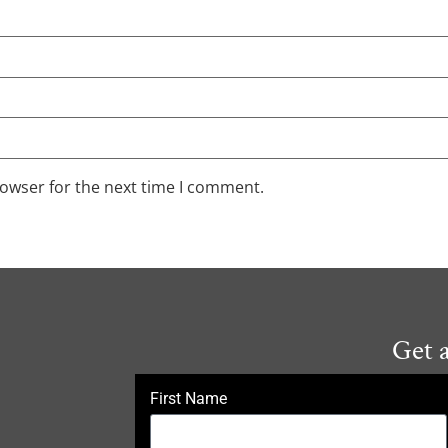
rowser for the next time I comment.
Get 
First Name