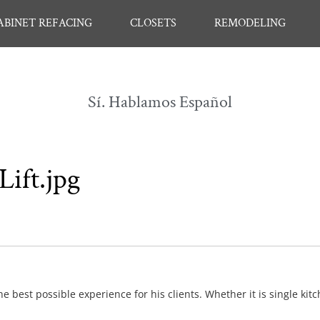
ABINET REFACING
CLOSETS
REMODELING
Sí. Hablamos Español
Lift.jpg
e best possible experience for his clients. Whether it is single kit