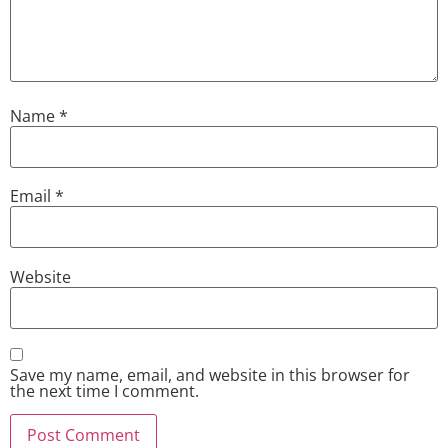
Name
*
Email
*
Website
Save my name, email, and website in this browser for
the next time I comment.