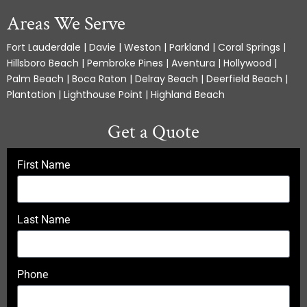
Areas We Serve
Fort Lauderdale | Davie | Weston | Parkland | Coral Springs |
Hillsboro Beach | Pembroke Pines | Aventura | Hollywood |
Palm Beach | Boca Raton | Delray Beach | Deerfield Beach |
Plantation | Lighthouse Point | Highland Beach
Get a Quote
First Name
Last Name
Phone