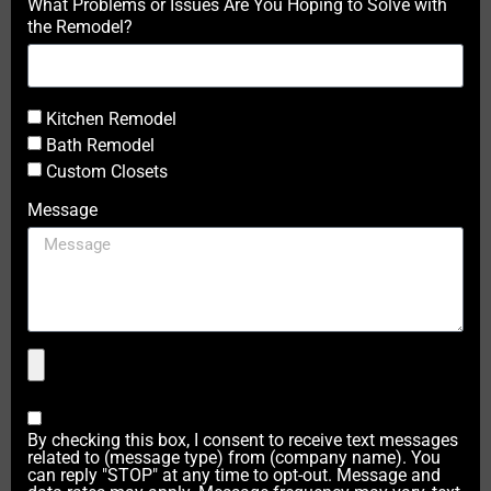
What Problems or Issues Are You Hoping to Solve with
the Remodel?
Kitchen Remodel
Bath Remodel
Custom Closets
Message
By checking this box, I consent to receive text messages
related to (message type) from (company name). You
can reply "STOP" at any time to opt-out. Message and