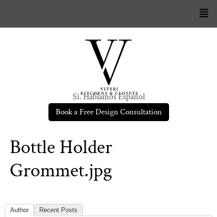
Sí. Hablamos Español
Book a Free Design Consultation
Bottle Holder
Grommet.jpg
Author
Recent Posts