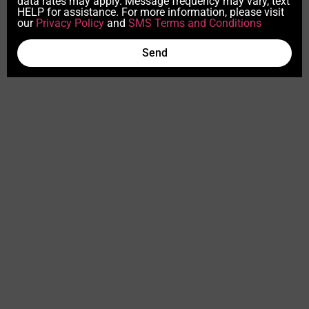
data rates may apply. Message frequency may vary, text
HELP for assistance. For more information, please visit
our
Privacy Policy
and
SMS Terms and Conditions
Send