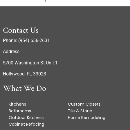
Contact Us
Phone: (954) 656-2631
Address:
5700 Washington St Unit 1
Hollywood, FL 33023
What We Do
Kitchens
Custom Closets
Bathrooms
Tile & Stone
Outdoor Kitchens
Home Remodeling
Cabinet Refacing