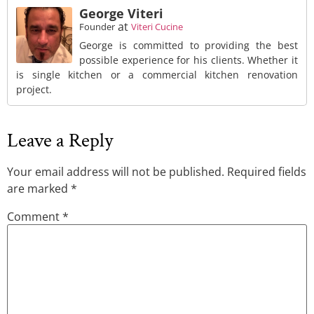
George Viteri
at
Founder
Viteri Cucine
George is committed to providing the best
possible experience for his clients. Whether it
is single kitchen or a commercial kitchen renovation
project.
Leave a Reply
Your email address will not be published.
Required fields
are marked
*
Comment
*