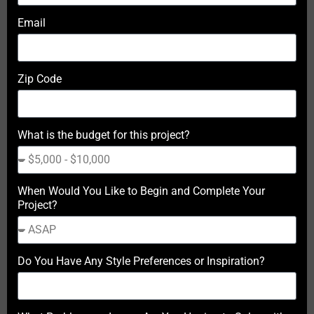
Email
Zip Code
What is the budget for this project?
When Would You Like to Begin and Complete Your
Project?
Do You Have Any Style Preferences or Inspiration?