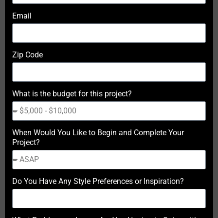
Email
Zip Code
What is the budget for this project?
When Would You Like to Begin and Complete Your
Project?
Do You Have Any Style Preferences or Inspiration?