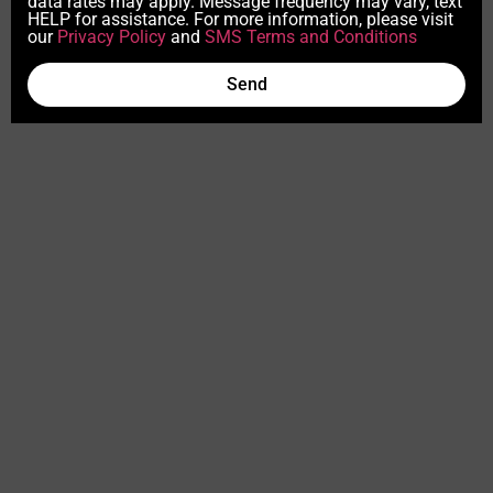
data rates may apply. Message frequency may vary, text
HELP for assistance. For more information, please visit
our
Privacy Policy
and
SMS Terms and Conditions
Send