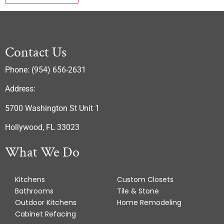
Contact Us
Phone: (954) 656-2631
Address:
5700 Washington St Unit 1
Hollywood, FL 33023
What We Do
Kitchens
Custom Closets
Bathrooms
Tile & Stone
Outdoor Kitchens
Home Remodeling
Cabinet Refacing