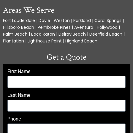
Areas We Serve
Fort Lauderdale | Davie | Weston | Parkland | Coral Springs |
Hillsboro Beach | Pembroke Pines | Aventura | Hollywood |
Palm Beach | Boca Raton | Delray Beach | Deerfield Beach |
Plantation | Lighthouse Point | Highland Beach
Get a Quote
First Name
Last Name
Phone