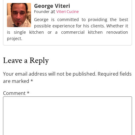
George Viteri
at
Founder
Viteri Cucine
George is committed to providing the best
possible experience for his clients. Whether it
is single kitchen or a commercial kitchen renovation
project.
Leave a Reply
Your email address will not be published.
Required fields
are marked
*
Comment
*