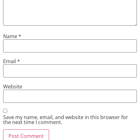
Name
*
Email
*
Website
Save my name, email, and website in this browser for
the next time I comment.