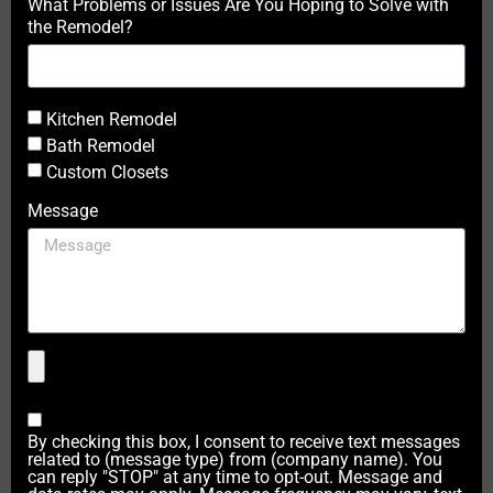
What Problems or Issues Are You Hoping to Solve with
the Remodel?
Kitchen Remodel
Bath Remodel
Custom Closets
Message
By checking this box, I consent to receive text messages
related to (message type) from (company name). You
can reply "STOP" at any time to opt-out. Message and