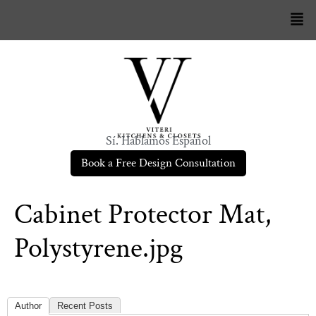
Sí. Hablamos Español
Book a Free Design Consultation
Cabinet Protector Mat,
Polystyrene.jpg
Author
Recent Posts