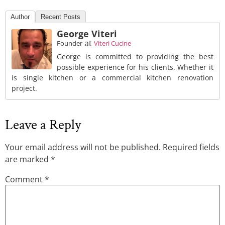
Author
Recent Posts
George Viteri
at
Founder
Viteri Cucine
George is committed to providing the best
possible experience for his clients. Whether it
is single kitchen or a commercial kitchen renovation
project.
Leave a Reply
Your email address will not be published.
Required fields
are marked
*
Comment
*