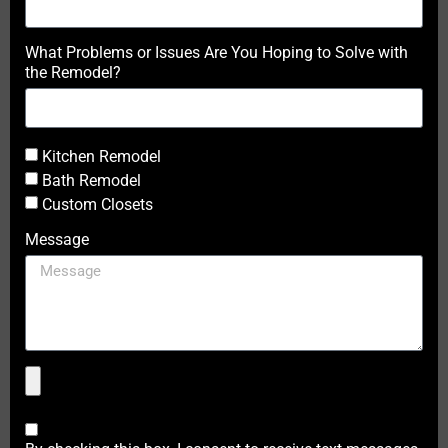
What Problems or Issues Are You Hoping to Solve with
the Remodel?
Kitchen Remodel
Bath Remodel
Custom Closets
Message