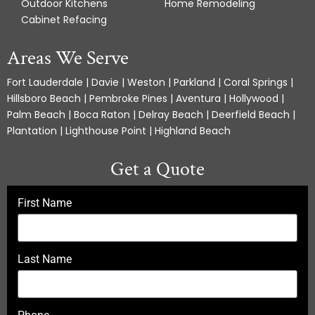
Outdoor Kitchens
Home Remodeling
Cabinet Refacing
Areas We Serve
Fort Lauderdale | Davie | Weston | Parkland | Coral Springs |
Hillsboro Beach | Pembroke Pines | Aventura | Hollywood |
Palm Beach | Boca Raton | Delray Beach | Deerfield Beach |
Plantation | Lighthouse Point | Highland Beach
Get a Quote
First Name
Last Name