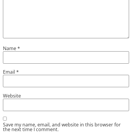
Name
*
Email
*
Website
Save my name, email, and website in this browser for
the next time I comment.