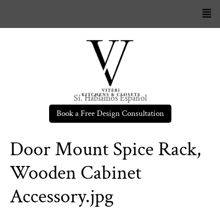
Sí. Hablamos Español
Book a Free Design Consultation
Door Mount Spice Rack,
Wooden Cabinet
Accessory.jpg