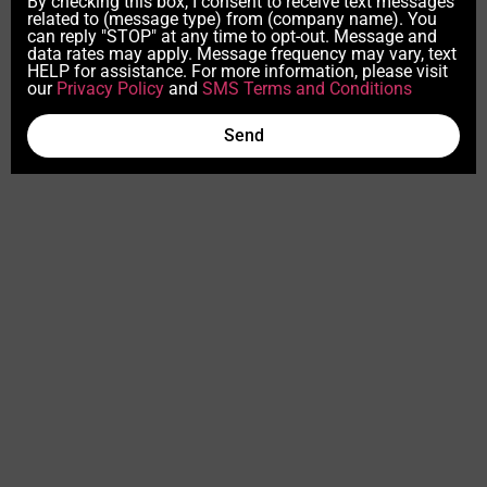
By checking this box, I consent to receive text messages
related to (message type) from (company name). You
can reply "STOP" at any time to opt-out. Message and
data rates may apply. Message frequency may vary, text
HELP for assistance. For more information, please visit
our
Privacy Policy
and
SMS Terms and Conditions
Send