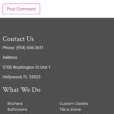
Contact Us
Phone: (954) 656-2631
Address:
5700 Washington St Unit 1
Hollywood, FL 33023
What We Do
Kitchens
Custom Closets
Bathrooms
Tile & Stone