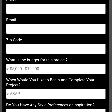
Phone
Email
Zip Code
What is the budget for this project?
When Would You Like to Begin and Complete Your
Project?
Do You Have Any Style Preferences or Inspiration?