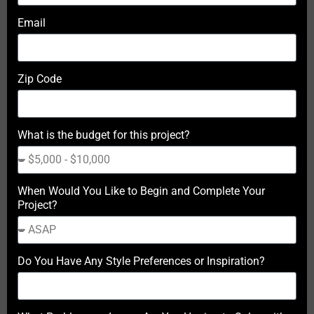
Email
Zip Code
What is the budget for this project?
When Would You Like to Begin and Complete Your
Project?
Do You Have Any Style Preferences or Inspiration?