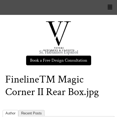
Sí. Hablamos Español
Book a Free Design Consultation
Fineline™ Magic
Corner II Rear Box.jpg
Author
Recent Posts