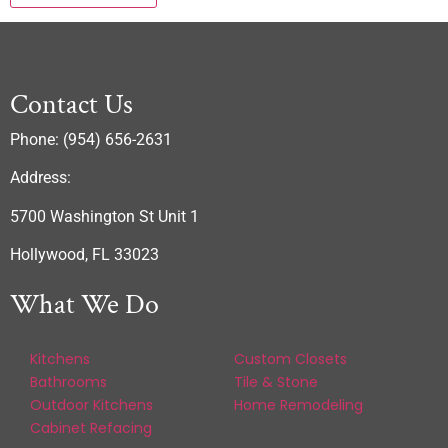
Contact Us
Phone: (954) 656-2631
Address:
5700 Washington St Unit 1
Hollywood, FL 33023
What We Do
Kitchens
Custom Closets
Bathrooms
Tile & Stone
Outdoor Kitchens
Home Remodeling
Cabinet Refacing