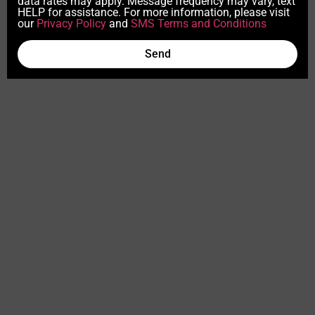
data rates may apply. Message frequency may vary, text
HELP for assistance. For more information, please visit
our
Privacy Policy
and
SMS Terms and Conditions
Send