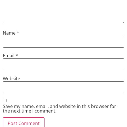
Name
*
Email
*
Website
Save my name, email, and website in this browser for
the next time I comment.