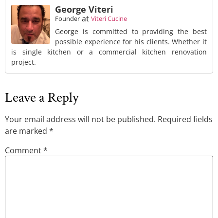
George Viteri
at
Founder
Viteri Cucine
George is committed to providing the best
possible experience for his clients. Whether it
is single kitchen or a commercial kitchen renovation
project.
Leave a Reply
Your email address will not be published.
Required fields
are marked
*
Comment
*