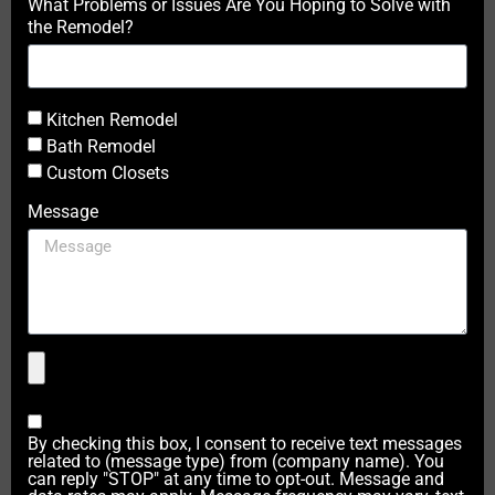
What Problems or Issues Are You Hoping to Solve with
the Remodel?
Kitchen Remodel
Bath Remodel
Custom Closets
Message
By checking this box, I consent to receive text messages
related to (message type) from (company name). You
can reply "STOP" at any time to opt-out. Message and