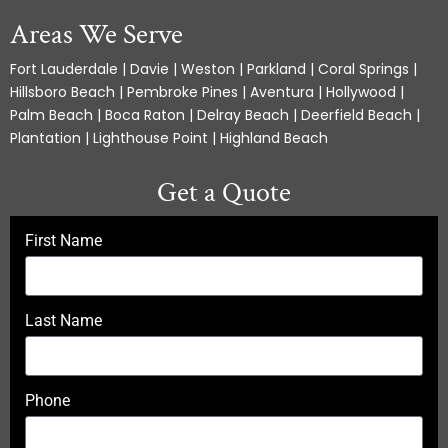
Areas We Serve
Fort Lauderdale | Davie | Weston | Parkland | Coral Springs |
Hillsboro Beach | Pembroke Pines | Aventura | Hollywood |
Palm Beach | Boca Raton | Delray Beach | Deerfield Beach |
Plantation | Lighthouse Point | Highland Beach
Get a Quote
First Name
Last Name
Phone