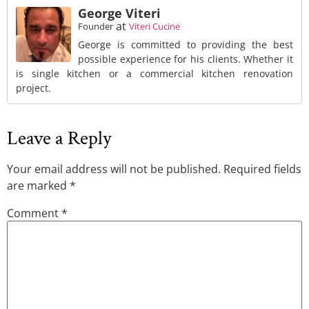
George Viteri
at
Founder
Viteri Cucine
George is committed to providing the best
possible experience for his clients. Whether it
is single kitchen or a commercial kitchen renovation
project.
Leave a Reply
Your email address will not be published.
Required fields
are marked
*
Comment
*