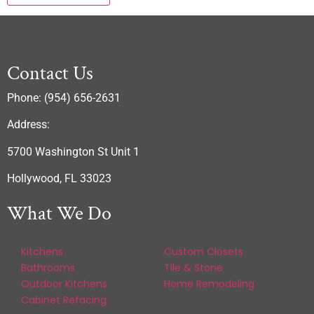
Contact Us
Phone: (954) 656-2631
Address:
5700 Washington St Unit 1
Hollywood, FL 33023
What We Do
Kitchens
Custom Closets
Bathrooms
Tile & Stone
Outdoor Kitchens
Home Remodeling
Cabinet Refacing