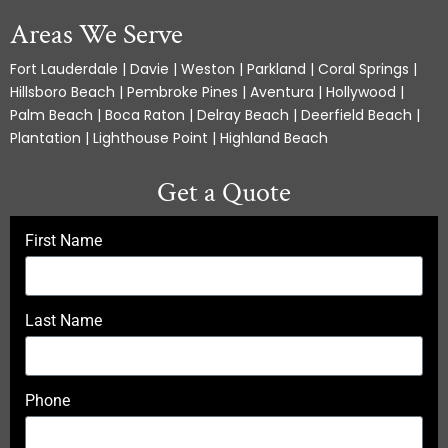
Areas We Serve
Fort Lauderdale | Davie | Weston | Parkland | Coral Springs |
Hillsboro Beach | Pembroke Pines | Aventura | Hollywood |
Palm Beach | Boca Raton | Delray Beach | Deerfield Beach |
Plantation | Lighthouse Point | Highland Beach
Get a Quote
First Name
Last Name
Phone