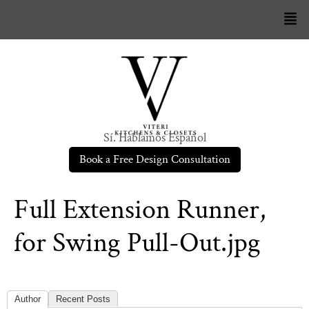
Sí. Hablamos Español
Book a Free Design Consultation
Full Extension Runner,
for Swing Pull-Out.jpg
Author
Recent Posts