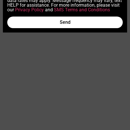
data rates may apply. Message frequency may vary, text
HELP for assistance. For more information, please visit
our
Privacy Policy
and
SMS Terms and Conditions
Send