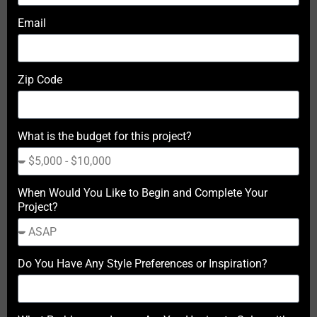
Email
Zip Code
What is the budget for this project?
When Would You Like to Begin and Complete Your
Project?
Do You Have Any Style Preferences or Inspiration?