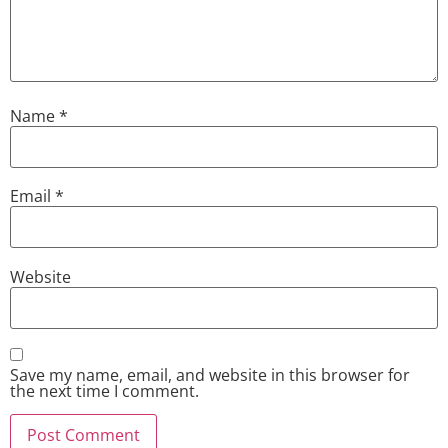
Name
*
Email
*
Website
Save my name, email, and website in this browser for
the next time I comment.