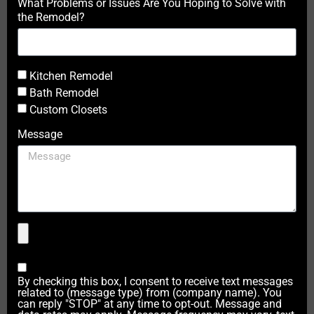
What Problems or Issues Are You Hoping to Solve with
the Remodel?
Kitchen Remodel
Bath Remodel
Custom Closets
Message
By checking this box, I consent to receive text messages
related to (message type) from (company name). You
can reply "STOP" at any time to opt-out. Message and