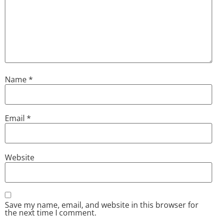
Name
*
Email
*
Website
Save my name, email, and website in this browser for
the next time I comment.