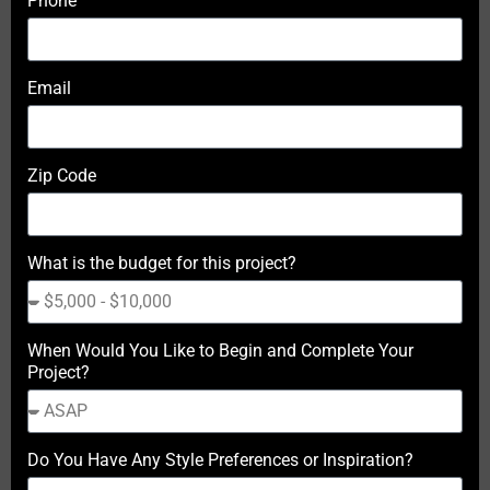
Phone
Email
Zip Code
What is the budget for this project?
When Would You Like to Begin and Complete Your
Project?
Do You Have Any Style Preferences or Inspiration?