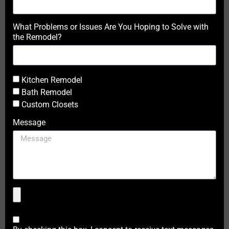
What Problems or Issues Are You Hoping to Solve with
the Remodel?
Kitchen Remodel
Bath Remodel
Custom Closets
Message