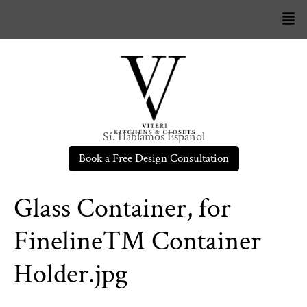
Sí. Hablamos Español
Book a Free Design Consultation
Glass Container, for
Fineline™ Container
Holder.jpg