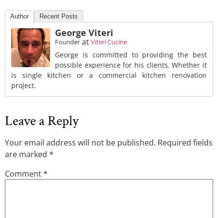
Author
Recent Posts
George Viteri
at
Founder
Viteri Cucine
George is committed to providing the best
possible experience for his clients. Whether it
is single kitchen or a commercial kitchen renovation
project.
Leave a Reply
Your email address will not be published.
Required fields
are marked
*
Comment
*