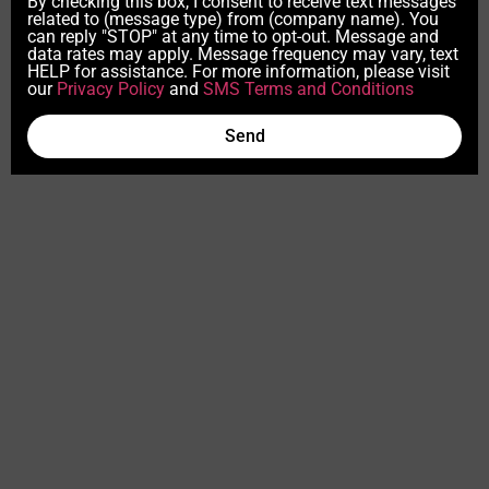
By checking this box, I consent to receive text messages
related to (message type) from (company name). You
can reply "STOP" at any time to opt-out. Message and
data rates may apply. Message frequency may vary, text
HELP for assistance. For more information, please visit
our
Privacy Policy
and
SMS Terms and Conditions
Send