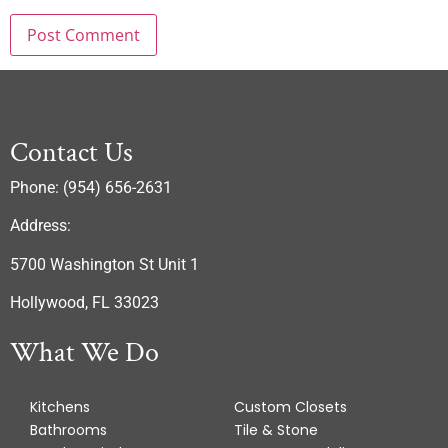
Contact Us
Phone: (954) 656-2631
Address:
5700 Washington St Unit 1
Hollywood, FL 33023
What We Do
Kitchens
Custom Closets
Bathrooms
Tile & Stone