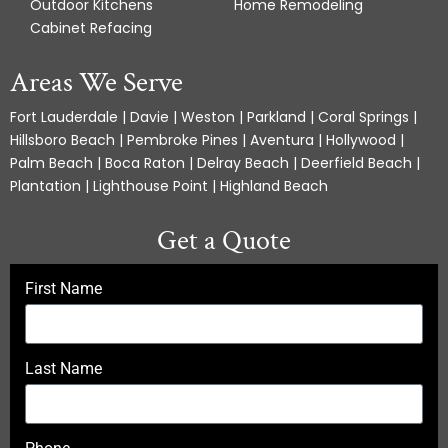
Outdoor Kitchens
Home Remodeling
Cabinet Refacing
Areas We Serve
Fort Lauderdale | Davie | Weston | Parkland | Coral Springs |
Hillsboro Beach | Pembroke Pines | Aventura | Hollywood |
Palm Beach | Boca Raton | Delray Beach | Deerfield Beach |
Plantation | Lighthouse Point | Highland Beach
Get a Quote
First Name
Last Name