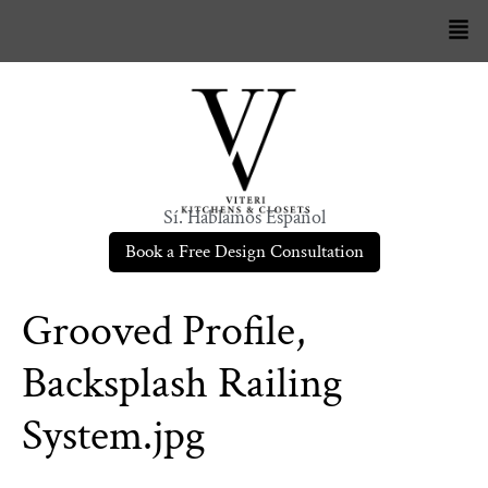
Sí. Hablamos Español
Book a Free Design Consultation
Grooved Profile,
Backsplash Railing
System.jpg