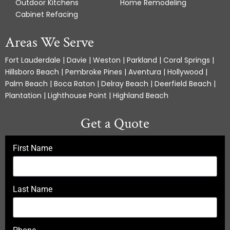
Outdoor Kitchens
Home Remodeling
Cabinet Refacing
Areas We Serve
Fort Lauderdale | Davie | Weston | Parkland | Coral Springs |
Hillsboro Beach | Pembroke Pines | Aventura | Hollywood |
Palm Beach | Boca Raton | Delray Beach | Deerfield Beach |
Plantation | Lighthouse Point | Highland Beach
Get a Quote
First Name
Last Name