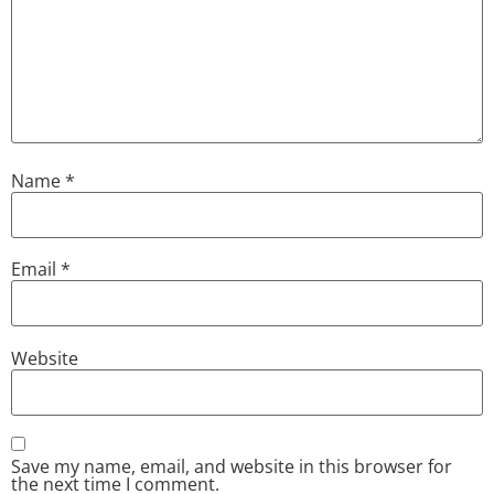
Name
*
Email
*
Website
Save my name, email, and website in this browser for
the next time I comment.