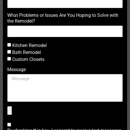
What Problems or Issues Are You Hoping to Solve with
the Remodel?
Kitchen Remodel
Bath Remodel
Custom Closets
Message