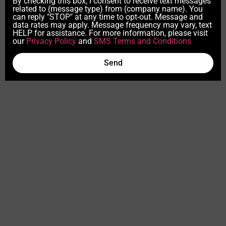
By checking this box, I consent to receive text messages
related to (message type) from (company name). You
can reply "STOP" at any time to opt-out. Message and
data rates may apply. Message frequency may vary, text
HELP for assistance. For more information, please visit
our
Privacy Policy
and
SMS Terms and Conditions
Send