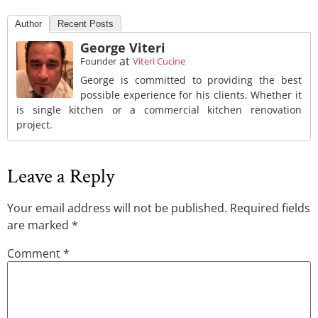
Author
Recent Posts
George Viteri
at
Founder
Viteri Cucine
George is committed to providing the best
possible experience for his clients. Whether it
is single kitchen or a commercial kitchen renovation
project.
Leave a Reply
Your email address will not be published.
Required fields
are marked
*
Comment
*