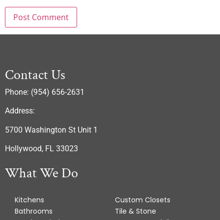
Contact Us
Phone: (954) 656-2631
Address:
5700 Washington St Unit 1
Hollywood, FL 33023
What We Do
Kitchens
Custom Closets
Bathrooms
Tile & Stone