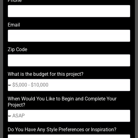
Phone
Email
Zip Code
What is the budget for this project?
When Would You Like to Begin and Complete Your
Project?
Do You Have Any Style Preferences or Inspiration?