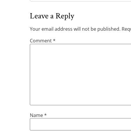
Leave a Reply
Your email address will not be published.
Requ
Comment
*
Name
*