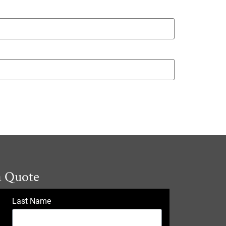
a Quote
Last Name