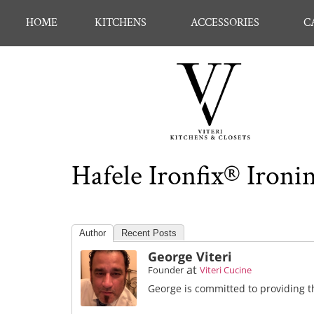
HOME
KITCHENS
ACCESSORIES
C
Hafele Ironfix® Ironin
Author
Recent Posts
George Viteri
at
Founder
Viteri Cucine
George is committed to providing th