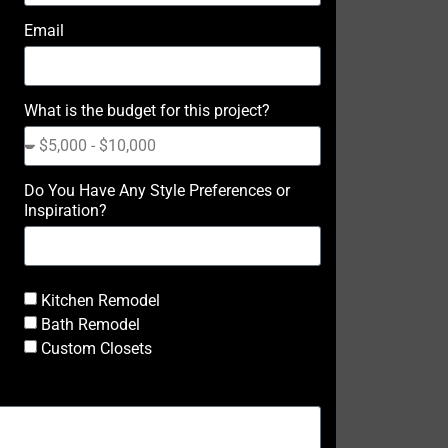
Email
What is the budget for this project?
Do You Have Any Style Preferences or
Inspiration?
Kitchen Remodel
Bath Remodel
Custom Closets