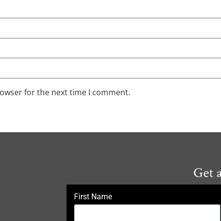
rowser for the next time I comment.
Get 
First Name