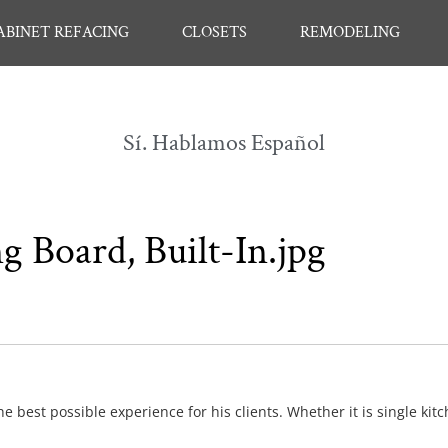
ABINET REFACING
CLOSETS
REMODELING
Sí. Hablamos Español
g Board, Built-In.jpg
e best possible experience for his clients. Whether it is single kit