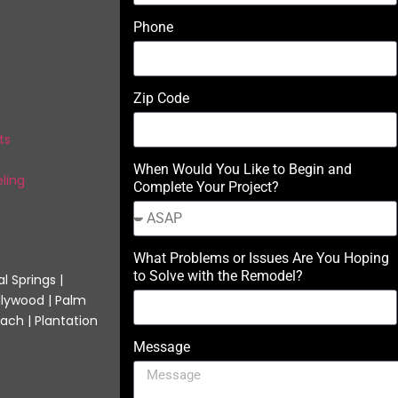
Phone
Zip Code
ts
When Would You Like to Begin and
ling
Complete Your Project?
What Problems or Issues Are You Hoping
to Solve with the Remodel?
l Springs |
llywood | Palm
ach | Plantation
Message