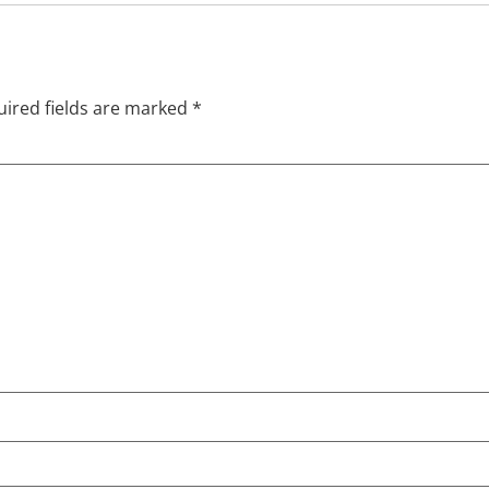
ired fields are marked
*