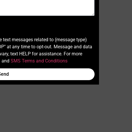
ve text messages related to (message type)
" at any time to opt-out. Message and data
ary, text HELP for assistance. For more
y
and
SMS Terms and Conditions
Send