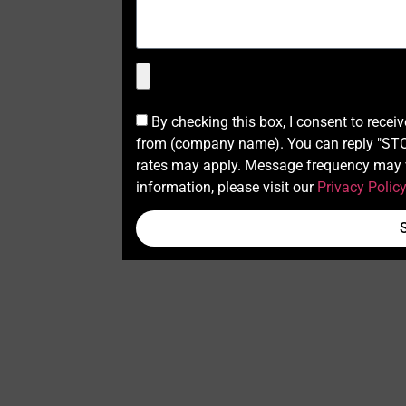
By checking this box, I consent to recei
from (company name). You can reply "STOP
rates may apply. Message frequency may v
information, please visit our
Privacy Polic