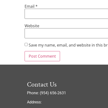
Email
*
Website
Save my name, email, and website in this b
Contact Us
Phone: (954) 656-2631
Address: