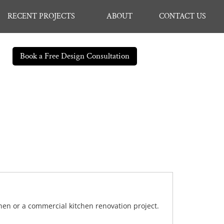
RECENT PROJECTS
ABOUT
CONTACT US
Book a Free Design Consultation
chen or a commercial kitchen renovation project.