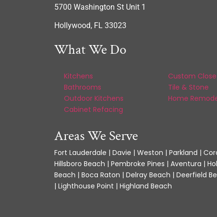
5700 Washington St Unit 1
Hollywood, FL 33023
What We Do
Kitchens
Custom Close
Bathrooms
Tile & Stone
Outdoor Kitchens
Home Remode
Cabinet Refacing
Areas We Serve
Fort Lauderdale | Davie | Weston | Parkland | Cora
Hillsboro Beach | Pembroke Pines | Aventura | Ho
Beach | Boca Raton | Delray Beach | Deerfield Be
| Lighthouse Point | Highland Beach