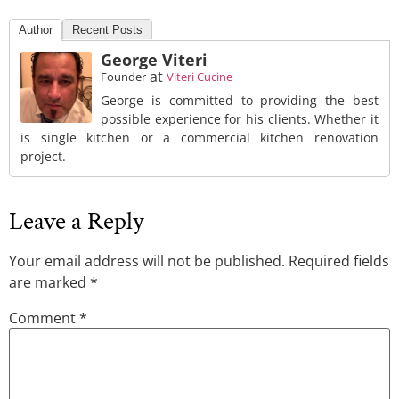
Author
Recent Posts
George Viteri
at
Founder
Viteri Cucine
George is committed to providing the best
possible experience for his clients. Whether it
is single kitchen or a commercial kitchen renovation
project.
Leave a Reply
Your email address will not be published.
Required fields
are marked
*
Comment
*