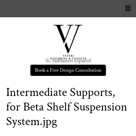
Sí. Hablamos Español
Book a Free Design Consultation
Intermediate Supports,
for Beta Shelf Suspension
System.jpg