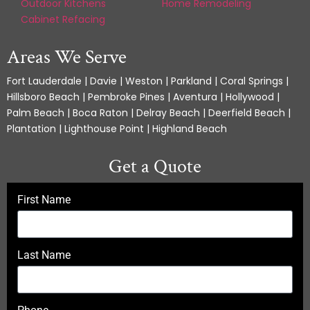
Outdoor Kitchens
Home Remodeling
Cabinet Refacing
Areas We Serve
Fort Lauderdale | Davie | Weston | Parkland | Coral Springs |
Hillsboro Beach | Pembroke Pines | Aventura | Hollywood |
Palm Beach | Boca Raton | Delray Beach | Deerfield Beach |
Plantation | Lighthouse Point | Highland Beach
Get a Quote
First Name
Last Name