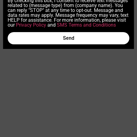
By checking this box, I consent to receive text messages
related to (message type) from (company name). You
can reply "STOP" at any time to opt-out. Message and
data rates may apply. Message frequency may vary, text
HELP for assistance. For more information, please visit
our
Privacy Policy
and
SMS Terms and Conditions
Send