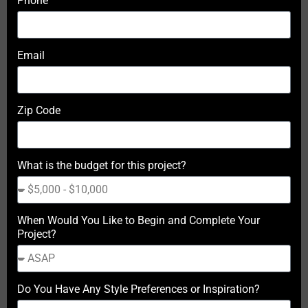
Phone
Email
Zip Code
What is the budget for this project?
When Would You Like to Begin and Complete Your
Project?
Do You Have Any Style Preferences or Inspiration?