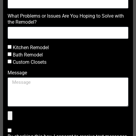
What Problems or Issues Are You Hoping to Solve with
the Remodel?
Kitchen Remodel
Bath Remodel
Custom Closets
Message