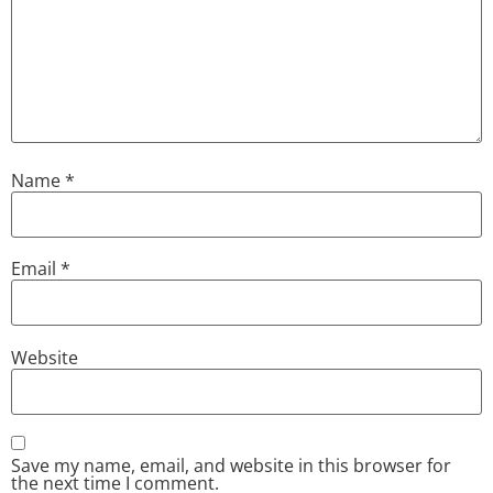
Name
*
Email
*
Website
Save my name, email, and website in this browser for
the next time I comment.