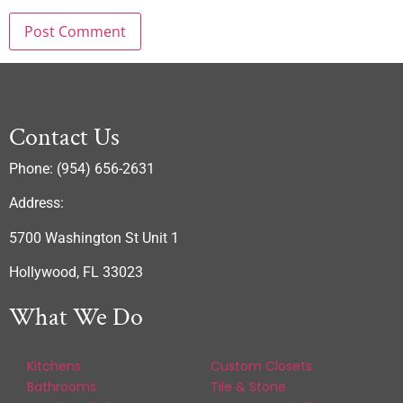
Contact Us
Phone: (954) 656-2631
Address:
5700 Washington St Unit 1
Hollywood, FL 33023
What We Do
Kitchens
Custom Closets
Bathrooms
Tile & Stone