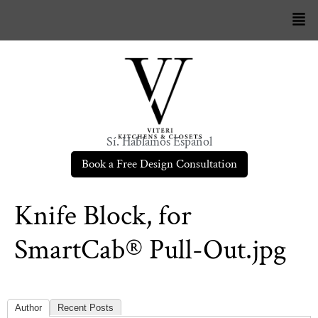
Sí. Hablamos Español
Book a Free Design Consultation
Knife Block, for
SmartCab® Pull-Out.jpg
Author
Recent Posts