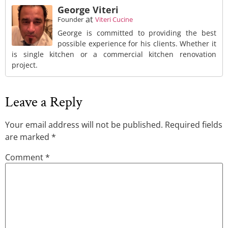
George Viteri
at
Founder
Viteri Cucine
George is committed to providing the best
possible experience for his clients. Whether it
is single kitchen or a commercial kitchen renovation
project.
Leave a Reply
Your email address will not be published.
Required fields
are marked
*
Comment
*