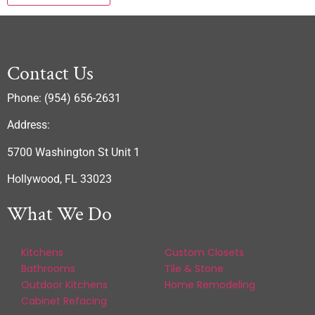
Contact Us
Phone: (954) 656-2631
Address:
5700 Washington St Unit 1
Hollywood, FL 33023
What We Do
Kitchens
Custom Closets
Bathrooms
Tile & Stone
Outdoor Kitchens
Home Remodeling
Cabinet Refacing