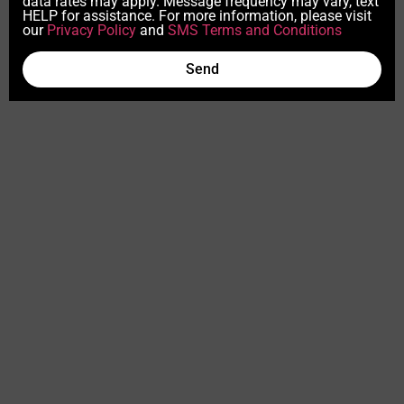
data rates may apply. Message frequency may vary, text
HELP for assistance. For more information, please visit
our
Privacy Policy
and
SMS Terms and Conditions
Send