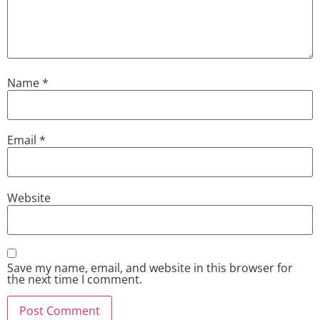
Name
*
Email
*
Website
Save my name, email, and website in this browser for
the next time I comment.