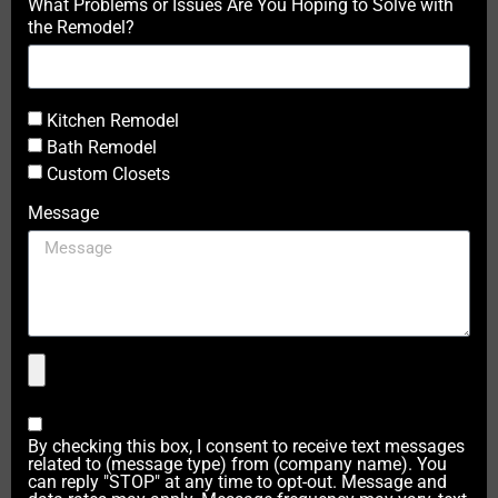
What Problems or Issues Are You Hoping to Solve with
the Remodel?
Kitchen Remodel
Bath Remodel
Custom Closets
Message
By checking this box, I consent to receive text messages
related to (message type) from (company name). You
can reply "STOP" at any time to opt-out. Message and