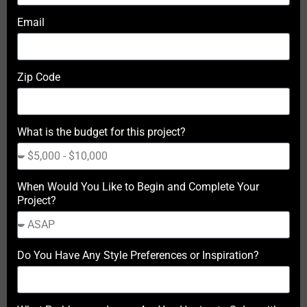
Email
Zip Code
What is the budget for this project?
When Would You Like to Begin and Complete Your
Project?
Do You Have Any Style Preferences or Inspiration?