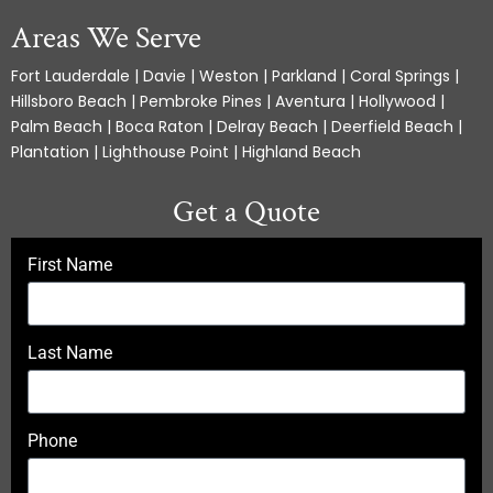
Areas We Serve
Fort Lauderdale | Davie | Weston | Parkland | Coral Springs |
Hillsboro Beach | Pembroke Pines | Aventura | Hollywood |
Palm Beach | Boca Raton | Delray Beach | Deerfield Beach |
Plantation | Lighthouse Point | Highland Beach
Get a Quote
First Name
Last Name
Phone