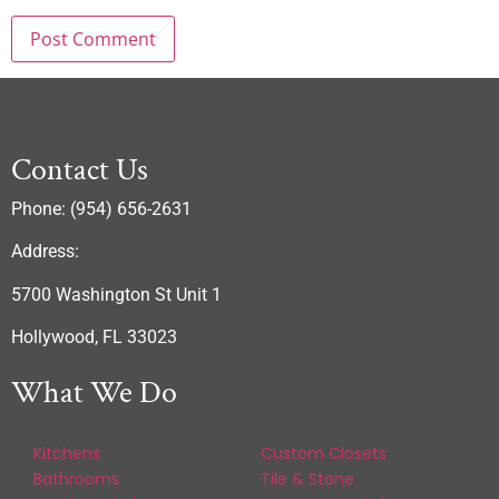
Contact Us
Phone: (954) 656-2631
Address:
5700 Washington St Unit 1
Hollywood, FL 33023
What We Do
Kitchens
Custom Closets
Bathrooms
Tile & Stone