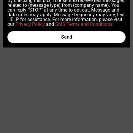
By checking this box, I consent to receive text messages
related to (message type) from (company name). You
can reply "STOP" at any time to opt-out. Message and
data rates may apply. Message frequency may vary, text
HELP for assistance. For more information, please visit
our
Privacy Policy
and
SMS Terms and Conditions
Send