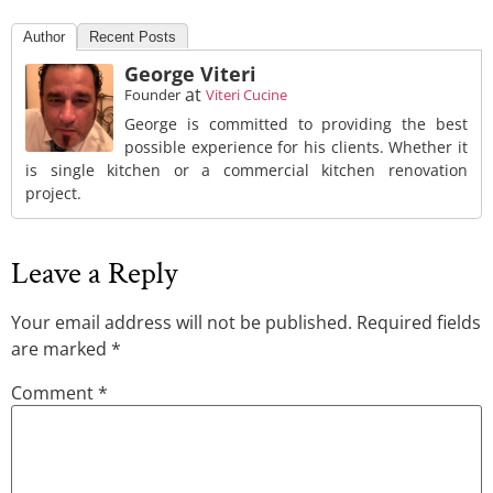
Author
Recent Posts
George Viteri
at
Founder
Viteri Cucine
George is committed to providing the best
possible experience for his clients. Whether it
is single kitchen or a commercial kitchen renovation
project.
Leave a Reply
Your email address will not be published.
Required fields
are marked
*
Comment
*