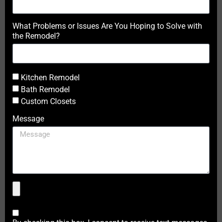
What Problems or Issues Are You Hoping to Solve with
the Remodel?
Kitchen Remodel
Bath Remodel
Custom Closets
Message