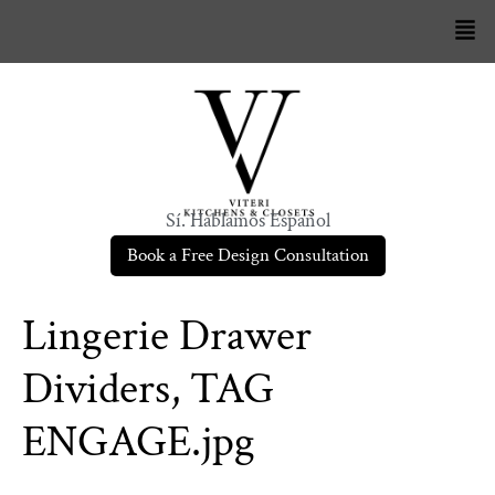
Sí. Hablamos Español
Book a Free Design Consultation
Lingerie Drawer
Dividers, TAG
ENGAGE.jpg