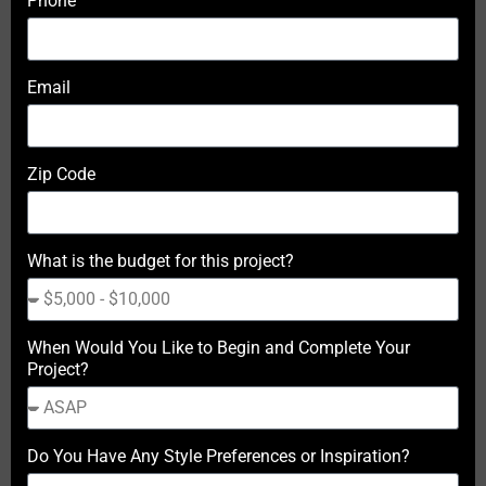
Phone
Email
Zip Code
What is the budget for this project?
When Would You Like to Begin and Complete Your
Project?
Do You Have Any Style Preferences or Inspiration?