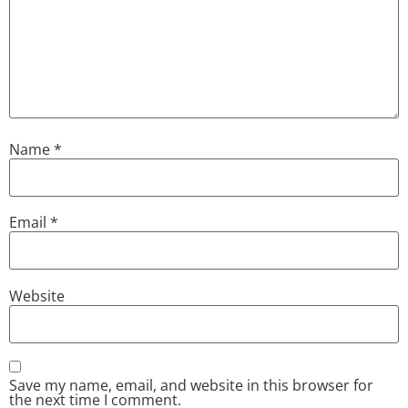
Name
*
Email
*
Website
Save my name, email, and website in this browser for
the next time I comment.