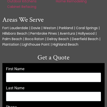
Outdoor Kitchens
Home Remodeling
Cabinet Refacing
Areas We Serve
Fort Lauderdale | Davie | Weston | Parkland | Coral Springs |
Hillsboro Beach | Pembroke Pines | Aventura | Hollywood |
Palm Beach | Boca Raton | Delray Beach | Deerfield Beach |
Plantation | Lighthouse Point | Highland Beach
Get a Quote
First Name
Last Name