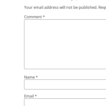
Your email address will not be published.
Requ
Comment
*
Name
*
Email
*