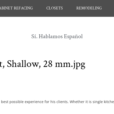
ABINET REFACING
CLOSETS
REMODELING
Sí. Hablamos Español
t, Shallow, 28 mm.jpg
best possible experience for his clients. Whether it is single kitch