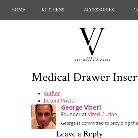
HOME
KITCHENS
ACCESSORIES
C
Medical Drawer Inser
Author
Recent Posts
George Viteri
Founder
at
Viteri Cucine
George is committed to providing the 
Leave a Reply