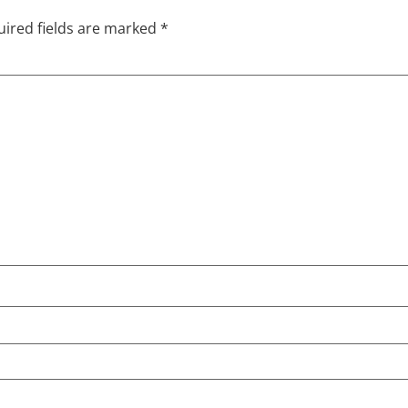
ired fields are marked
*