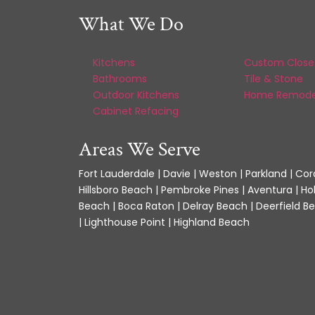
What We Do
Kitchens
Custom Close
Bathrooms
Tile & Stone
Outdoor Kitchens
Home Remode
Cabinet Refacing
Areas We Serve
Fort Lauderdale | Davie | Weston | Parkland | Cora
Hillsboro Beach | Pembroke Pines | Aventura | Ho
Beach | Boca Raton | Delray Beach | Deerfield Be
| Lighthouse Point | Highland Beach