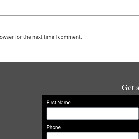
rowser for the next time I comment.
Get 
First Name
Phone