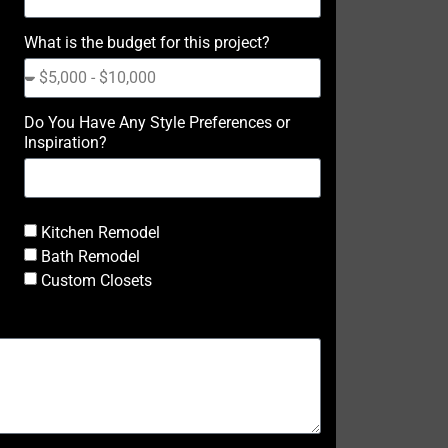
What is the budget for this project?
Do You Have Any Style Preferences or
Inspiration?
Kitchen Remodel
Bath Remodel
Custom Closets