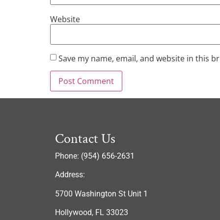
Website
Save my name, email, and website in this b
Contact Us
Phone: (954) 656-2631
Address:
5700 Washington St Unit 1
Hollywood, FL 33023