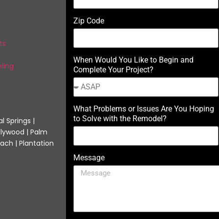
Zip Code
ts
When Would You Like to Begin and
ling
Complete Your Project?
What Problems or Issues Are You Hoping
to Solve with the Remodel?
l Springs |
llywood | Palm
ach | Plantation
Message