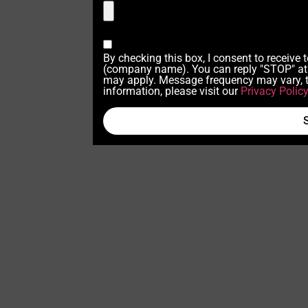
By checking this box, I consent to receive
(company name). You can reply "STOP" at 
may apply. Message frequency may vary, t
information, please visit our
Privacy Polic