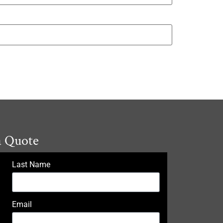
a Quote
Last Name
Email