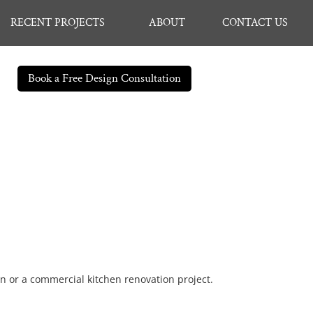
RECENT PROJECTS
ABOUT
CONTACT US
Book a Free Design Consultation
en or a commercial kitchen renovation project.