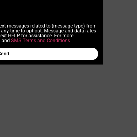
 text messages related to (message type) from
any time to opt-out. Message and data rates
ext HELP for assistance. For more
y
and
SMS Terms and Conditions
Send