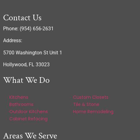
Contact Us
Phone: (954) 656-2631
Address:
5700 Washington St Unit 1
Hollywood, FL 33023
What We Do
Kitchens
Custom Closets
Bathrooms
Tile & Stone
Outdoor Kitchens
Home Remodeling
Cabinet Refacing
Areas We Serve