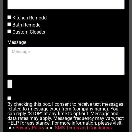
Kitchen Remodel
Bath Remodel
Custom Closets
Message
By checking this box, I consent to receive text messages
related to (message type) from (company name). You
can reply "STOP" at any time to opt-out. Message and
data rates may apply. Message frequency may vary, text
HELP for assistance. For more information, please visit
our
Privacy Policy
and
SMS Terms and Conditions