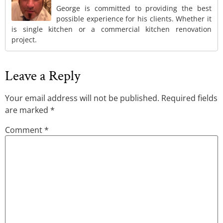
George is committed to providing the best
possible experience for his clients. Whether it
is single kitchen or a commercial kitchen renovation
project.
Leave a Reply
Your email address will not be published.
Required fields
are marked
*
Comment
*