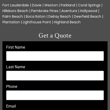
Fort Lauderdale | Davie | Weston | Parkland | Coral Springs |
Hillsboro Beach | Pembroke Pines | Aventura | Hollywood |
Palm Beach | Boca Raton | Delray Beach | Deerfield Beach |
Plantation | Lighthouse Point | Highland Beach
Get a Quote
First Name
Last Name
Phone
Email