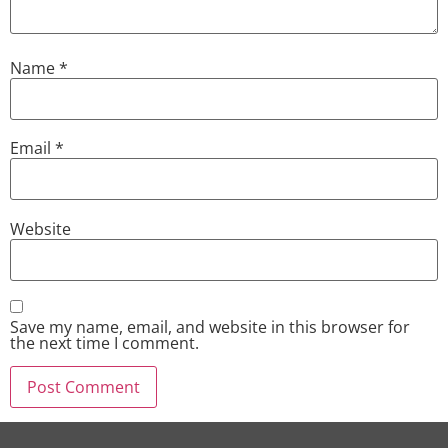
Name
*
Email
*
Website
Save my name, email, and website in this browser for
the next time I comment.