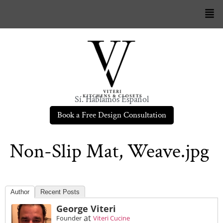
Sí. Hablamos Español
Book a Free Design Consultation
Non-Slip Mat, Weave.jpg
Author
Recent Posts
George Viteri
at
Founder
Viteri Cucine