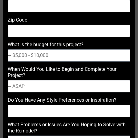
Zip Code
What is the budget for this project?
When Would You Like to Begin and Complete Your
Project?
Do You Have Any Style Preferences or Inspiration?
What Problems or Issues Are You Hoping to Solve with
the Remodel?