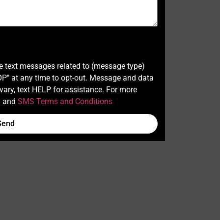
ve text messages related to (message type)
" at any time to opt-out. Message and data
ary, text HELP for assistance. For more
y
and
SMS Terms and Conditions
Send