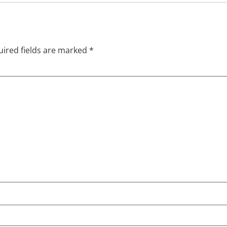
ired fields are marked
*