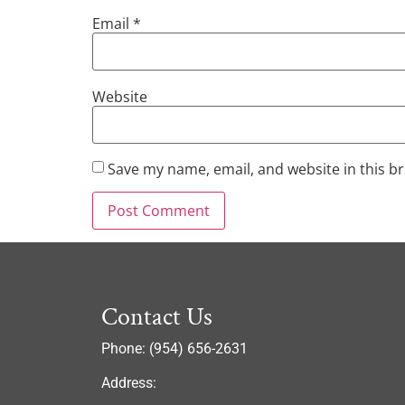
Email
*
Website
Save my name, email, and website in this b
Contact Us
Phone: (954) 656-2631
Address: