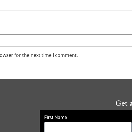
rowser for the next time I comment.
Get 
First Name