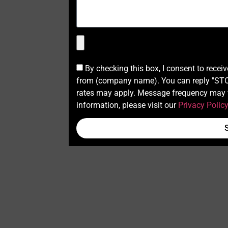
By checking this box, I consent to recei
from (company name). You can reply "STOP
rates may apply. Message frequency may v
information, please visit our
Privacy Polic