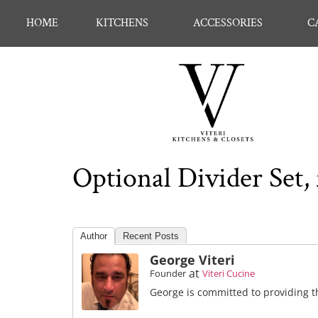
HOME
KITCHENS
ACCESSORIES
C
Optional Divider Set
Author
Recent Posts
George Viteri
at
Founder
Viteri Cucine
George is committed to providing th