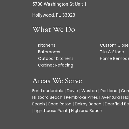
5700 Washington St Unit 1
Hollywood, FL 33023
What We Do
Kitchens
Custom Close
Bathrooms
Tile & Stone
Outdoor Kitchens
Home Remode
Cabinet Refacing
Areas We Serve
Fort Lauderdale | Davie | Weston | Parkland | Cora
Hillsboro Beach | Pembroke Pines | Aventura | Ho
Beach | Boca Raton | Delray Beach | Deerfield Be
| Lighthouse Point | Highland Beach