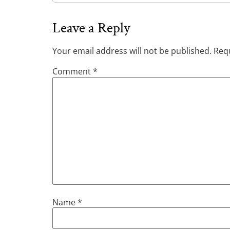
Leave a Reply
Your email address will not be published.
Requ
Comment
*
Name
*