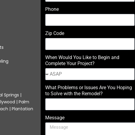
Phone
Zip Code
ts
When Would You Like to Begin and
ling
Complete Your Project?
What Problems or Issues Are You Hoping
to Solve with the Remodel?
l Springs |
llywood | Palm
ach | Plantation
Message