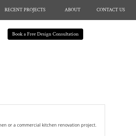
RECENT PROJECTS
ABOUT
CONTACT US
Book a Free Design Consultation
chen or a commercial kitchen renovation project.