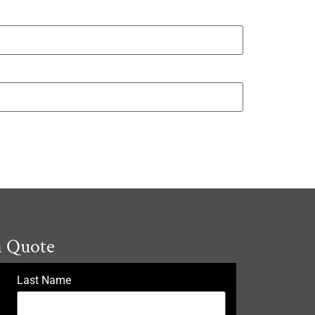
a Quote
Last Name