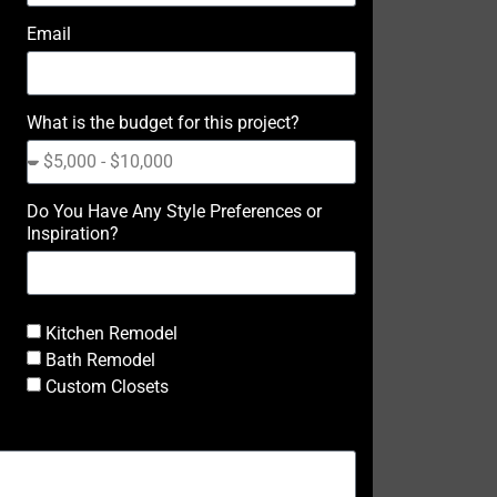
Email
What is the budget for this project?
Do You Have Any Style Preferences or
Inspiration?
Kitchen Remodel
Bath Remodel
Custom Closets