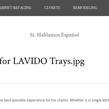
ABINET REFACING
CLOSETS
REMODELING
Sí. Hablamos Español
, for LAVIDO Trays.jpg
e best possible experience for his clients. Whether it is single kit