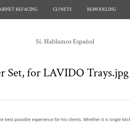
ABINET REFACING
CLOSETS
REMODELING
Sí. Hablamos Español
r Set, for LAVIDO Trays.jpg
e best possible experience for his clients. Whether it is single kit