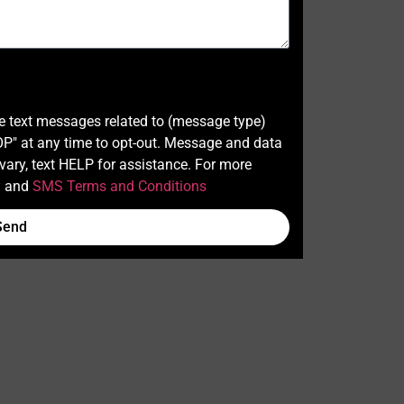
ve text messages related to (message type)
" at any time to opt-out. Message and data
ary, text HELP for assistance. For more
y
and
SMS Terms and Conditions
Send