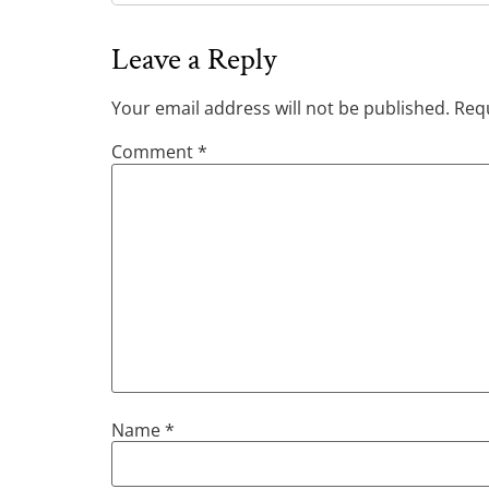
Leave a Reply
Your email address will not be published.
Requ
Comment
*
Name
*