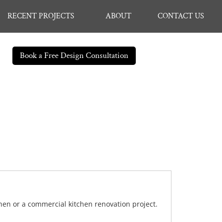
RECENT PROJECTS
ABOUT
CONTACT US
Book a Free Design Consultation
chen or a commercial kitchen renovation project.