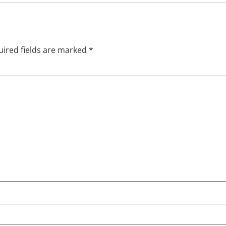
ired fields are marked
*