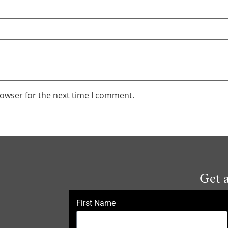
rowser for the next time I comment.
Get 
First Name