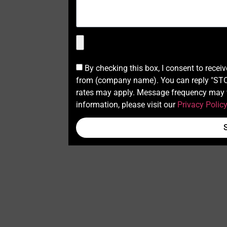
By checking this box, I consent to recei
from (company name). You can reply "STOP
rates may apply. Message frequency may v
information, please visit our
Privacy Polic