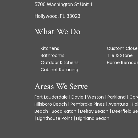
5700 Washington St Unit 1
Hollywood, FL 33023
What We Do
Kitchens
Custom Close
Bathrooms
Tile & Stone
Outdoor Kitchens
Home Remode
Cabinet Refacing
Areas We Serve
Fort Lauderdale | Davie | Weston | Parkland | Cora
Hillsboro Beach | Pembroke Pines | Aventura | Ho
Beach | Boca Raton | Delray Beach | Deerfield Be
| Lighthouse Point | Highland Beach