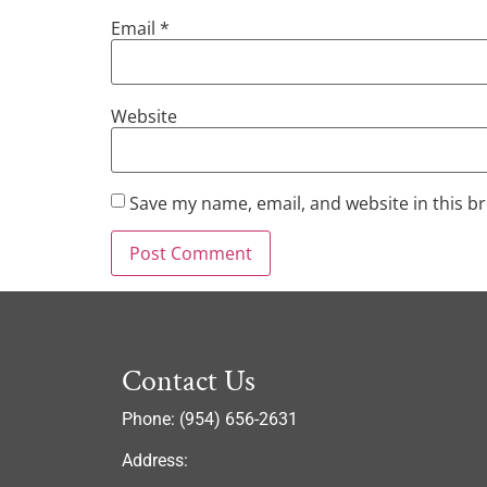
Email
*
Website
Save my name, email, and website in this b
Contact Us
Phone: (954) 656-2631
Address: