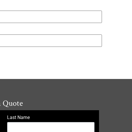
a Quote
Last Name