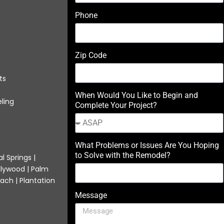
Phone
Zip Code
ts
When Would You Like to Begin and
ling
Complete Your Project?
What Problems or Issues Are You Hoping
to Solve with the Remodel?
l Springs |
llywood | Palm
ach | Plantation
Message