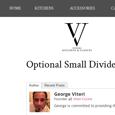
HOME
KITCHENS
ACCESSORIES
C
Optional Small Divide
Author
Recent Posts
George Viteri
at
Founder
Viteri Cucine
George is committed to providing th