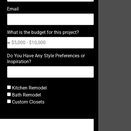
Email
What is the budget for this project?
Do You Have Any Style Preferences or
Inspiration?
Kitchen Remodel
Bath Remodel
Custom Closets