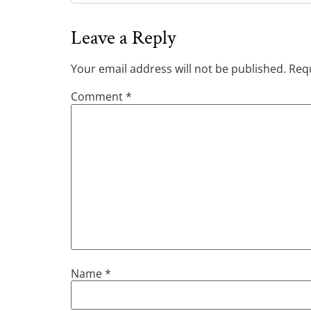
Leave a Reply
Your email address will not be published.
Requ
Comment
*
Name
*