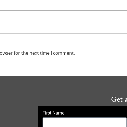
rowser for the next time I comment.
Get 
First Name