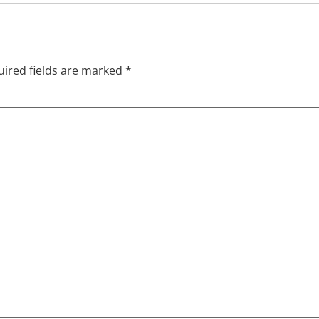
ired fields are marked
*