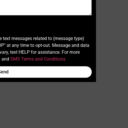
ve text messages related to (message type)
" at any time to opt-out. Message and data
ary, text HELP for assistance. For more
y
and
SMS Terms and Conditions
Send