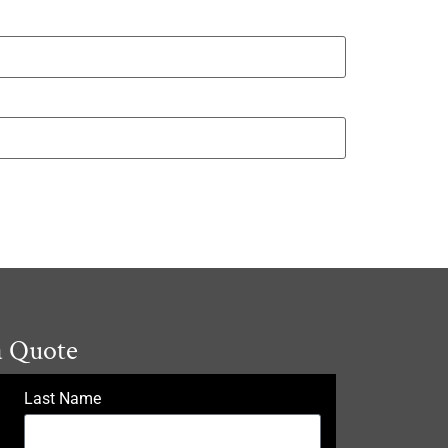
a Quote
Last Name