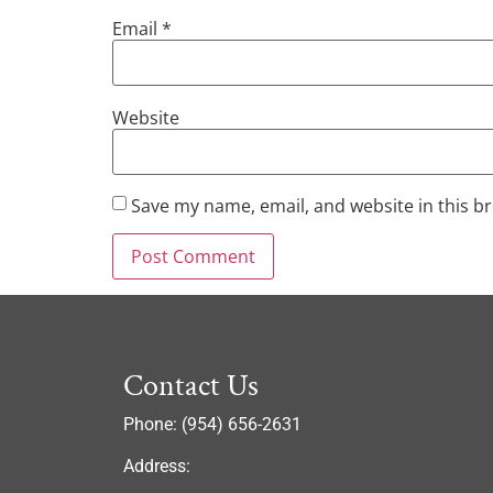
Email
*
Website
Save my name, email, and website in this b
Contact Us
Phone: (954) 656-2631
Address: