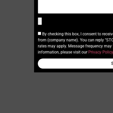
By checking this box, I consent to recei
from (company name). You can reply "STOP
rates may apply. Message frequency may v
information, please visit our
Privacy Polic