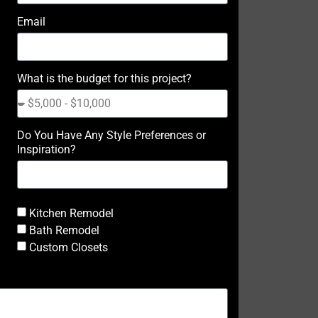
Email
What is the budget for this project?
Do You Have Any Style Preferences or
Inspiration?
Kitchen Remodel
Bath Remodel
Custom Closets