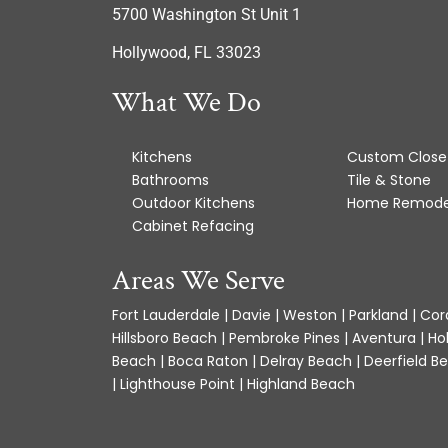
5700 Washington St Unit 1
Hollywood, FL 33023
What We Do
Kitchens
Custom Close
Bathrooms
Tile & Stone
Outdoor Kitchens
Home Remode
Cabinet Refacing
Areas We Serve
Fort Lauderdale | Davie | Weston | Parkland | Cora
Hillsboro Beach | Pembroke Pines | Aventura | Ho
Beach | Boca Raton | Delray Beach | Deerfield Be
| Lighthouse Point | Highland Beach