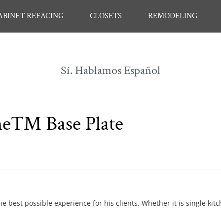
ABINET REFACING
CLOSETS
REMODELING
Sí. Hablamos Español
line™ Base Plate
e best possible experience for his clients. Whether it is single kit