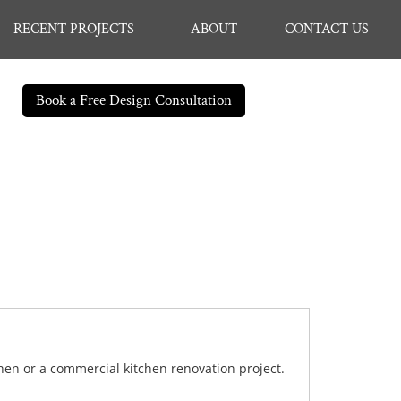
RECENT PROJECTS
ABOUT
CONTACT US
Book a Free Design Consultation
chen or a commercial kitchen renovation project.