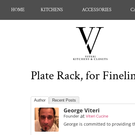
HOME
KITCHENS
ACCESSORIES
C
Plate Rack, for Fine
Author
Recent Posts
George Viteri
at
Founder
Viteri Cucine
George is committed to providing th