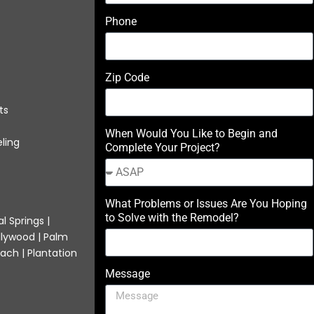
Phone
Zip Code
ts
When Would You Like to Begin and
ling
Complete Your Project?
What Problems or Issues Are You Hoping
to Solve with the Remodel?
l Springs |
llywood | Palm
ach | Plantation
Message