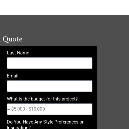
a Quote
Last Name
Email
What is the budget for this project?
Do You Have Any Style Preferences or
Inspiration?