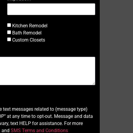
Kitchen Remodel
Bath Remodel
Custom Closets
ve text messages related to (message type)
" at any time to opt-out. Message and data
ary, text HELP for assistance. For more
y
and
SMS Terms and Conditions