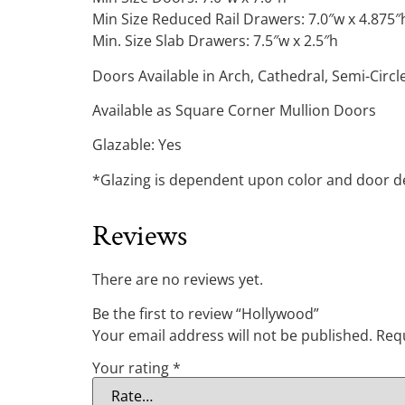
Min Size Reduced Rail Drawers: 7.0″w x 4.875″
Min. Size Slab Drawers: 7.5″w x 2.5″h
Doors Available in Arch, Cathedral, Semi-Circ
Available as Square Corner Mullion Doors
Glazable: Yes
*Glazing is dependent upon color and door des
Reviews
There are no reviews yet.
Be the first to review “Hollywood”
Your email address will not be published.
Requ
Your rating
*