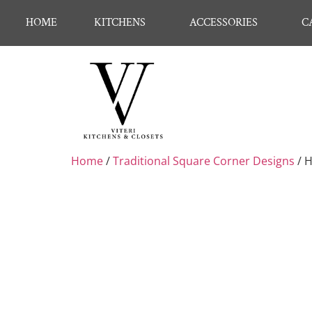
HOME
KITCHENS
ACCESSORIES
C
Home
/
Traditional Square Corner Designs
/ 