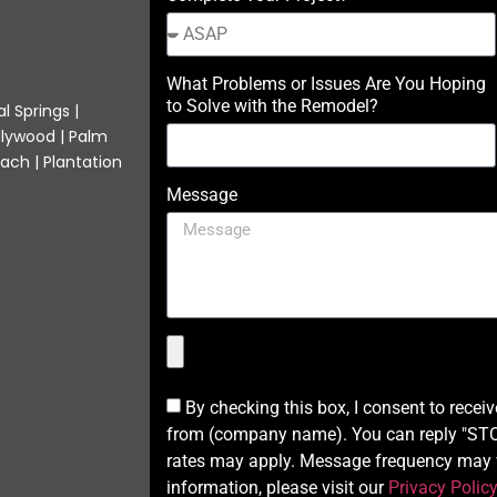
What Problems or Issues Are You Hoping
to Solve with the Remodel?
l Springs |
llywood | Palm
ach | Plantation
Message
By checking this box, I consent to recei
from (company name). You can reply "STOP
rates may apply. Message frequency may v
information, please visit our
Privacy Polic