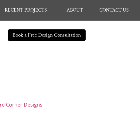
RECENT PROJECTS
ABOUT
CONTACT US
Book a Free Design Consultation
are Corner Designs