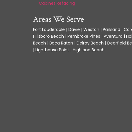
Cabinet Refacing
Areas We Serve
Fort Lauderdale | Davie | Weston | Parkland | Cora
Hillsboro Beach | Pembroke Pines | Aventura | Ho
Beach | Boca Raton | Delray Beach | Deerfield Be
| Lighthouse Point | Highland Beach