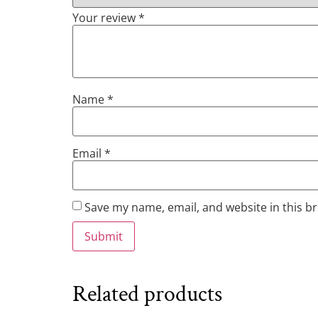
Your review
*
Name
*
Email
*
Save my name, email, and website in this b
Related products