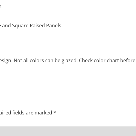
h
le and Square Raised Panels
ign. Not all colors can be glazed. Check color chart before
ired fields are marked
*