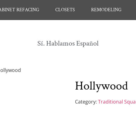
ABINET REFACING
CLOSETS
REMODELING
Sí. Hablamos Español
Hollywood
Hollywood
Category:
Traditional Squ