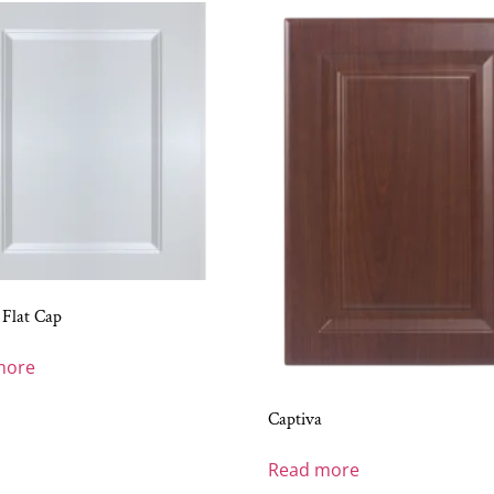
 Flat Cap
more
Captiva
Read more