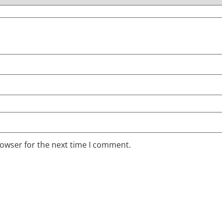
rowser for the next time I comment.