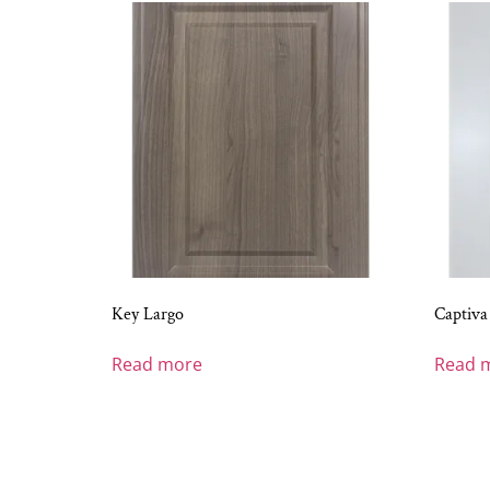
Key Largo
Captiva
Read more
Read 