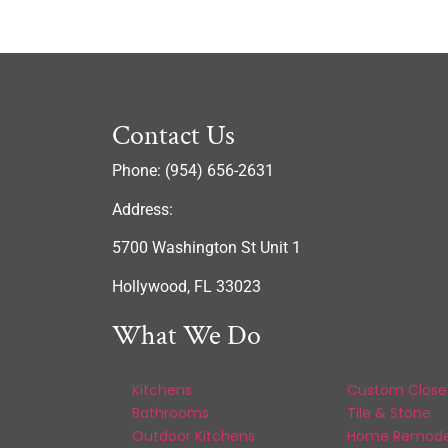
Contact Us
Phone: (954) 656-2631
Address:
5700 Washington St Unit 1
Hollywood, FL 33023
What We Do
Kitchens
Custom Close
Bathrooms
Tile & Stone
Outdoor Kitchens
Home Remode