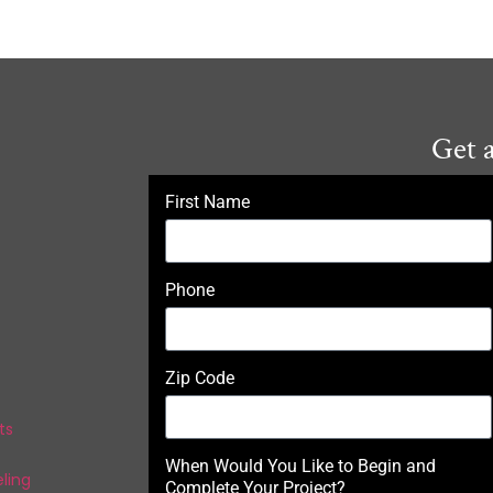
Get 
First Name
Phone
Zip Code
ts
When Would You Like to Begin and
ling
Complete Your Project?