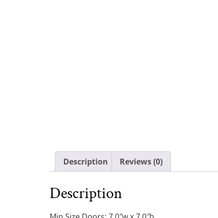
Description
Reviews (0)
Description
Min Size Doors: 7.0″w x 7.0″h