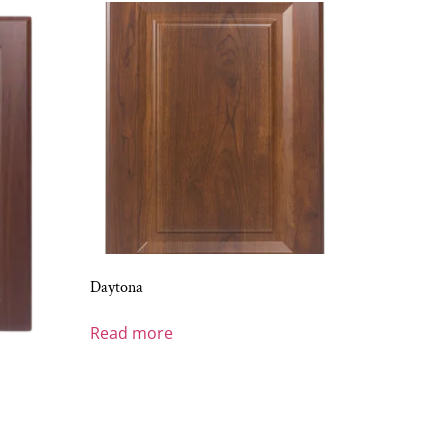
Daytona
Read more