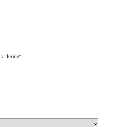
 ordering”