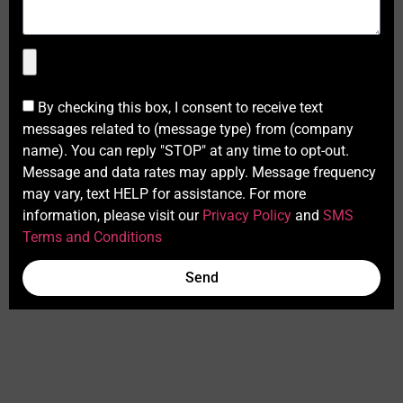
By checking this box, I consent to receive text
messages related to (message type) from (company
name). You can reply "STOP" at any time to opt-out.
Message and data rates may apply. Message frequency
may vary, text HELP for assistance. For more
information, please visit our
Privacy Policy
and
SMS
Terms and Conditions
Send