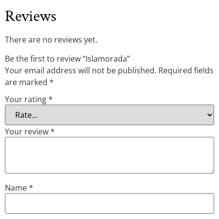
Reviews
There are no reviews yet.
Be the first to review “Islamorada”
Your email address will not be published.
Required fields
are marked
*
Your rating
*
Your review
*
Name
*