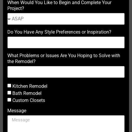
When Would You Like to Begin and Complete Your
Project?
Do You Have Any Style Preferences or Inspiration?
What Problems or Issues Are You Hoping to Solve with
the Remodel?
Kitchen Remodel
Bath Remodel
Custom Closets
Message