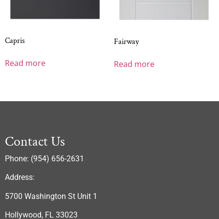
Capris
Fairway
Read more
Read more
Contact Us
Phone: (954) 656-2631
Address:
5700 Washington St Unit 1
Hollywood, FL 33023