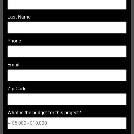
Last Name
Phone
Email
Zip Code
What is the budget for this project?