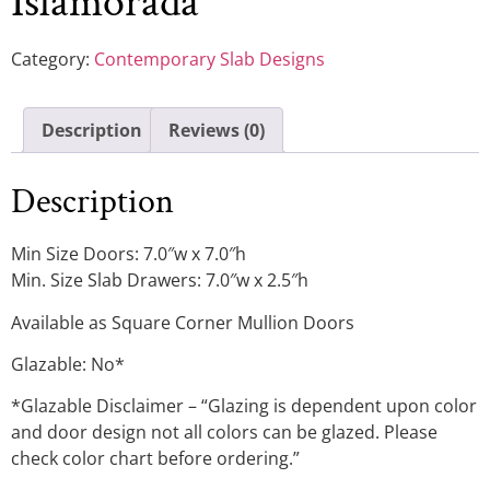
Islamorada
Category:
Contemporary Slab Designs
Description
Reviews (0)
Description
Min Size Doors: 7.0″w x 7.0″h
Min. Size Slab Drawers: 7.0″w x 2.5″h
Available as Square Corner Mullion Doors
Glazable: No*
*Glazable Disclaimer – “Glazing is dependent upon color
and door design not all colors can be glazed. Please
check color chart before ordering.”