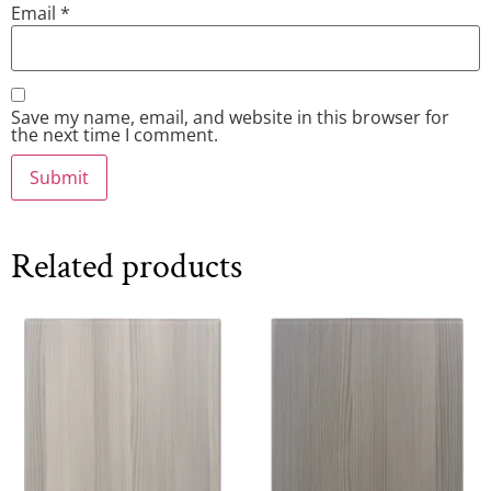
Email
*
Save my name, email, and website in this browser for
the next time I comment.
Related products