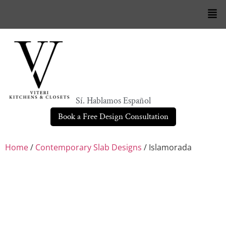
Sí. Hablamos Español
Book a Free Design Consultation
Home
/
Contemporary Slab Designs
/ Islamorada