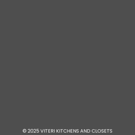
© 2025 VITERI KITCHENS AND CLOSETS