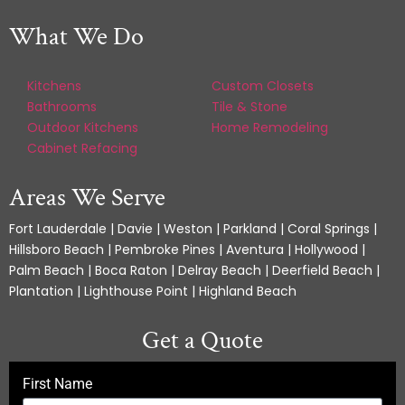
What We Do
Kitchens
Custom Closets
Bathrooms
Tile & Stone
Outdoor Kitchens
Home Remodeling
Cabinet Refacing
Areas We Serve
Fort Lauderdale | Davie | Weston | Parkland | Coral Springs |
Hillsboro Beach | Pembroke Pines | Aventura | Hollywood |
Palm Beach | Boca Raton | Delray Beach | Deerfield Beach |
Plantation | Lighthouse Point | Highland Beach
Get a Quote
First Name