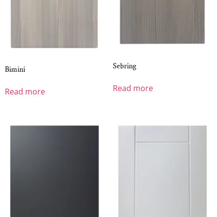
Sebring
Bimini
Read more
Read more