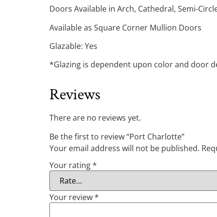
Doors Available in Arch, Cathedral, Semi-Circ
Available as Square Corner Mullion Doors
Glazable: Yes
*Glazing is dependent upon color and door des
Reviews
There are no reviews yet.
Be the first to review “Port Charlotte”
Your email address will not be published.
Requ
Your rating
*
Your review
*