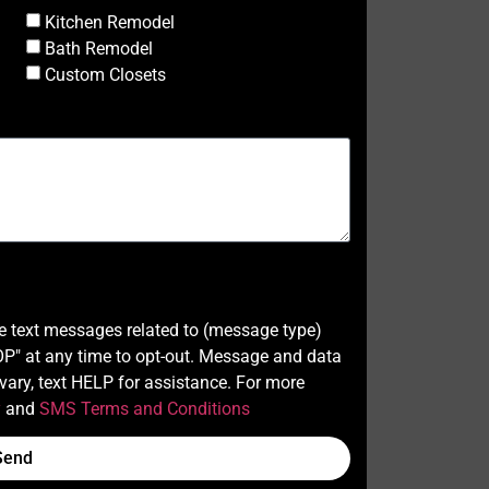
Kitchen Remodel
Bath Remodel
Custom Closets
ve text messages related to (message type)
" at any time to opt-out. Message and data
ary, text HELP for assistance. For more
y
and
SMS Terms and Conditions
Send