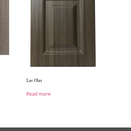
Las Olas
Read more