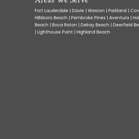
Fort Lauderdale | Davie | Weston | Parkland | Cora
Hillsboro Beach | Pembroke Pines | Aventura | Ho
Beach | Boca Raton | Delray Beach | Deerfield Be
| Lighthouse Point | Highland Beach