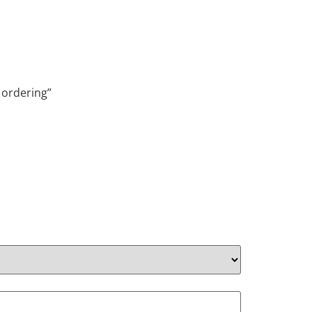
 ordering”