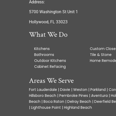
Address:
5700 Washington St Unit 1
Hollywood, FL 33023
What We Do
Kitchens
Custom Close
Bathrooms
Tile & Stone
Outdoor Kitchens
Home Remode
Cabinet Refacing
Areas We Serve
Fort Lauderdale | Davie | Weston | Parkland | Cora
Hillsboro Beach | Pembroke Pines | Aventura | Ho
Beach | Boca Raton | Delray Beach | Deerfield Be
| Lighthouse Point | Highland Beach