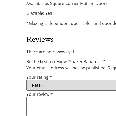
Available as Square Corner Mullion Doors
Glazable: Yes
*Glazing is dependent upon color and door des
Reviews
There are no reviews yet.
Be the first to review “Shaker Bahamian”
Your email address will not be published.
Requ
Your rating
*
Your review
*