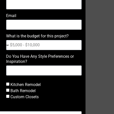
Email
What is the budget for this project?
Do You Have Any Style Preferences or
Inspiration?
Kitchen Remodel
Bath Remodel
Custom Closets