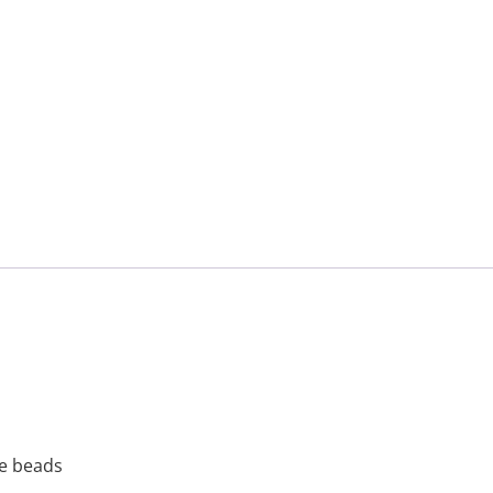
le beads