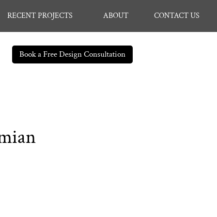
RECENT PROJECTS
ABOUT
CONTACT US
Book a Free Design Consultation
amian