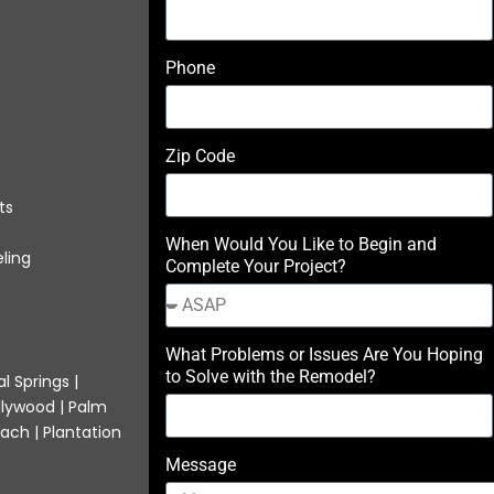
Phone
Zip Code
ts
When Would You Like to Begin and
ling
Complete Your Project?
What Problems or Issues Are You Hoping
to Solve with the Remodel?
l Springs |
llywood | Palm
ach | Plantation
Message