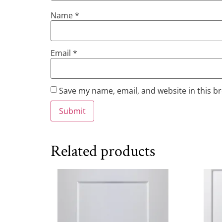
Name
*
Email
*
Save my name, email, and website in this b
Related products