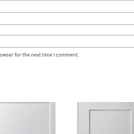
rowser for the next time I comment.