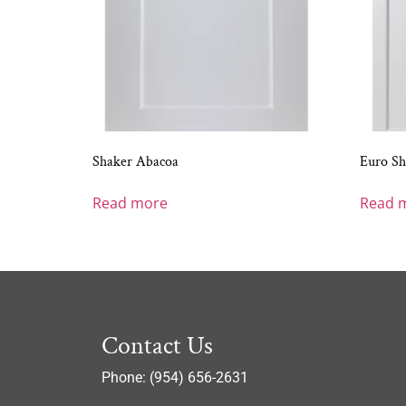
Shaker Abacoa
Euro Sh
Read more
Read 
Contact Us
Phone: (954) 656-2631