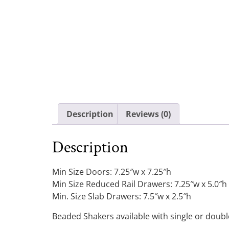
Description
Reviews (0)
Description
Min Size Doors: 7.25″w x 7.25″h
Min Size Reduced Rail Drawers: 7.25″w x 5.0″h
Min. Size Slab Drawers: 7.5″w x 2.5″h
Beaded Shakers available with single or doub