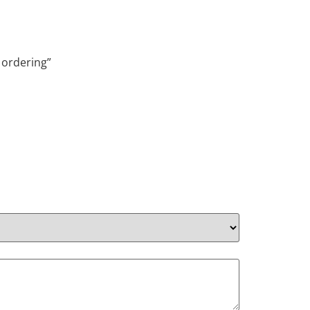
 ordering”