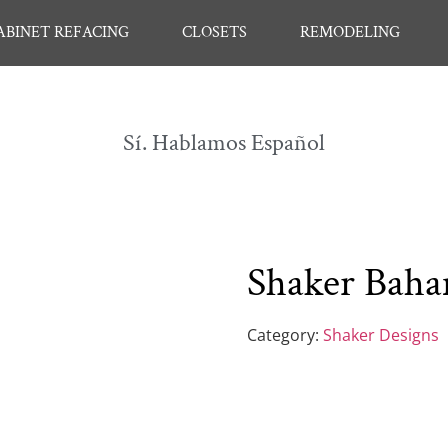
ABINET REFACING
CLOSETS
REMODELING
Sí. Hablamos Español
Shaker Bah
Category:
Shaker Designs