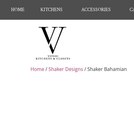
HOME
KITCHENS
ACCESSORIES
C
Home
/
Shaker Designs
/ Shaker Bahamian