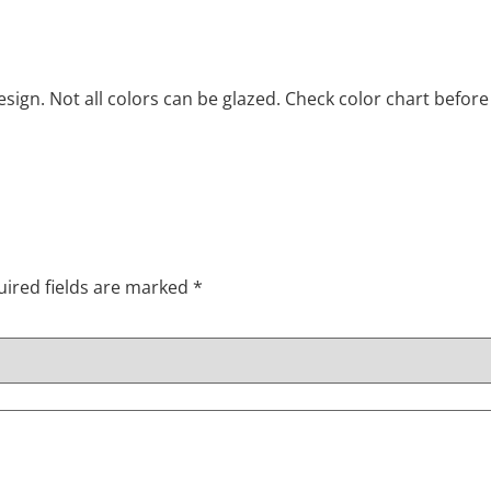
ign. Not all colors can be glazed. Check color chart before
ired fields are marked
*