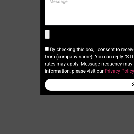
By checking this box, I consent to recei
from (company name). You can reply "STOP
rates may apply. Message frequency may v
information, please visit our
Privacy Polic