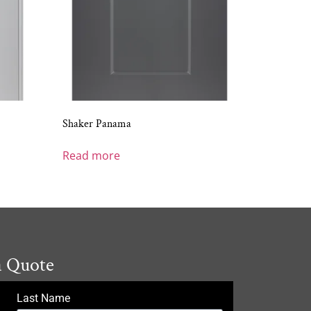
Shaker Panama
Read more
a Quote
Last Name