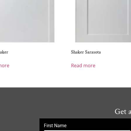
aker
Shaker Sarasota
more
Read more
Get 
First Name