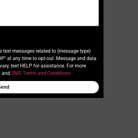
ve text messages related to (message type)
" at any time to opt-out. Message and data
ary, text HELP for assistance. For more
y
and
SMS Terms and Conditions
Send