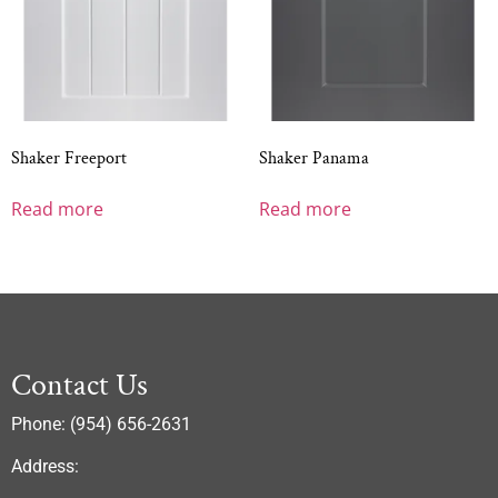
Shaker Freeport
Shaker Panama
Read more
Read more
Contact Us
Phone: (954) 656-2631
Address: