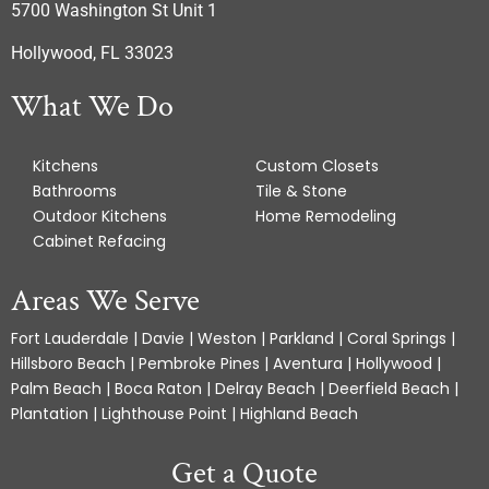
5700 Washington St Unit 1
Hollywood, FL 33023
What We Do
Kitchens
Custom Closets
Bathrooms
Tile & Stone
Outdoor Kitchens
Home Remodeling
Cabinet Refacing
Areas We Serve
Fort Lauderdale | Davie | Weston | Parkland | Coral Springs |
Hillsboro Beach | Pembroke Pines | Aventura | Hollywood |
Palm Beach | Boca Raton | Delray Beach | Deerfield Beach |
Plantation | Lighthouse Point | Highland Beach
Get a Quote