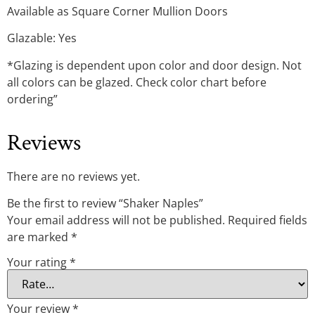
Available as Square Corner Mullion Doors
Glazable: Yes
*Glazing is dependent upon color and door design. Not
all colors can be glazed. Check color chart before
ordering”
Reviews
There are no reviews yet.
Be the first to review “Shaker Naples”
Your email address will not be published.
Required fields
are marked
*
Your rating
*
Your review
*