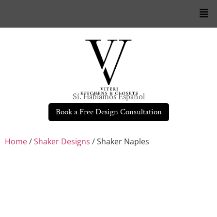
Sí. Hablamos Español
Book a Free Design Consultation
Home
/
Shaker Designs
/ Shaker Naples