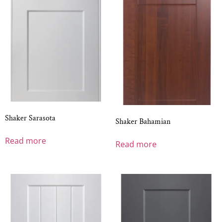
Shaker Sarasota
Shaker Bahamian
Read more
Read more