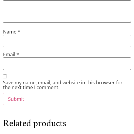
Name
*
Email
*
Save my name, email, and website in this browser for
the next time I comment.
Related products