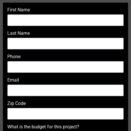
First Name
Last Name
Phone
Email
Zip Code
What is the budget for this project?