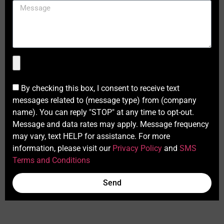
By checking this box, I consent to receive text
messages related to (message type) from (company
name). You can reply "STOP" at any time to opt-out.
Message and data rates may apply. Message frequency
may vary, text HELP for assistance. For more
information, please visit our
Privacy Policy
and
SMS
Terms and Conditions
Send