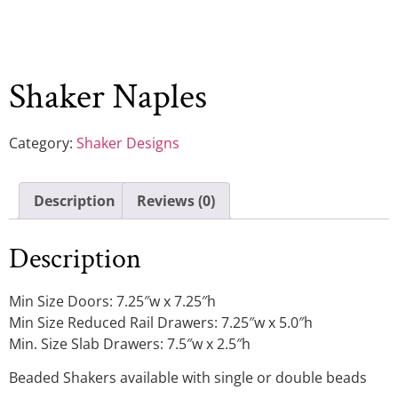
Shaker Naples
Category:
Shaker Designs
Description
Reviews (0)
Description
Min Size Doors: 7.25″w x 7.25″h
Min Size Reduced Rail Drawers: 7.25″w x 5.0″h
Min. Size Slab Drawers: 7.5″w x 2.5″h
Beaded Shakers available with single or double beads