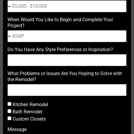
When Would You Like to Begin and Complete Your
Project?
Do You Have Any Style Preferences or Inspiration?
What Problems or Issues Are You Hoping to Solve with
the Remodel?
Kitchen Remodel
Bath Remodel
Custom Closets
Message