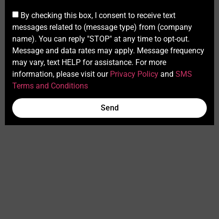
By checking this box, I consent to receive text
messages related to (message type) from (company
name). You can reply "STOP" at any time to opt-out.
Message and data rates may apply. Message frequency
may vary, text HELP for assistance. For more
information, please visit our
Privacy Policy
and
SMS
Terms and Conditions
Send