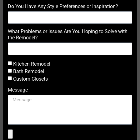
Do You Have Any Style Preferences or Inspiration?
What Problems or Issues Are You Hoping to Solve with
the Remodel?
Kitchen Remodel
Bath Remodel
Custom Closets
Message