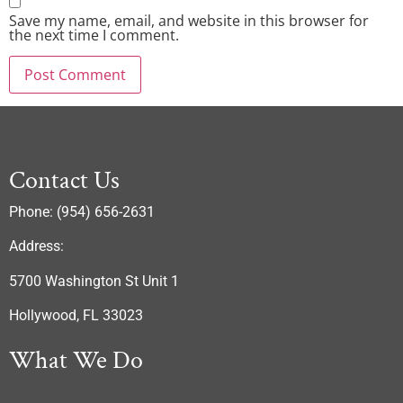
Save my name, email, and website in this browser for
the next time I comment.
Contact Us
Phone: (954) 656-2631
Address:
5700 Washington St Unit 1
Hollywood, FL 33023
What We Do