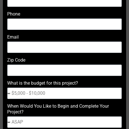
Phone
Email
Zip Code
What is the budget for this project?
When Would You Like to Begin and Complete Your
Project?