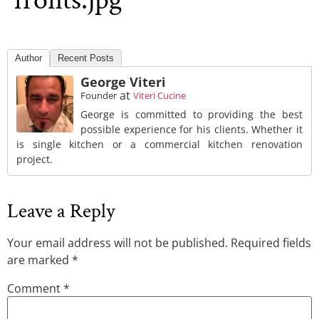
fronts.jpg
Author
Recent Posts
George Viteri
at
Founder
Viteri Cucine
George is committed to providing the best
possible experience for his clients. Whether it
is single kitchen or a commercial kitchen renovation
project.
Leave a Reply
Your email address will not be published.
Required fields
are marked
*
Comment
*