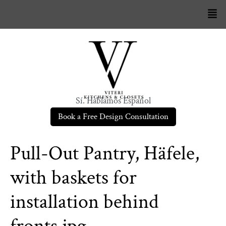
Sí. Hablamos Español
Book a Free Design Consultation
Pull-Out Pantry, Häfele,
with baskets for
installation behind