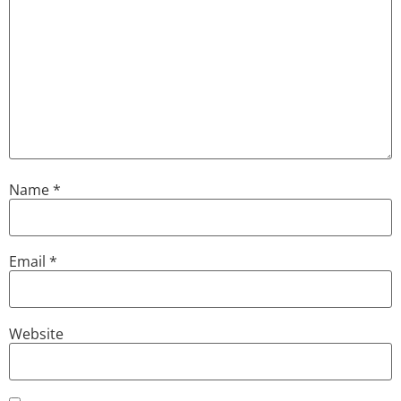
Name
*
Email
*
Website