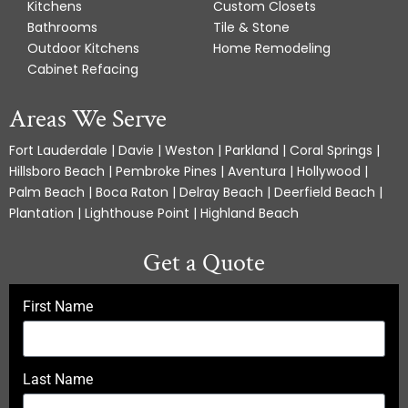
Kitchens
Custom Closets
Bathrooms
Tile & Stone
Outdoor Kitchens
Home Remodeling
Cabinet Refacing
Areas We Serve
Fort Lauderdale | Davie | Weston | Parkland | Coral Springs |
Hillsboro Beach | Pembroke Pines | Aventura | Hollywood |
Palm Beach | Boca Raton | Delray Beach | Deerfield Beach |
Plantation | Lighthouse Point | Highland Beach
Get a Quote
First Name
Last Name