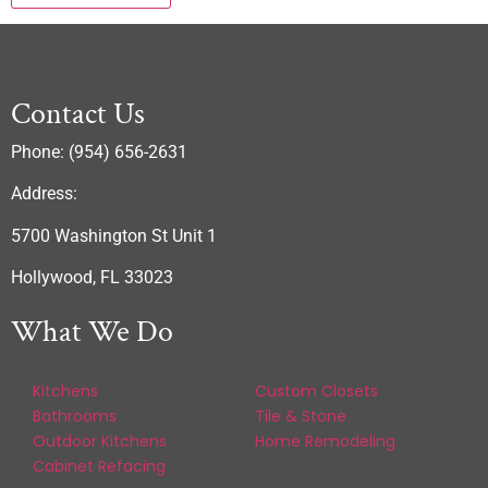
Contact Us
Phone: (954) 656-2631
Address:
5700 Washington St Unit 1
Hollywood, FL 33023
What We Do
Kitchens
Custom Closets
Bathrooms
Tile & Stone
Outdoor Kitchens
Home Remodeling
Cabinet Refacing