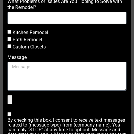
What Problems or Issues Are You Hoping to Solve with
the Remodel?
Kitchen Remodel
Bath Remodel
Custom Closets
Message
By checking this box, I consent to receive text messages
related to (message type) from (company name). You
can reply "STOP" at any time to opt-out. Message and