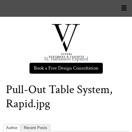
Sí. Hablamos Español
Book a Free Design Consultation
Pull-Out Table System,
Rapid.jpg
Author
Recent Posts