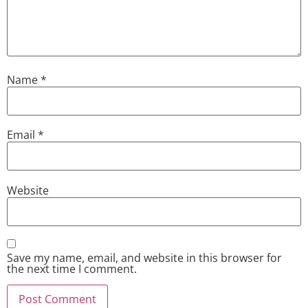
Name
*
Email
*
Website
Save my name, email, and website in this browser for
the next time I comment.