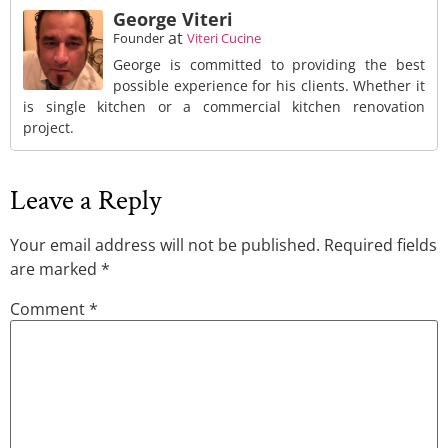
George Viteri
at
Founder
Viteri Cucine
George is committed to providing the best
possible experience for his clients. Whether it
is single kitchen or a commercial kitchen renovation
project.
Leave a Reply
Your email address will not be published.
Required fields
are marked
*
Comment
*