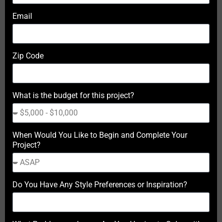
Email
Zip Code
What is the budget for this project?
When Would You Like to Begin and Complete Your
Project?
Do You Have Any Style Preferences or Inspiration?