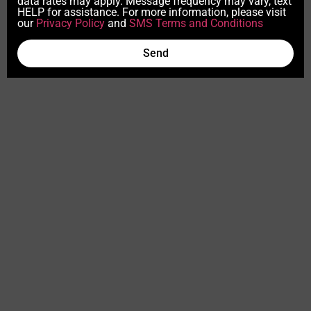
data rates may apply. Message frequency may vary, text
HELP for assistance. For more information, please visit
our
Privacy Policy
and
SMS Terms and Conditions
Send