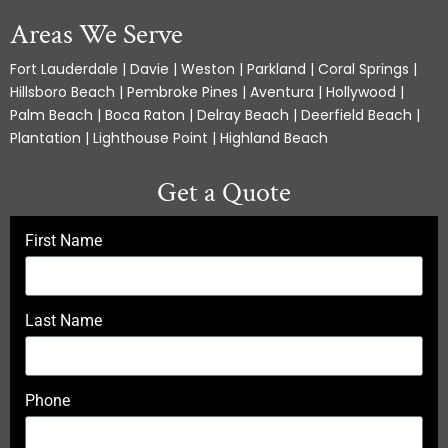
Areas We Serve
Fort Lauderdale | Davie | Weston | Parkland | Coral Springs |
Hillsboro Beach | Pembroke Pines | Aventura | Hollywood |
Palm Beach | Boca Raton | Delray Beach | Deerfield Beach |
Plantation | Lighthouse Point | Highland Beach
Get a Quote
First Name
Last Name
Phone