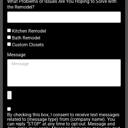
What Problems or Issues Are You Hoping to Solve with
the Remodel?
Kitchen Remodel
Bath Remodel
Custom Closets
Message
By checking this box, I consent to receive text messages
related to (message type) from (company name). You
can reply "STOP" at any time to opt-out. Message and