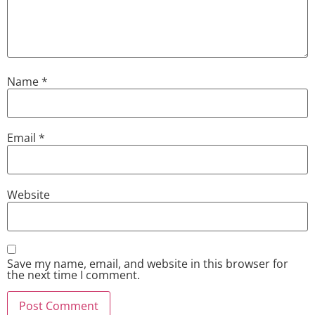
Name
*
Email
*
Website
Save my name, email, and website in this browser for
the next time I comment.