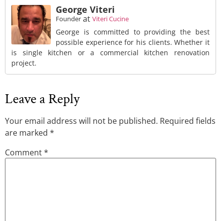
George Viteri
at
Founder
Viteri Cucine
George is committed to providing the best
possible experience for his clients. Whether it
is single kitchen or a commercial kitchen renovation
project.
Leave a Reply
Your email address will not be published.
Required fields
are marked
*
Comment
*