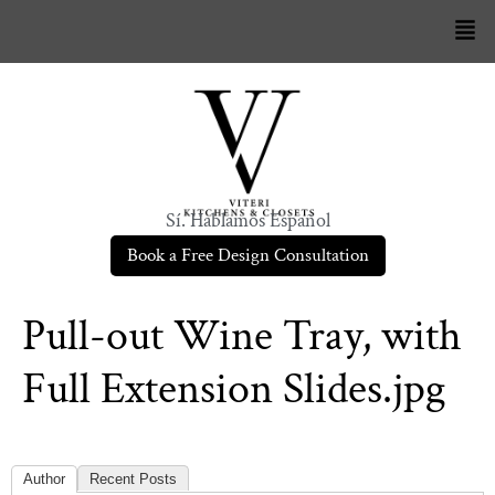
Sí. Hablamos Español
Book a Free Design Consultation
Pull-out Wine Tray, with
Full Extension Slides.jpg
Author
Recent Posts