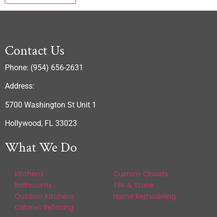
Contact Us
Phone: (954) 656-2631
Address:
5700 Washington St Unit 1
Hollywood, FL 33023
What We Do
Kitchens
Custom Closets
Bathrooms
Tile & Stone
Outdoor Kitchens
Home Remodeling
Cabinet Refacing