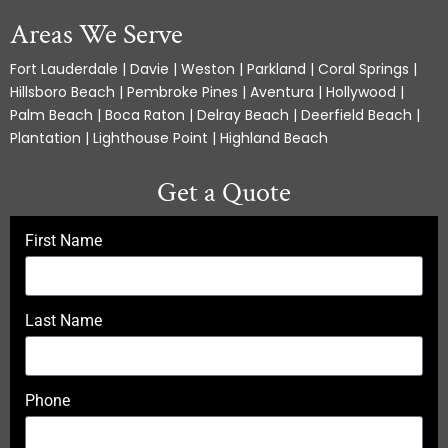
Areas We Serve
Fort Lauderdale | Davie | Weston | Parkland | Coral Springs |
Hillsboro Beach | Pembroke Pines | Aventura | Hollywood |
Palm Beach | Boca Raton | Delray Beach | Deerfield Beach |
Plantation | Lighthouse Point | Highland Beach
Get a Quote
First Name
Last Name
Phone