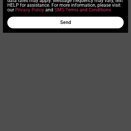
data rates may apply. Message frequency may vary, text
HELP for assistance. For more information, please visit
our
Privacy Policy
and
SMS Terms and Conditions
Send