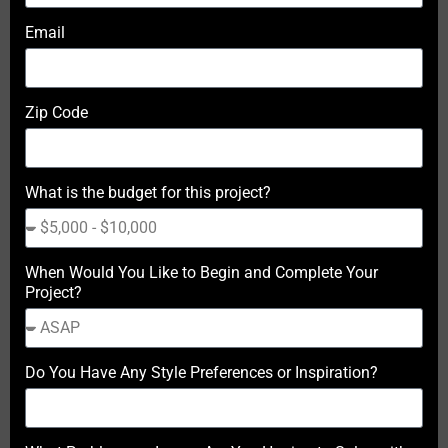
Email
Zip Code
What is the budget for this project?
When Would You Like to Begin and Complete Your
Project?
Do You Have Any Style Preferences or Inspiration?