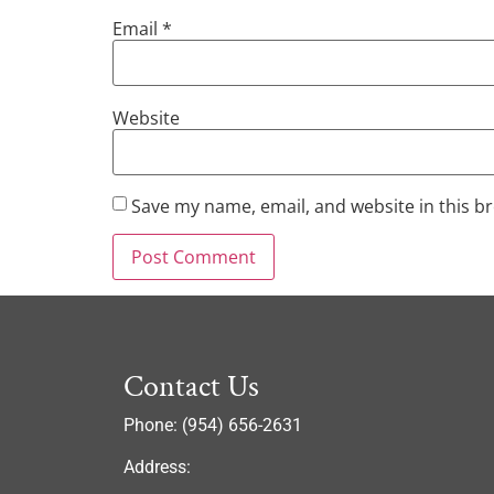
Email
*
Website
Save my name, email, and website in this b
Contact Us
Phone: (954) 656-2631
Address: