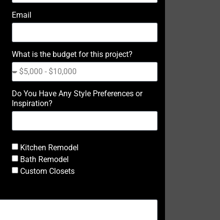
Email
What is the budget for this project?
Do You Have Any Style Preferences or
Inspiration?
Kitchen Remodel
Bath Remodel
Custom Closets