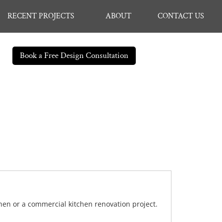
RECENT PROJECTS
ABOUT
CONTACT US
Book a Free Design Consultation
chen or a commercial kitchen renovation project.