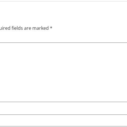
ired fields are marked
*