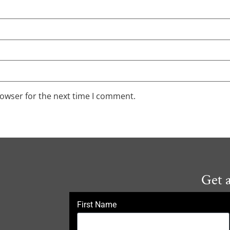
rowser for the next time I comment.
Get 
First Name