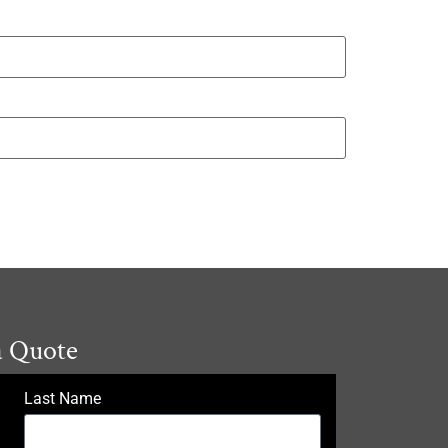
a Quote
Last Name