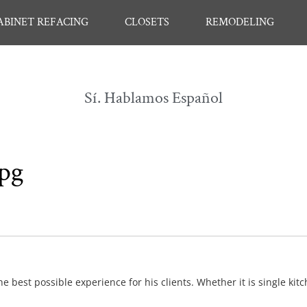
ABINET REFACING
CLOSETS
REMODELING
Sí. Hablamos Español
jpg
e best possible experience for his clients. Whether it is single kit