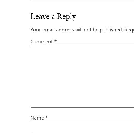
Leave a Reply
Your email address will not be published.
Requ
Comment
*
Name
*