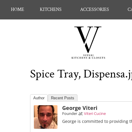
HOME
KITCHENS
ACCESSORIES
C
Spice Tray, Dispensa.
Author
Recent Posts
George Viteri
at
Founder
Viteri Cucine
George is committed to providing th