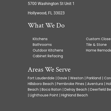
5700 Washington St Unit 1
Hollywood, FL 33023
What We Do
Kitchens
Custom Close
Bathrooms
Tile & Stone
Outdoor Kitchens
Home Remode
Cabinet Refacing
Areas We Serve
Fort Lauderdale | Davie | Weston | Parkland | Cora
Hillsboro Beach | Pembroke Pines | Aventura | Ho
Beach | Boca Raton | Delray Beach | Deerfield Be
| Lighthouse Point | Highland Beach