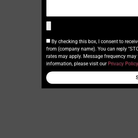
By checking this box, I consent to recei
from (company name). You can reply "STOP
rates may apply. Message frequency may v
information, please visit our
Privacy Polic