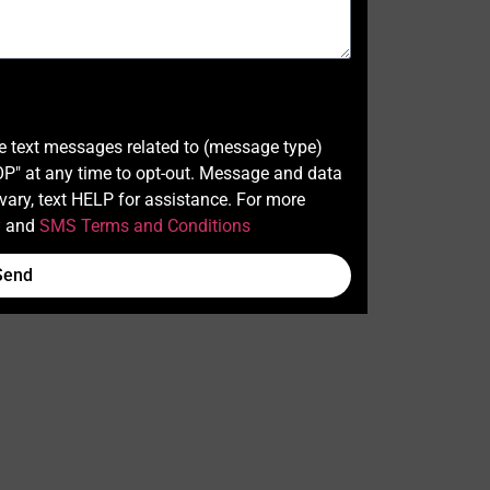
ve text messages related to (message type)
" at any time to opt-out. Message and data
ary, text HELP for assistance. For more
y
and
SMS Terms and Conditions
Send