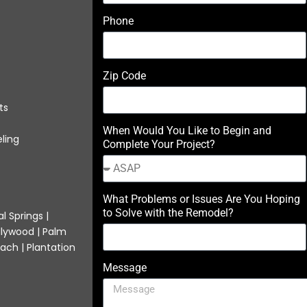
Phone
Zip Code
ts
When Would You Like to Begin and
ling
Complete Your Project?
What Problems or Issues Are You Hoping
to Solve with the Remodel?
l Springs |
llywood | Palm
ach | Plantation
Message