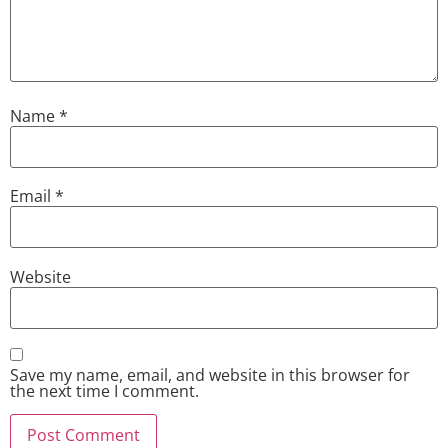
Name
*
Email
*
Website
Save my name, email, and website in this browser for
the next time I comment.