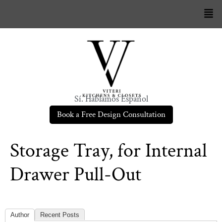
Sí. Hablamos Español
Book a Free Design Consultation
Storage Tray, for Internal
Drawer Pull-Out
Author
Recent Posts