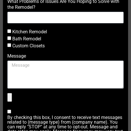
What Problems or Issues Are You Hoping to Solve with
the Remodel?
Kitchen Remodel
Bath Remodel
Custom Closets
Message
By checking this box, I consent to receive text messages
related to (message type) from (company name). You
can reply "STOP" at any time to opt-out. Message and