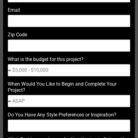
Email
Zip Code
What is the budget for this project?
When Would You Like to Begin and Complete Your
Project?
Do You Have Any Style Preferences or Inspiration?