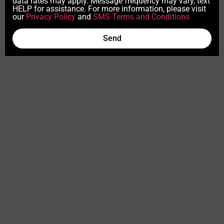
data rates may apply. Message frequency may vary, text
HELP for assistance. For more information, please visit
our
Privacy Policy
and
SMS Terms and Conditions
Send