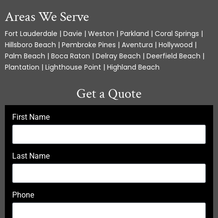
Areas We Serve
Fort Lauderdale | Davie | Weston | Parkland | Coral Springs |
Hillsboro Beach | Pembroke Pines | Aventura | Hollywood |
Palm Beach | Boca Raton | Delray Beach | Deerfield Beach |
Plantation | Lighthouse Point | Highland Beach
Get a Quote
First Name
Last Name
Phone