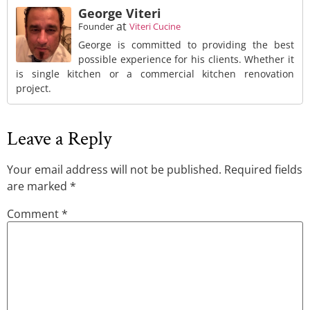
George Viteri
at
Founder
Viteri Cucine
George is committed to providing the best
possible experience for his clients. Whether it
is single kitchen or a commercial kitchen renovation
project.
Leave a Reply
Your email address will not be published.
Required fields
are marked
*
Comment
*