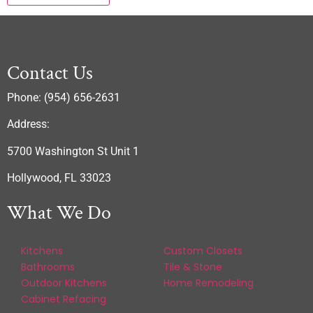
Contact Us
Phone: (954) 656-2631
Address:
5700 Washington St Unit 1
Hollywood, FL 33023
What We Do
Kitchens
Custom Closets
Bathrooms
Tile & Stone
Outdoor Kitchens
Home Remodeling
Cabinet Refacing