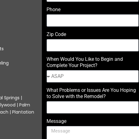
Phone
Zip Code
ts
When Would You Like to Begin and
ling
Complete Your Project?
What Problems or Issues Are You Hoping
to Solve with the Remodel?
l Springs |
llywood | Palm
ach | Plantation
Message