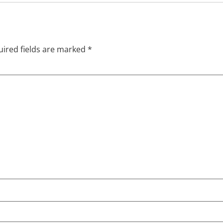
ired fields are marked
*