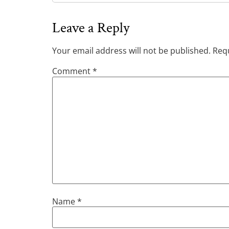
Leave a Reply
Your email address will not be published.
Requ
Comment
*
Name
*