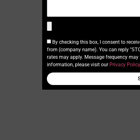
By checking this box, I consent to recei
from (company name). You can reply "STOP
rates may apply. Message frequency may v
information, please visit our
Privacy Polic