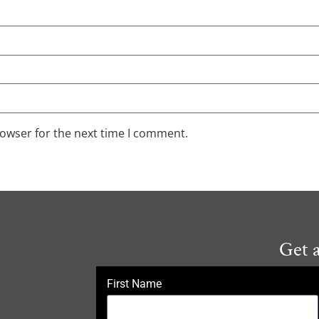
rowser for the next time I comment.
Get 
First Name