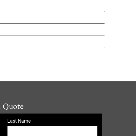
a Quote
Last Name