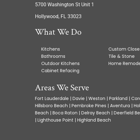
5700 Washington St Unit 1
Hollywood, FL 33023
What We Do
Kitchens
Custom Close
Bathrooms
Tile & Stone
Outdoor Kitchens
Home Remode
Cabinet Refacing
Areas We Serve
Fort Lauderdale | Davie | Weston | Parkland | Cora
Hillsboro Beach | Pembroke Pines | Aventura | Ho
Beach | Boca Raton | Delray Beach | Deerfield Be
| Lighthouse Point | Highland Beach