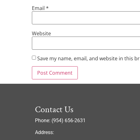
Email
*
Website
Save my name, email, and website in this b
Contact Us
Phone: (954) 656-2631
Address: