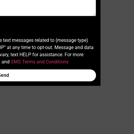
ve text messages related to (message type)
" at any time to opt-out. Message and data
ary, text HELP for assistance. For more
y
and
SMS Terms and Conditions
Send