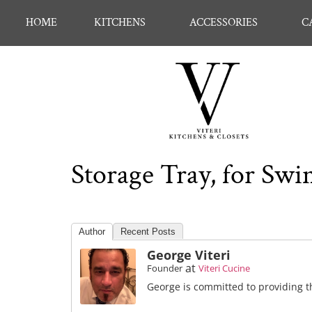
HOME
KITCHENS
ACCESSORIES
C
Storage Tray, for Swi
Author
Recent Posts
George Viteri
at
Founder
Viteri Cucine
George is committed to providing th