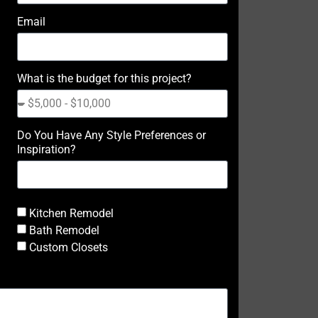
Email
What is the budget for this project?
Do You Have Any Style Preferences or
Inspiration?
Kitchen Remodel
Bath Remodel
Custom Closets