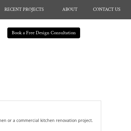
RECENT PROJECTS
ABOUT
CONTACT US
Book a Free Design Consultation
chen or a commercial kitchen renovation project.