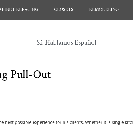
ABINET REFACING
CLOSETS
REMODELING
Sí. Hablamos Español
ng Pull-Out
e best possible experience for his clients. Whether it is single kit