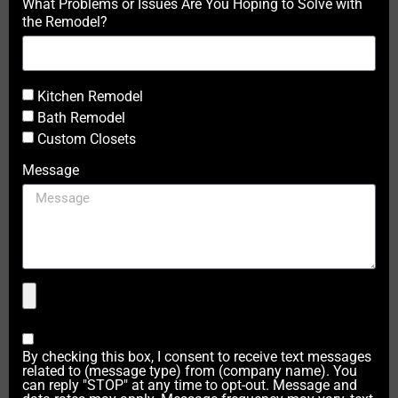
What Problems or Issues Are You Hoping to Solve with
the Remodel?
Kitchen Remodel
Bath Remodel
Custom Closets
Message
By checking this box, I consent to receive text messages
related to (message type) from (company name). You
can reply "STOP" at any time to opt-out. Message and