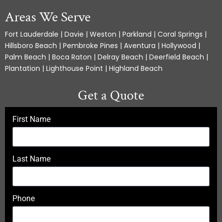
Areas We Serve
Fort Lauderdale | Davie | Weston | Parkland | Coral Springs |
Hillsboro Beach | Pembroke Pines | Aventura | Hollywood |
Palm Beach | Boca Raton | Delray Beach | Deerfield Beach |
Plantation | Lighthouse Point | Highland Beach
Get a Quote
First Name
Last Name
Phone