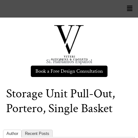
Sí. Hablamos Español
Book a Free Design Consultation
Storage Unit Pull-Out,
Portero, Single Basket
Author
Recent Posts