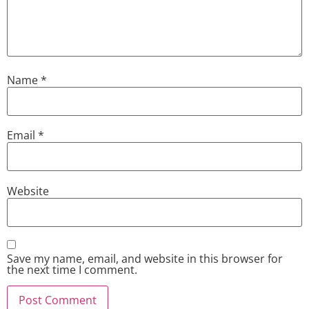
Name
*
Email
*
Website
Save my name, email, and website in this browser for
the next time I comment.