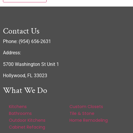
Contact Us
Phone: (954) 656-2631
Address:
5700 Washington St Unit 1
Hollywood, FL 33023
What We Do
Kitchens
Custom Closets
Bathrooms
Tile & Stone
Outdoor Kitchens
Home Remodeling
Cabinet Refacing