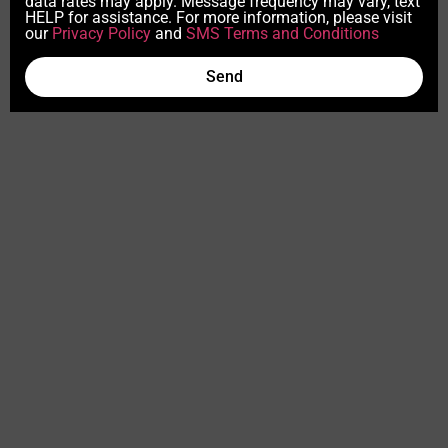
data rates may apply. Message frequency may vary, text
HELP for assistance. For more information, please visit
our
Privacy Policy
and
SMS Terms and Conditions
Send