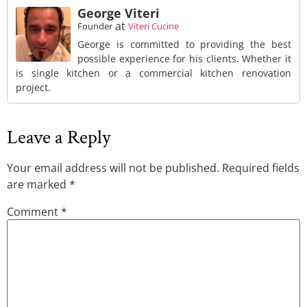
George Viteri
at
Founder
Viteri Cucine
George is committed to providing the best
possible experience for his clients. Whether it
is single kitchen or a commercial kitchen renovation
project.
Leave a Reply
Your email address will not be published.
Required fields
are marked
*
Comment
*