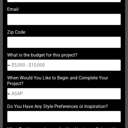
Email
Zip Code
What is the budget for this project?
When Would You Like to Begin and Complete Your
Project?
Do You Have Any Style Preferences or Inspiration?