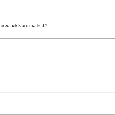
ired fields are marked
*