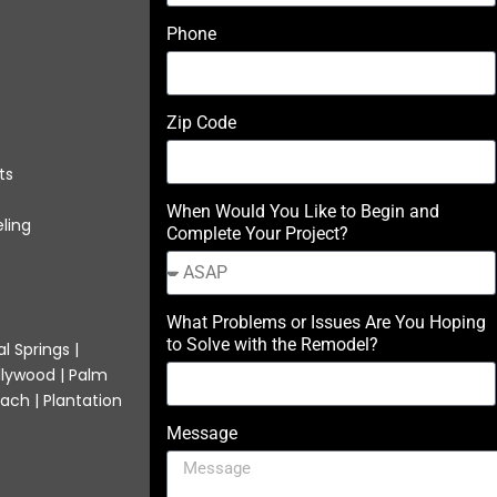
Phone
Zip Code
ts
When Would You Like to Begin and
ling
Complete Your Project?
What Problems or Issues Are You Hoping
to Solve with the Remodel?
l Springs |
llywood | Palm
ach | Plantation
Message