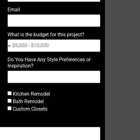
Email
What is the budget for this project?
Do You Have Any Style Preferences or
Inspiration?
Kitchen Remodel
Bath Remodel
Custom Closets