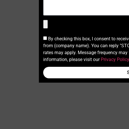
By checking this box, I consent to recei
from (company name). You can reply "STOP
rates may apply. Message frequency may v
information, please visit our
Privacy Polic