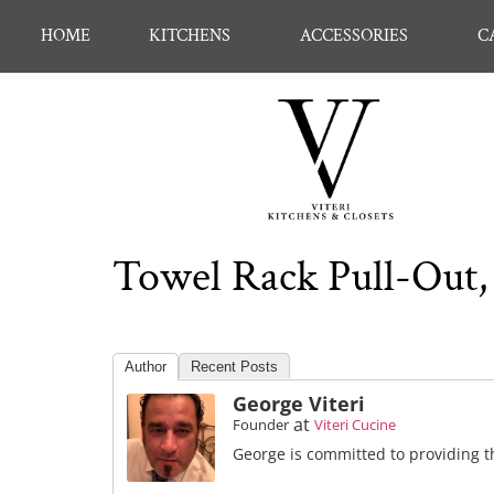
HOME
KITCHENS
ACCESSORIES
C
Towel Rack Pull-Out, 
Author
Recent Posts
George Viteri
at
Founder
Viteri Cucine
George is committed to providing th