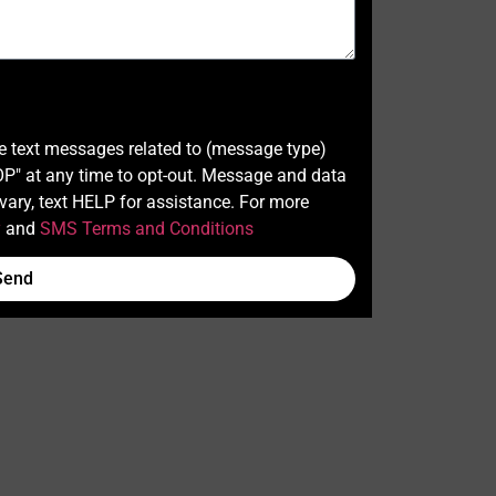
ve text messages related to (message type)
" at any time to opt-out. Message and data
ary, text HELP for assistance. For more
y
and
SMS Terms and Conditions
Send