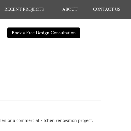
RECENT PROJECTS
ABOUT
CONTACT US
Book a Free Design Consultation
chen or a commercial kitchen renovation project.