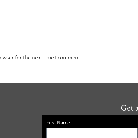
rowser for the next time I comment.
Get 
First Name