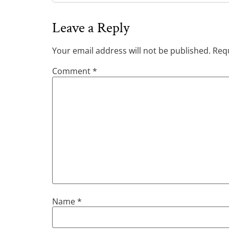
Leave a Reply
Your email address will not be published.
Requ
Comment
*
Name
*