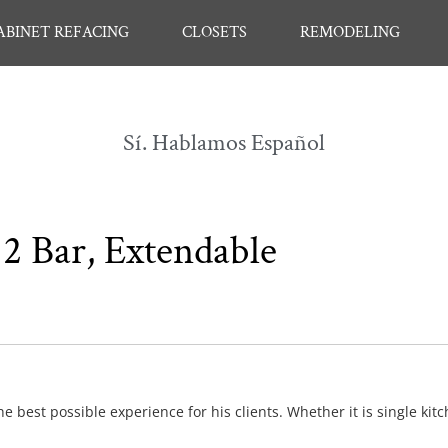
ABINET REFACING
CLOSETS
REMODELING
Sí. Hablamos Español
2 Bar, Extendable
e best possible experience for his clients. Whether it is single kit