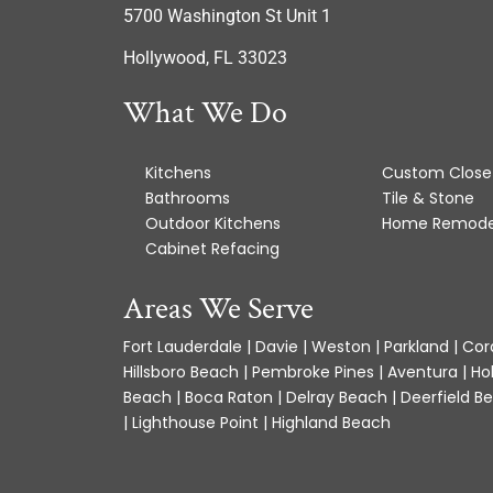
5700 Washington St Unit 1
Hollywood, FL 33023
What We Do
Kitchens
Custom Close
Bathrooms
Tile & Stone
Outdoor Kitchens
Home Remode
Cabinet Refacing
Areas We Serve
Fort Lauderdale | Davie | Weston | Parkland | Cora
Hillsboro Beach | Pembroke Pines | Aventura | Ho
Beach | Boca Raton | Delray Beach | Deerfield Be
| Lighthouse Point | Highland Beach