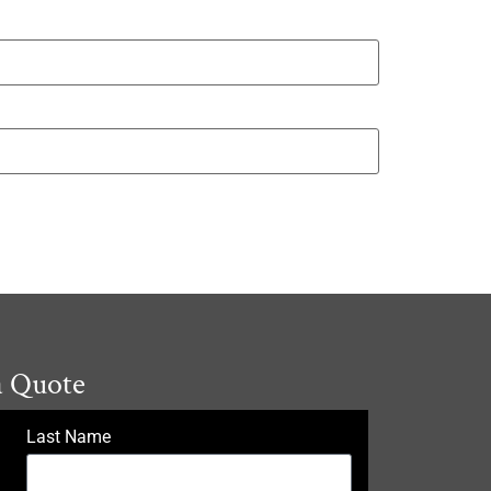
a Quote
Last Name