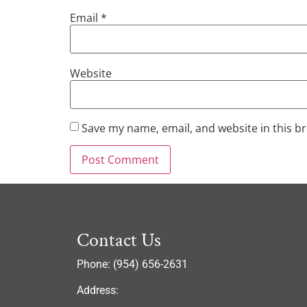
Email
*
Website
Save my name, email, and website in this b
Contact Us
Phone: (954) 656-2631
Address: