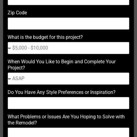
Zip Code
What is the budget for this project?
When Would You Like to Begin and Complete Your
Project?
Do You Have Any Style Preferences or Inspiration?
What Problems or Issues Are You Hoping to Solve with
the Remodel?