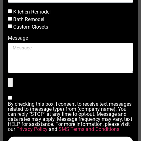
Kitchen Remodel
Bath Remodel
Custom Closets
Message
By checking this box, I consent to receive text messages
related to (message type) from (company name). You
can reply "STOP" at any time to opt-out. Message and
data rates may apply. Message frequency may vary, text
HELP for assistance. For more information, please visit
our
Privacy Policy
and
SMS Terms and Conditions