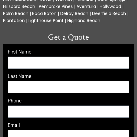
Hillsboro Beach | Pembroke Pines | Aventura | Hollywood |
Palm Beach | Boca Raton | Delray Beach | Deerfield Beach |
Plantation | Lighthouse Point | Highland Beach
Get a Quote
First Name
Last Name
Phone
Email