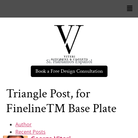
Sí. Hablamos Español
Book a Free Design Consultation
Triangle Post, for
Fineline™ Base Plate
Author
Recent Posts