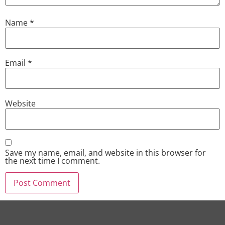
Name
*
Email
*
Website
Save my name, email, and website in this browser for
the next time I comment.