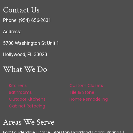
Contact Us
Phone: (954) 656-2631
Address:
5700 Washington St Unit 1
Hollywood, FL 33023
What We Do
Kitchens
Custom Closets
Bathrooms
Tile & Stone
Outdoor Kitchens
Home Remodeling
Cabinet Refacing
Areas We Serve
Fort Lauderdale | Davie | Weston | Parkland | Coral Springs |