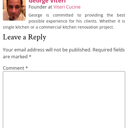
George Viteri
Founder
at
Viteri Cucine
George is committed to providing the best
possible experience for his clients. Whether it is
single kitchen or a commercial kitchen renovation project.
Leave a Reply
Your email address will not be published.
Required fields
are marked
*
Comment
*