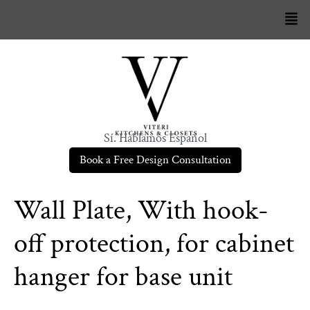
Sí. Hablamos Español
Book a Free Design Consultation
Wall Plate, With hook-
off protection, for cabinet
hanger for base unit