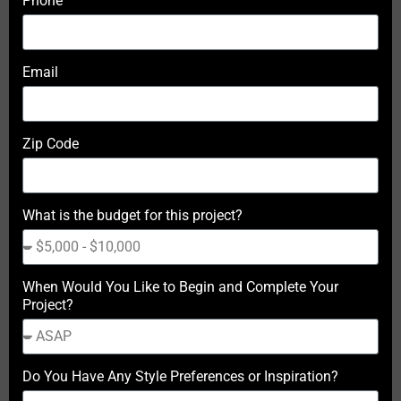
Phone
Email
Zip Code
What is the budget for this project?
When Would You Like to Begin and Complete Your
Project?
Do You Have Any Style Preferences or Inspiration?