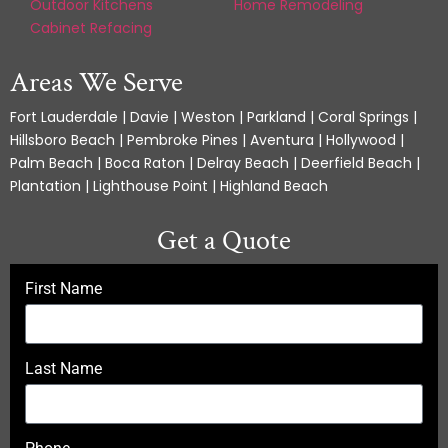
Outdoor Kitchens
Home Remodeling
Cabinet Refacing
Areas We Serve
Fort Lauderdale | Davie | Weston | Parkland | Coral Springs |
Hillsboro Beach | Pembroke Pines | Aventura | Hollywood |
Palm Beach | Boca Raton | Delray Beach | Deerfield Beach |
Plantation | Lighthouse Point | Highland Beach
Get a Quote
First Name
Last Name