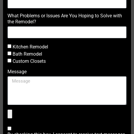
What Problems or Issues Are You Hoping to Solve with
the Remodel?
Kitchen Remodel
Bath Remodel
Custom Closets
Message