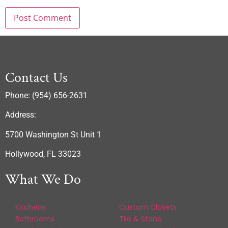
Contact Us
Phone: (954) 656-2631
Address:
5700 Washington St Unit 1
Hollywood, FL 33023
What We Do
Kitchens
Custom Closets
Bathrooms
Tile & Stone