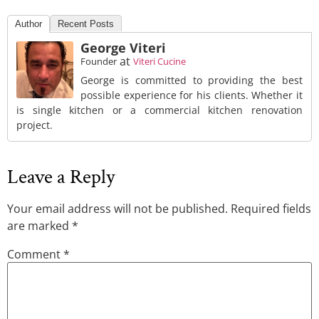
Author
Recent Posts
George Viteri
at
Founder
Viteri Cucine
George is committed to providing the best
possible experience for his clients. Whether it
is single kitchen or a commercial kitchen renovation
project.
Leave a Reply
Your email address will not be published.
Required fields
are marked
*
Comment
*