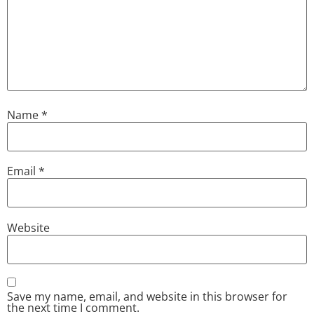
Name
*
Email
*
Website
Save my name, email, and website in this browser for
the next time I comment.