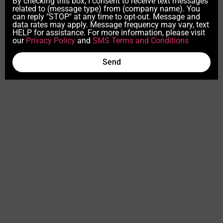
By checking this box, I consent to receive text messages
related to (message type) from (company name). You
can reply "STOP" at any time to opt-out. Message and
data rates may apply. Message frequency may vary, text
HELP for assistance. For more information, please visit
our
Privacy Policy
and
SMS Terms and Conditions
Send