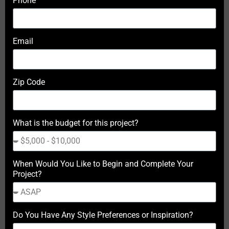
Phone
Email
Zip Code
What is the budget for this project?
When Would You Like to Begin and Complete Your
Project?
Do You Have Any Style Preferences or Inspiration?