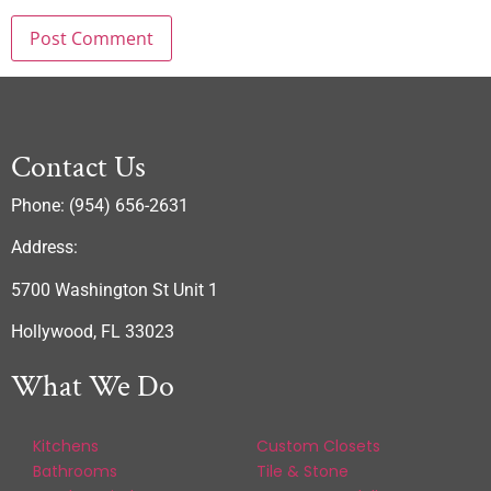
Contact Us
Phone: (954) 656-2631
Address:
5700 Washington St Unit 1
Hollywood, FL 33023
What We Do
Kitchens
Custom Closets
Bathrooms
Tile & Stone