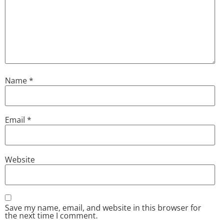
Name
*
Email
*
Website
Save my name, email, and website in this browser for
the next time I comment.