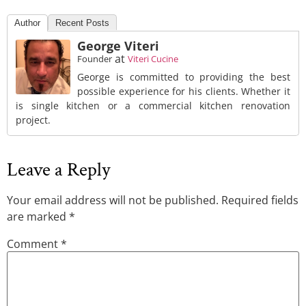
Author
Recent Posts
George Viteri
at
Founder
Viteri Cucine
George is committed to providing the best
possible experience for his clients. Whether it
is single kitchen or a commercial kitchen renovation
project.
Leave a Reply
Your email address will not be published.
Required fields
are marked
*
Comment
*