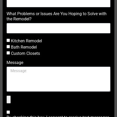
What Problems or Issues Are You Hoping to Solve with
the Remodel?
Kitchen Remodel
Bath Remodel
Custom Closets
Message