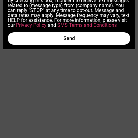
By checking this box, I consent to receive text messages
related to (message type) from (company name). You
can reply "STOP" at any time to opt-out. Message and
data rates may apply. Message frequency may vary, text
HELP for assistance. For more information, please visit
our
Privacy Policy
and
SMS Terms and Conditions
Send