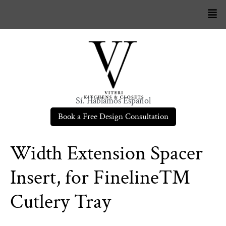
Sí. Hablamos Español
Book a Free Design Consultation
Width Extension Spacer
Insert, for Fineline™
Cutlery Tray