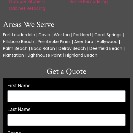
Outdoor Kitchens
Home Remodeling
Cabinet Refacing
Areas We Serve
Fort Lauderdale | Davie | Weston | Parkland | Coral Springs |
Hillsboro Beach | Pembroke Pines | Aventura | Hollywood |
Palm Beach | Boca Raton | Delray Beach | Deerfield Beach |
Plantation | Lighthouse Point | Highland Beach
Get a Quote
First Name
Last Name