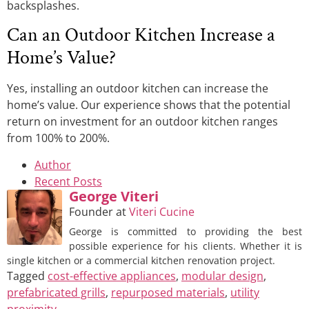
backsplashes.
Can an Outdoor Kitchen Increase a
Home’s Value?
Yes, installing an outdoor kitchen can increase the
home’s value. Our experience shows that the potential
return on investment for an outdoor kitchen ranges
from 100% to 200%.
Author
Recent Posts
George Viteri
Founder
at
Viteri Cucine
George is committed to providing the best
possible experience for his clients. Whether it is
single kitchen or a commercial kitchen renovation project.
Tagged
cost-effective appliances
,
modular design
,
prefabricated grills
,
repurposed materials
,
utility
proximity