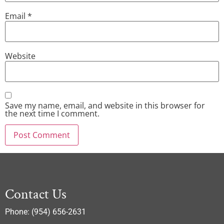
Email
*
Website
Save my name, email, and website in this browser for
the next time I comment.
Contact Us
Phone: (954) 656-2631