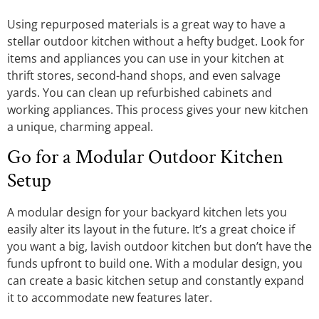
Using repurposed materials is a great way to have a
stellar outdoor kitchen without a hefty budget. Look for
items and appliances you can use in your kitchen at
thrift stores, second-hand shops, and even salvage
yards. You can clean up refurbished cabinets and
working appliances. This process gives your new kitchen
a unique, charming appeal.
Go for a Modular Outdoor Kitchen
Setup
A modular design for your backyard kitchen lets you
easily alter its layout in the future. It’s a great choice if
you want a big, lavish outdoor kitchen but don’t have the
funds upfront to build one. With a modular design, you
can create a basic kitchen setup and constantly expand
it to accommodate new features later.