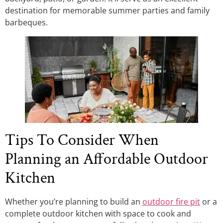
destination for memorable summer parties and family
barbeques.
Tips To Consider When
Planning an Affordable Outdoor
Kitchen
Whether you’re planning to build an
outdoor fire pit
or a
complete outdoor kitchen with space to cook and