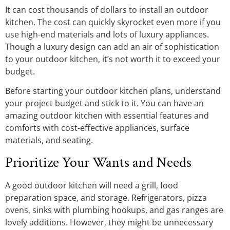
It can cost thousands of dollars to install an outdoor
kitchen. The cost can quickly skyrocket even more if you
use high-end materials and lots of luxury appliances.
Though a luxury design can add an air of sophistication
to your outdoor kitchen, it’s not worth it to exceed your
budget.
Before starting your outdoor kitchen plans, understand
your project budget and stick to it. You can have an
amazing outdoor kitchen with essential features and
comforts with cost-effective appliances, surface
materials, and seating.
Prioritize Your Wants and Needs
A good outdoor kitchen will need a grill, food
preparation space, and storage. Refrigerators, pizza
ovens, sinks with plumbing hookups, and gas ranges are
lovely additions. However, they might be unnecessary