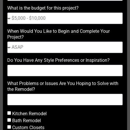
What is the budget for this project?
When Would You Like to Begin and Complete Your
Project?
Do You Have Any Style Preferences or Inspiration?
What Problems or Issues Are You Hoping to Solve with
the Remodel?
Kitchen Remodel
Bath Remodel
Custom Closets