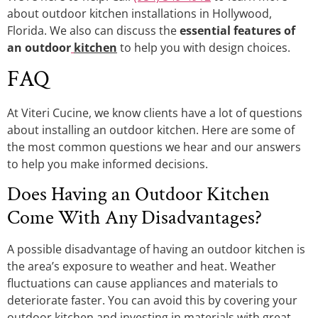
about outdoor kitchen installations in Hollywood,
Florida. We also can discuss the
essential features of
an outdoor
kitchen
to help you with design choices.
FAQ
At Viteri Cucine, we know clients have a lot of questions
about installing an outdoor kitchen. Here are some of
the most common questions we hear and our answers
to help you make informed decisions.
Does Having an Outdoor Kitchen
Come With Any Disadvantages?
A possible disadvantage of having an outdoor kitchen is
the area’s exposure to weather and heat. Weather
fluctuations can cause appliances and materials to
deteriorate faster. You can avoid this by covering your
outdoor kitchen and investing in materials with great