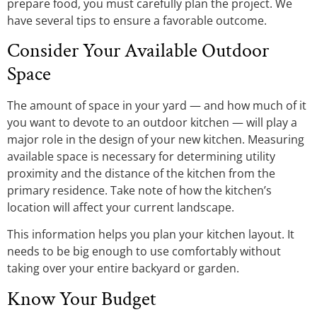
prepare food, you must carefully plan the project. We
have several tips to ensure a favorable outcome.
Consider Your Available Outdoor
Space
The amount of space in your yard — and how much of it
you want to devote to an outdoor kitchen — will play a
major role in the design of your new kitchen. Measuring
available space is necessary for determining utility
proximity and the distance of the kitchen from the
primary residence. Take note of how the kitchen’s
location will affect your current landscape.
This information helps you plan your kitchen layout. It
needs to be big enough to use comfortably without
taking over your entire backyard or garden.
Know Your Budget