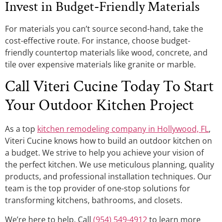
Invest in Budget-Friendly Materials
For materials you can’t source second-hand, take the
cost-effective route. For instance, choose budget-
friendly countertop materials like wood, concrete, and
tile over expensive materials like granite or marble.
Call Viteri Cucine Today To Start
Your Outdoor Kitchen Project
As a top
kitchen remodeling company in Hollywood, FL
,
Viteri Cucine knows how to build an outdoor kitchen on
a budget. We strive to help you achieve your vision of
the perfect kitchen. We use meticulous planning, quality
products, and professional installation techniques. Our
team is the top provider of one-stop solutions for
transforming kitchens, bathrooms, and closets.
We’re here to help. Call
(954) 549-4912
to learn more