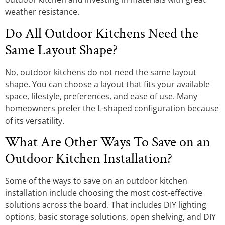
weather resistance.
Do All Outdoor Kitchens Need the
Same Layout Shape?
No, outdoor kitchens do not need the same layout
shape. You can choose a layout that fits your available
space, lifestyle, preferences, and ease of use. Many
homeowners prefer the L-shaped configuration because
of its versatility.
What Are Other Ways To Save on an
Outdoor Kitchen Installation?
Some of the ways to save on an outdoor kitchen
installation include choosing the most cost-effective
solutions across the board. That includes DIY lighting
options, basic storage solutions, open shelving, and DIY