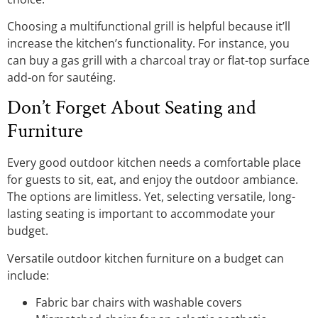
Choosing a multifunctional grill is helpful because it’ll
increase the kitchen’s functionality. For instance, you
can buy a gas grill with a charcoal tray or flat-top surface
add-on for sautéing.
Don’t Forget About Seating and
Furniture
Every good outdoor kitchen needs a comfortable place
for guests to sit, eat, and enjoy the outdoor ambiance.
The options are limitless. Yet, selecting versatile, long-
lasting seating is important to accommodate your
budget.
Versatile outdoor kitchen furniture on a budget can
include:
Fabric bar chairs with washable covers