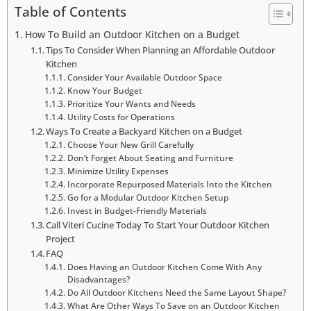
Table of Contents
How To Build an Outdoor Kitchen on a Budget
Tips To Consider When Planning an Affordable Outdoor
Kitchen
Consider Your Available Outdoor Space
Know Your Budget
Prioritize Your Wants and Needs
Utility Costs for Operations
Ways To Create a Backyard Kitchen on a Budget
Choose Your New Grill Carefully
Don’t Forget About Seating and Furniture
Minimize Utility Expenses
Incorporate Repurposed Materials Into the Kitchen
Go for a Modular Outdoor Kitchen Setup
Invest in Budget-Friendly Materials
Call Viteri Cucine Today To Start Your Outdoor Kitchen
Project
FAQ
Does Having an Outdoor Kitchen Come With Any
Disadvantages?
Do All Outdoor Kitchens Need the Same Layout Shape?
What Are Other Ways To Save on an Outdoor Kitchen