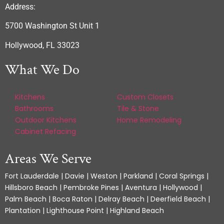
Address:
5700 Washington St Unit 1
Hollywood, FL 33023
What We Do
Kitchens
Custom Closets
Bathrooms
Tile & Stone
Outdoor Kitchens
Home Remodeling
Cabinet Refacing
Areas We Serve
Fort Lauderdale | Davie | Weston | Parkland | Coral Springs |
Hillsboro Beach | Pembroke Pines | Aventura | Hollywood |
Palm Beach | Boca Raton | Delray Beach | Deerfield Beach |
Plantation | Lighthouse Point | Highland Beach