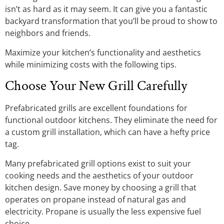
isn’t as hard as it may seem. It can give you a fantastic
backyard transformation that you’ll be proud to show to
neighbors and friends.
Maximize your kitchen’s functionality and aesthetics
while minimizing costs with the following tips.
Choose Your New Grill Carefully
Prefabricated grills are excellent foundations for
functional outdoor kitchens. They eliminate the need for
a custom grill installation, which can have a hefty price
tag.
Many prefabricated grill options exist to suit your
cooking needs and the aesthetics of your outdoor
kitchen design. Save money by choosing a grill that
operates on propane instead of natural gas and
electricity. Propane is usually the less expensive fuel
choice.