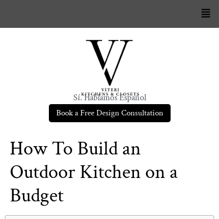
Sí. Hablamos Español
Book a Free Design Consultation
How To Build an
Outdoor Kitchen on a
Budget