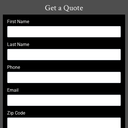
Get a Quote
First Name
Last Name
Phone
Email
Zip Code