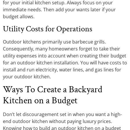
for your initial kitchen setup. Always focus on your
immediate needs. Then add your wants later if your
budget allows.
Utility Costs for Operations
Outdoor kitchens primarily use barbecue grills.
Consequently, many homeowners forget to take their
utility expenses into account when creating their budget
for an outdoor kitchen installation. You will have costs to
install and run electricity, water lines, and gas lines for
your outdoor kitchen.
Ways To Create a Backyard
Kitchen on a Budget
Don’t let discouragement set in when you want a high-
end outdoor kitchen without paying luxury prices.
Knowing how to build an outdoor kitchen on a budget