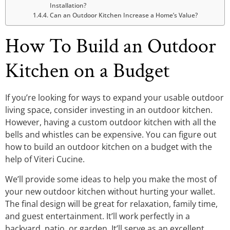
Installation?
Can an Outdoor Kitchen Increase a Home’s Value?
How To Build an Outdoor
Kitchen on a Budget
If you’re looking for ways to expand your usable outdoor
living space, consider investing in an outdoor kitchen.
However, having a custom outdoor kitchen with all the
bells and whistles can be expensive. You can figure out
how to build an outdoor kitchen on a budget with the
help of Viteri Cucine.
We’ll provide some ideas to help you make the most of
your new outdoor kitchen without hurting your wallet.
The final design will be great for relaxation, family time,
and guest entertainment. It’ll work perfectly in a
backyard, patio, or garden. It’ll serve as an excellent