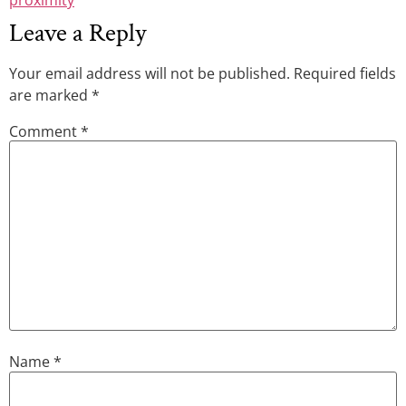
Leave a Reply
Your email address will not be published.
Required fields
are marked
*
Comment
*
Name
*