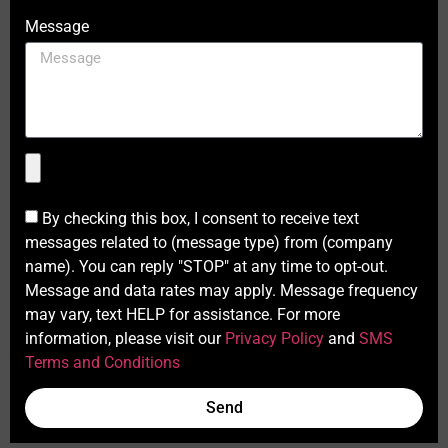
Message
By checking this box, I consent to receive text
messages related to (message type) from (company
name). You can reply "STOP" at any time to opt-out.
Message and data rates may apply. Message frequency
may vary, text HELP for assistance. For more
information, please visit our
Privacy Policy
and
SMS
Terms and Conditions
Send