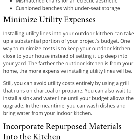
Mismatched chairs for an eclectic aesthetic
Cushioned benches with under-seat storage
Minimize Utility Expenses
Installing utility lines into your outdoor kitchen can take
up a substantial portion of your project’s budget. One
way to minimize costs is to keep your outdoor kitchen
close to your house instead of setting it up deep into
your yard. The farther the outdoor kitchen is from your
home, the more expensive installing utility lines will be.
Still, you can avoid utility costs entirely by using a grill
that runs on charcoal or propane. You can also wait to
install a sink and water line until your budget allows the
upgrade. In the meantime, you can wash dishes and
bring water from your indoor kitchen.
Incorporate Repurposed Materials
Into the Kitchen