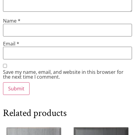
Name
*
Email
*
Save my name, email, and website in this browser for
the next time I comment.
Related products