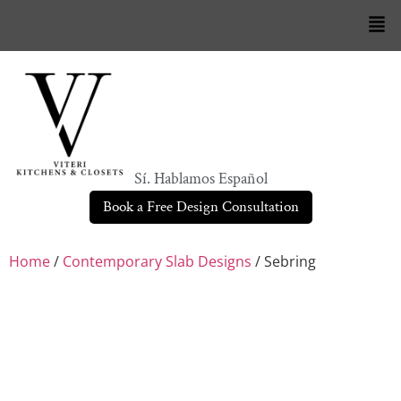
Sí. Hablamos Español
Book a Free Design Consultation
Home
/
Contemporary Slab Designs
/ Sebring