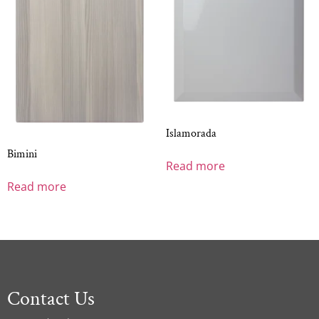
Islamorada
Bimini
Read more
Read more
Contact Us