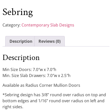
Sebring
Category:
Contemporary Slab Designs
Description
Reviews (0)
Description
Min Size Doors: 7.0″w x 7.0″h
Min. Size Slab Drawers: 7.0″w x 2.5″h
Available as Radius Corner Mullion Doors
*Sebring design has 3/8” round over radius on top and
bottom edges and 1/16” round over radius on left and
right sides.