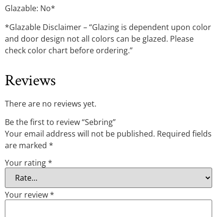
Glazable: No*
*Glazable Disclaimer – “Glazing is dependent upon color
and door design not all colors can be glazed. Please
check color chart before ordering.”
Reviews
There are no reviews yet.
Be the first to review “Sebring”
Your email address will not be published.
Required fields
are marked
*
Your rating
*
Your review
*