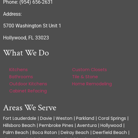
Phone: (954) 656-2631
Address:
5700 Washington St Unit 1
Hollywood, FL 33023
What We Do
Kitchens
Custom Closets
Bathrooms
Tile & Stone
Outdoor Kitchens
Home Remodeling
Cabinet Refacing
Areas We Serve
Fort Lauderdale | Davie | Weston | Parkland | Coral Springs |
Hillsboro Beach | Pembroke Pines | Aventura | Hollywood |
Palm Beach | Boca Raton | Delray Beach | Deerfield Beach |