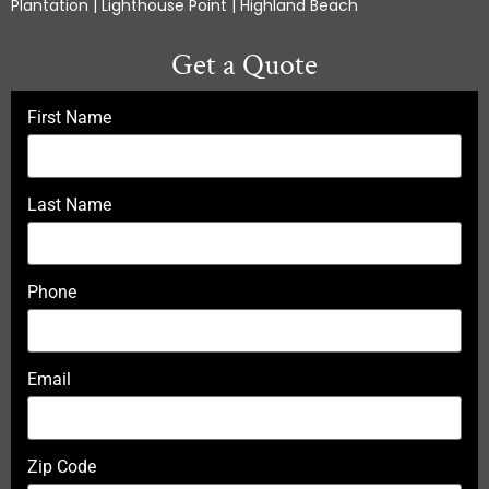
Plantation | Lighthouse Point | Highland Beach
Get a Quote
First Name
Last Name
Phone
Email
Zip Code