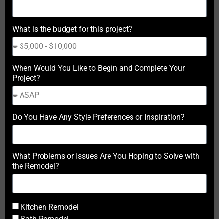
What is the budget for this project?
When Would You Like to Begin and Complete Your
Project?
Do You Have Any Style Preferences or Inspiration?
What Problems or Issues Are You Hoping to Solve with
the Remodel?
Kitchen Remodel
Bath Remodel