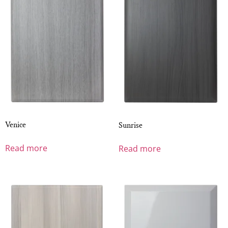
Venice
Sunrise
Read more
Read more