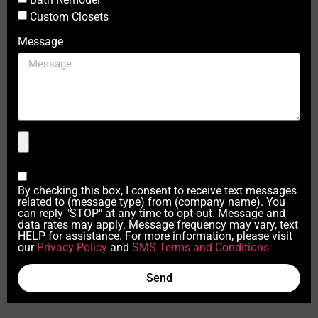
Custom Closets
Message
By checking this box, I consent to receive text messages
related to (message type) from (company name). You
can reply "STOP" at any time to opt-out. Message and
data rates may apply. Message frequency may vary, text
HELP for assistance. For more information, please visit
our
Privacy Policy
and
SMS Terms and Conditions
Send