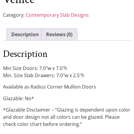
Category:
Contemporary Slab Designs
Description
Reviews (0)
Description
Min Size Doors: 7.0″w x 7.0″h
Min. Size Slab Drawers: 7.0″w x 2.5″h
Available as Radius Corner Mullion Doors
Glazable: No*
*Glazable Disclaimer – “Glazing is dependent upon color
and door design not all colors can be glazed. Please
check color chart before ordering.”