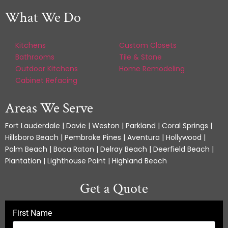
What We Do
Kitchens
Custom Closets
Bathrooms
Tile & Stone
Outdoor Kitchens
Home Remodeling
Cabinet Refacing
Areas We Serve
Fort Lauderdale | Davie | Weston | Parkland | Coral Springs |
Hillsboro Beach | Pembroke Pines | Aventura | Hollywood |
Palm Beach | Boca Raton | Delray Beach | Deerfield Beach |
Plantation | Lighthouse Point | Highland Beach
Get a Quote
First Name