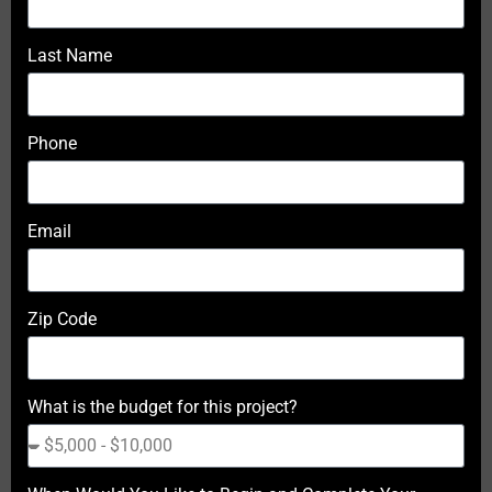
Last Name
Phone
Email
Zip Code
What is the budget for this project?