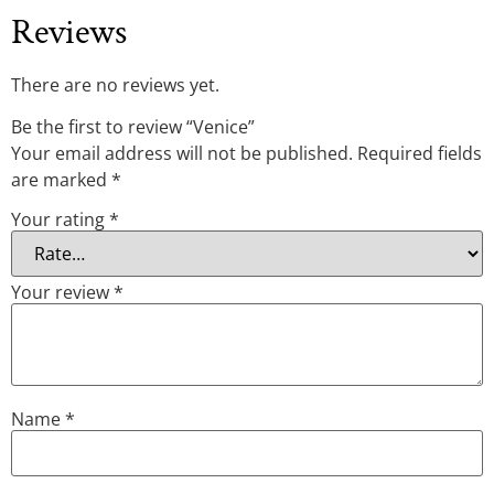
Reviews
There are no reviews yet.
Be the first to review “Venice”
Your email address will not be published.
Required fields
are marked
*
Your rating
*
Your review
*
Name
*