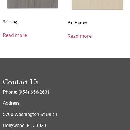
Sebring
Bal Harbor
Read more
Read more
Contact Us
Phone: (954) 656-2631
Address:
5700 Washington St Unit 1
Hollywood, FL 33023