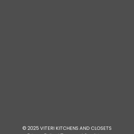
© 2025 VITERI KITCHENS AND CLOSETS