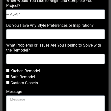
When Would You Like to Begin and Complete Your
Project?
Do You Have Any Style Preferences or Inspiration?
What Problems or Issues Are You Hoping to Solve with
the Remodel?
Kitchen Remodel
Bath Remodel
Custom Closets
Message