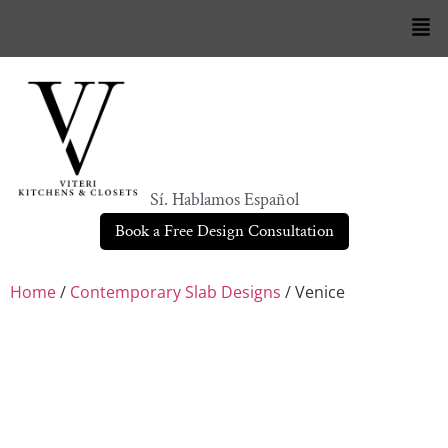
Sí. Hablamos Español
Book a Free Design Consultation
Home
/
Contemporary Slab Designs
/ Venice