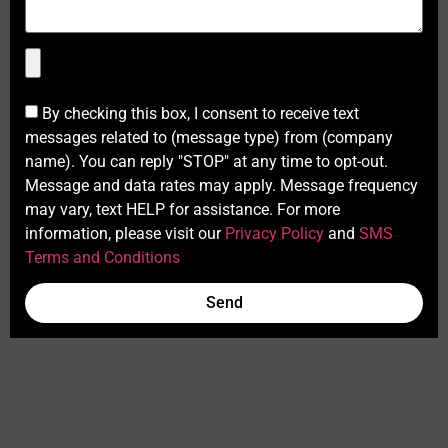
By checking this box, I consent to receive text
messages related to (message type) from (company
name). You can reply "STOP" at any time to opt-out.
Message and data rates may apply. Message frequency
may vary, text HELP for assistance. For more
information, please visit our
Privacy Policy
and
SMS
Terms and Conditions
Send