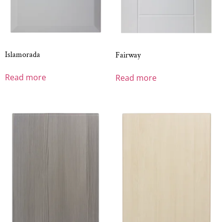
Islamorada
Fairway
Read more
Read more