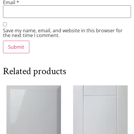
Email
*
Save my name, email, and website in this browser for
the next time I comment.
Related products